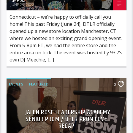
Jay Holz
JUNE 29, 2022
Connecticut – we’re happy to officially call you
home! This past Friday (June 24), DTLR officially
opened up a new store location Manchester, CT
where we hosted an exciting grand opening event.
From 5-8pm ET, we had the entire store and the
entire area on lock. The event was hosted by 93.7’s
own DJ Meechie, […]
EVENTS
FEATURED
0
JALEN ROSE LEADERSHIP ACADEMY
SENIOR PROM / DTLR PROM LOVE
RECAP