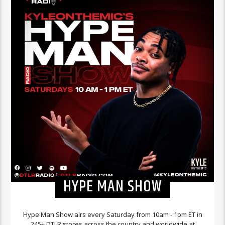
HYPE MAN SHOW
Hype Man Show airs every Saturday from 10am - 1pm ET in
245+ DTLR stores across the country and worldwide at