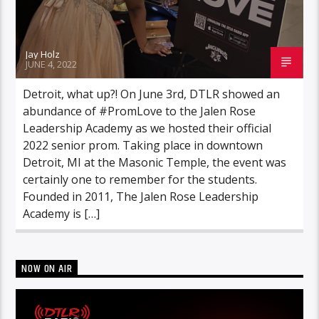
Jay Holz
JUNE 4, 2022
Detroit, what up?! On June 3rd, DTLR showed an
abundance of #PromLove to the Jalen Rose
Leadership Academy as we hosted their official
2022 senior prom. Taking place in downtown
Detroit, MI at the Masonic Temple, the event was
certainly one to remember for the students.
Founded in 2011, The Jalen Rose Leadership
Academy is […]
NOW ON AIR