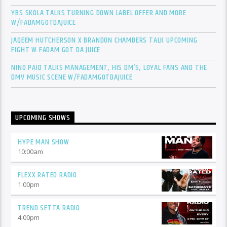
YBS SKOLA TALKS TURNING DOWN LABEL OFFER AND MORE
W/FADAMGOTDAJUICE
JAQEEM HUTCHERSON X BRANDON CHAMBERS TALK UPCOMING
FIGHT W FADAM GOT DA JUICE
NINO PAID TALKS MANAGEMENT, HIS DM’S, LOYAL FANS AND THE
DMV MUSIC SCENE W/FADAMGOTDAJUICE
UPCOMING SHOWS
HYPE MAN SHOW
10:00
am
FLEXX RATED RADIO
1:00
pm
TREND SETTA RADIO
4:00
pm