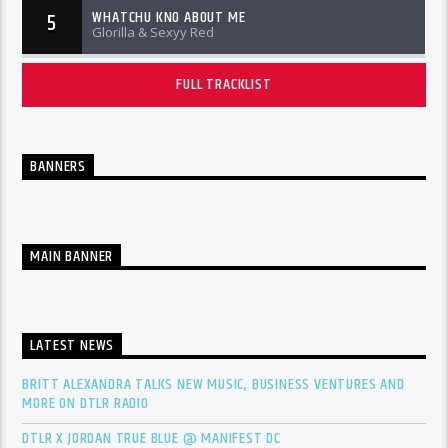
WHATCHU KNO ABOUT ME
5
Glorilla & Sexyy Red
FULL TRACKLIST
BANNERS
MAIN BANNER
LATEST NEWS
BRITT ALEXANDRA TALKS NEW MUSIC, BUSINESS VENTURES AND
MORE ON DTLR RADIO
DTLR X JORDAN TRUE BLUE @ MANIFEST DC