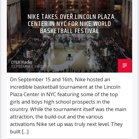
NIKE TAKES OVER LINCOLN PLAZA
CENTER IN NYC FOR NIKE WORLD
BASKETBALL FESTIVAL
DTLR Radio
SEPTEMBER 19, 2023
On September 15 and 16th, Nike hosted an
incredible basketball tournament at the Lincoln
Plaza Center in NYC featuring some of the top
girls and boys high school prospects in the
country. While the tournament itself was the main
attraction, the build-out and the various
activations Nike set up was truly next level. They
built […]