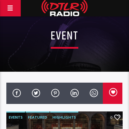
EVENT
EVENTS
FEATURED
HIGHLIGHTS
0
SPORTS