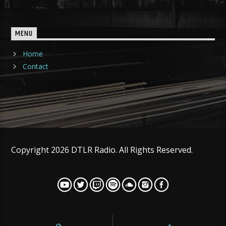
MENU
Home
Contact
Copyright 2026 DTLR Radio. All Rights Reserved.