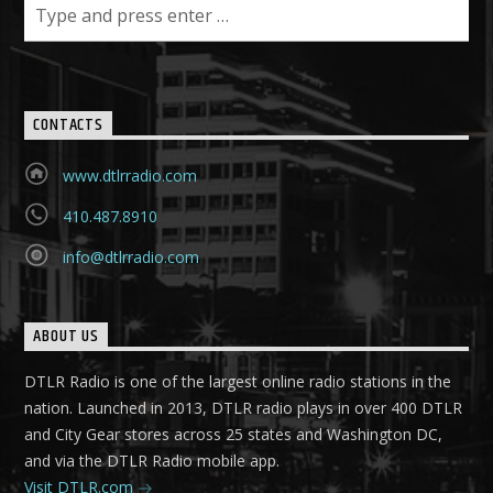
CONTACTS
www.dtlrradio.com
410.487.8910
info@dtlrradio.com
ABOUT US
DTLR Radio is one of the largest online radio stations in the
nation. Launched in 2013, DTLR radio plays in over 400 DTLR
and City Gear stores across 25 states and Washington DC,
and via the DTLR Radio mobile app.
Visit DTLR.com