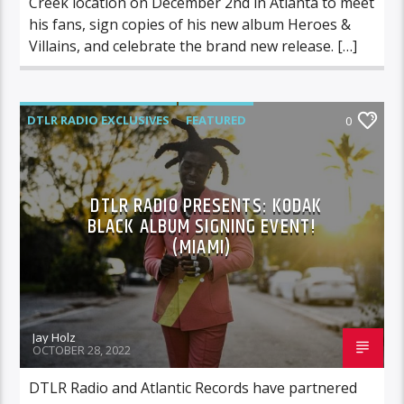
Creek location on December 2nd in Atlanta to meet
his fans, sign copies of his new album Heroes &
Villains, and celebrate the brand new release. […]
DTLR RADIO EXCLUSIVES
FEATURED
0
HIGHLIGHTS
INSTORE
KODAK
DTLR RADIO PRESENTS: KODAK
BLACK ALBUM SIGNING EVENT!
(MIAMI)
Jay Holz
OCTOBER 28, 2022
DTLR Radio and Atlantic Records have partnered