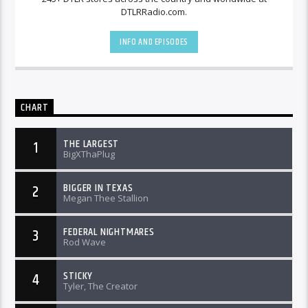
DTLRRadio.com.
INFO AND EPISODES
CHART
THE LARGEST
1
BigXThaPlug
BIGGER IN TEXAS
2
Megan Thee Stallion
FEDERAL NIGHTMARES
3
Rod Wave
STICKY
4
Tyler, The Creator