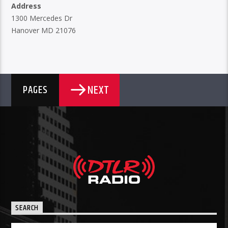
Address
1300 Mercedes Dr
Hanover MD 21076
NEXT
PAGES
SEARCH