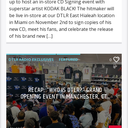
up to host an in-store CD Signing event with
superstar artist KODAK BLACK! The hitmaker will
be live in-store at our DTLR East Hialeah location
in Miami on November 2nd to sign copies of his
new CD, meet his fans, and celebrate the release
of his brand new […]
DTLR RADIO EXCLUSIVES
FEATURED
0
VIDEO STORIES
RECAP: “WHO IS DTLR?” GRAND
OPENING EVENT IN MANCHESTER, CT