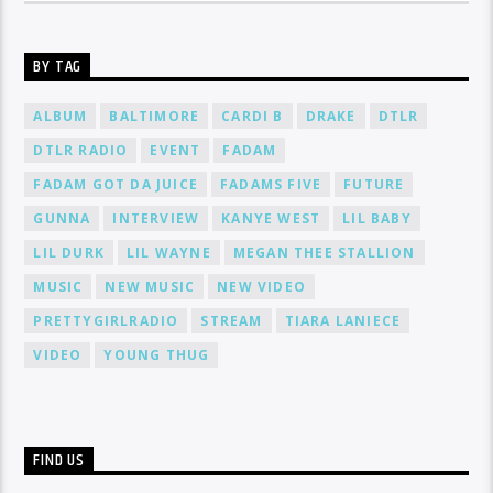
BY TAG
ALBUM
BALTIMORE
CARDI B
DRAKE
DTLR
DTLR RADIO
EVENT
FADAM
FADAM GOT DA JUICE
FADAMS FIVE
FUTURE
GUNNA
INTERVIEW
KANYE WEST
LIL BABY
LIL DURK
LIL WAYNE
MEGAN THEE STALLION
MUSIC
NEW MUSIC
NEW VIDEO
PRETTYGIRLRADIO
STREAM
TIARA LANIECE
VIDEO
YOUNG THUG
FIND US