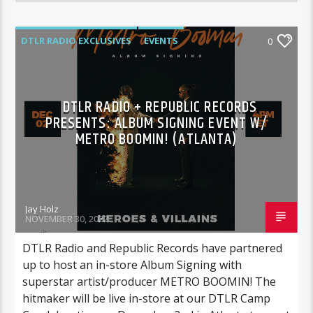
DTLR RADIO EXCLUSIVES
EVENTS
0
FEATURED
HIGHLIGHTS
INSTORE
DTLR RADIO + REPUBLIC RECORDS
PRESENTS: ALBUM SIGNING EVENT W/
METRO BOOMIN! (ATLANTA)
Jay Holz
NOVEMBER 30, 2022
DTLR Radio and Republic Records have partnered
up to host an in-store Album Signing with
superstar artist/producer METRO BOOMIN! The
hitmaker will be live in-store at our DTLR Camp