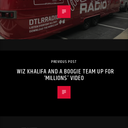
PREVIOUS POST
WIZ KHALIFA AND A BOOGIE TEAM UP FOR
‘MILLIONS’ VIDEO