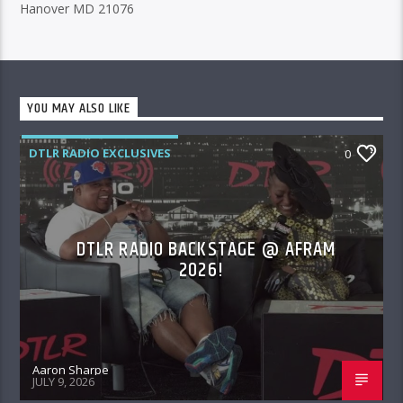
Hanover MD 21076
YOU MAY ALSO LIKE
DTLR RADIO EXCLUSIVES
0
DTLR RADIO BACKSTAGE @ AFRAM
2026!
Aaron Sharpe
JULY 9, 2026