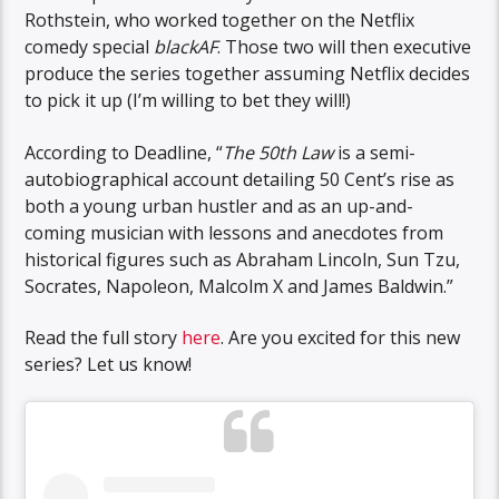
Rothstein, who worked together on the Netflix
comedy special
blackAF
. Those two will then executive
produce the series together assuming Netflix decides
to pick it up (I’m willing to bet they will!)
According to Deadline, “
The 50th Law
is a semi-
autobiographical account detailing 50 Cent’s rise as
both a young urban hustler and as an up-and-
coming musician with lessons and anecdotes from
historical figures such as Abraham Lincoln, Sun Tzu,
Socrates, Napoleon, Malcolm X and James Baldwin.”
Read the full story
here
. Are you excited for this new
series? Let us know!