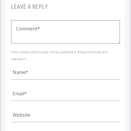
LEAVE A REPLY
Your email address will not be published. Required fields are
marked *