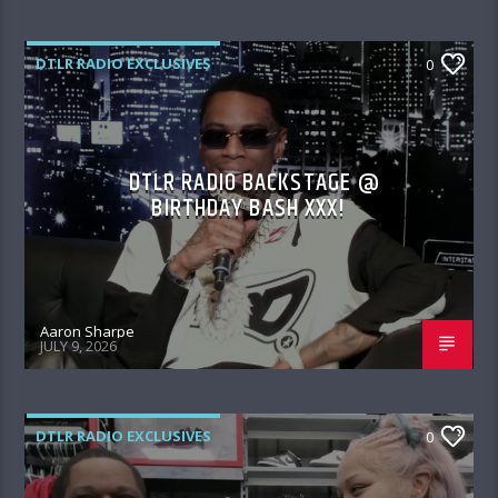
DTLR RADIO EXCLUSIVES
0
DTLR RADIO BACKSTAGE @
BIRTHDAY BASH XXX!
Aaron Sharpe
JULY 9, 2026
DTLR RADIO EXCLUSIVES
0