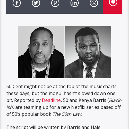
50 Cent might not be at the top of the music charts
these days, but the mogul hasn’t slowed down one
bit. Reported by
Deadline
, 50 and Kenya Barris (
Black-
ish)
are teaming up for a new Netflix series based off
of 50’s popular book
The 50th Law
.
The script will be written by Barris and Hale