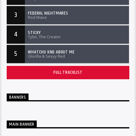
FEDERAL NIGHTMARES
3
Rod Wave
STICKY
4
Tyler, The Creator
WHATCHU KNO ABOUT ME
5
Glorilla & Sexyy Red
FULL TRACKLIST
BANNERS
MAIN BANNER