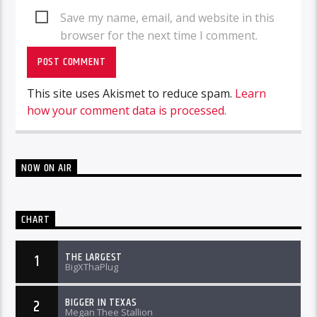
Save my name, email, and website in this
browser for the next time I comment.
This site uses Akismet to reduce spam.
Learn
how your comment data is processed.
NOW ON AIR
CHART
THE LARGEST
1
BigXThaPlug
BIGGER IN TEXAS
2
Megan Thee Stallion