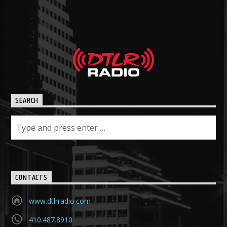
SEARCH
CONTACTS
www.dtlrradio.com
410.487.8910