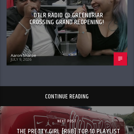
DTLR RADIO @ GREENBRIAR
CROSSING GRAND REOPENING!
Aaron Sharpe
JULY 9, 2026
CONTINUE READING
NEXT POST
THE PRETTY GIRL [R&B] TOP 10 PLAYLIST