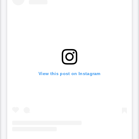
View this post on Instagram