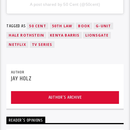
A post shared by 50 Cent (@50cent)
TAGGED AS
50 CENT
50TH LAW
BOOK
G-UNIT
HALE ROTHSTEIN
KENYA BARRIS
LIONSGATE
NETFLIX
TV SERIES
AUTHOR
JAY HOLZ
AUTHOR'S ARCHIVE
READER'S OPINIONS