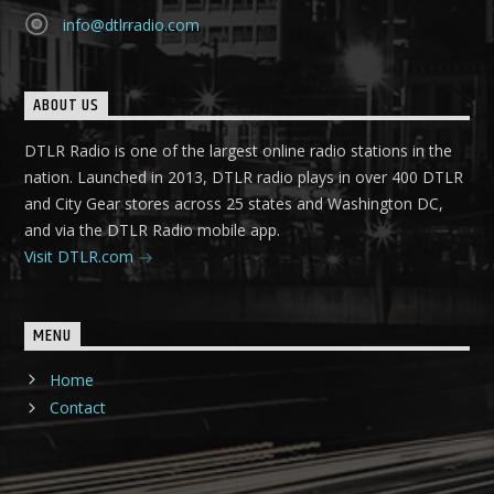
info@dtlrradio.com
ABOUT US
DTLR Radio is one of the largest online radio stations in the
nation. Launched in 2013, DTLR radio plays in over 400 DTLR
and City Gear stores across 25 states and Washington DC,
and via the DTLR Radio mobile app.
Visit DTLR.com
MENU
Home
Contact