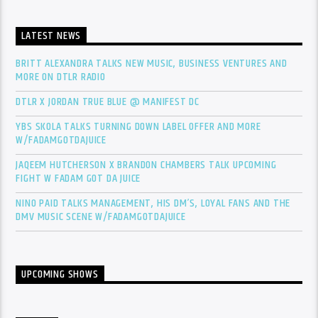
LATEST NEWS
BRITT ALEXANDRA TALKS NEW MUSIC, BUSINESS VENTURES AND
MORE ON DTLR RADIO
DTLR X JORDAN TRUE BLUE @ MANIFEST DC
YBS SKOLA TALKS TURNING DOWN LABEL OFFER AND MORE
W/FADAMGOTDAJUICE
JAQEEM HUTCHERSON X BRANDON CHAMBERS TALK UPCOMING
FIGHT W FADAM GOT DA JUICE
NINO PAID TALKS MANAGEMENT, HIS DM’S, LOYAL FANS AND THE
DMV MUSIC SCENE W/FADAMGOTDAJUICE
UPCOMING SHOWS