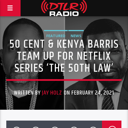
FEATURED
NEWS
50 CENT & KENYA BARRIS
TEAM UP FOR NETFLIX
SERIES ‘THE 50TH LAW’
WRITTEN BY
JAY HOLZ
ON FEBRUARY 24, 2021