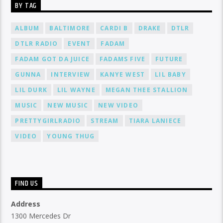
BY TAG
ALBUM
BALTIMORE
CARDI B
DRAKE
DTLR
DTLR RADIO
EVENT
FADAM
FADAM GOT DA JUICE
FADAMS FIVE
FUTURE
GUNNA
INTERVIEW
KANYE WEST
LIL BABY
LIL DURK
LIL WAYNE
MEGAN THEE STALLION
MUSIC
NEW MUSIC
NEW VIDEO
PRETTYGIRLRADIO
STREAM
TIARA LANIECE
VIDEO
YOUNG THUG
FIND US
Address
1300 Mercedes Dr