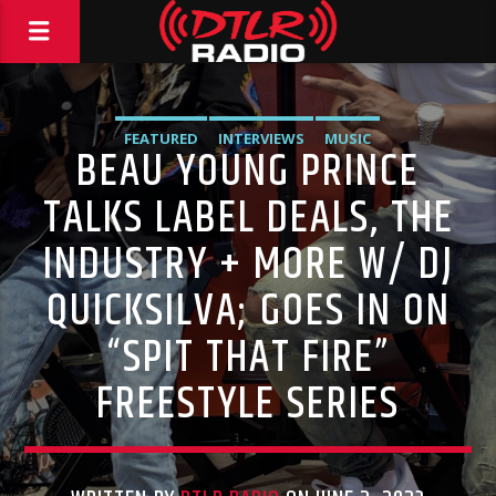
FEATURED
INTERVIEWS
MUSIC
BEAU YOUNG PRINCE
TALKS LABEL DEALS, THE
INDUSTRY + MORE W/ DJ
QUICKSILVA; GOES IN ON
“SPIT THAT FIRE”
FREESTYLE SERIES