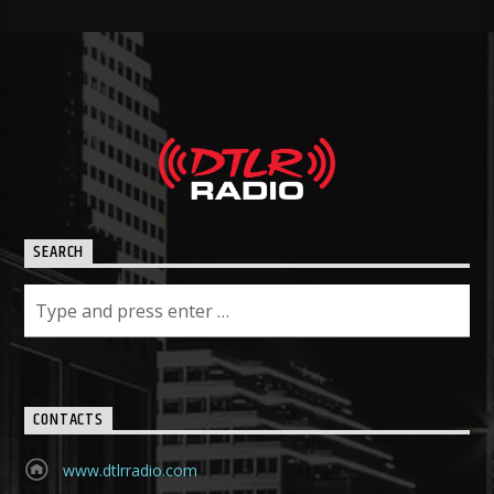
SEARCH
CONTACTS
www.dtlrradio.com