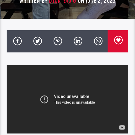
WRITTEN BY
DTLR RADIO
ON JUNE 2, 2023