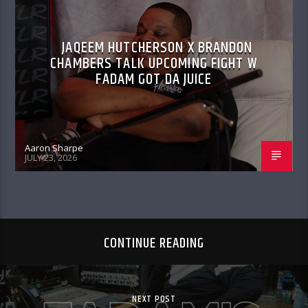
JAQEEM HUTCHERSON X BRANDON
CHAMBERS TALK UPCOMING FIGHT W
FADAM GOT DA JUICE
Aaron Sharpe
JULY 23, 2026
CONTINUE READING
NEXT POST