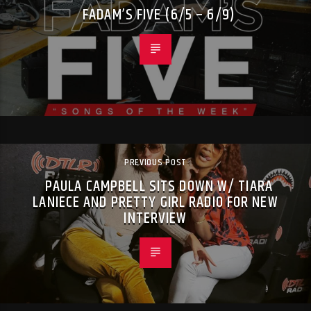
FADAM’S FIVE (6/5 – 6/9)
PREVIOUS POST
PAULA CAMPBELL SITS DOWN W/ TIARA
LANIECE AND PRETTY GIRL RADIO FOR NEW
INTERVIEW