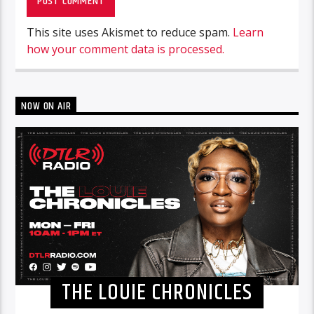
This site uses Akismet to reduce spam.
Learn
how your comment data is processed.
NOW ON AIR
THE LOUIE CHRONICLES