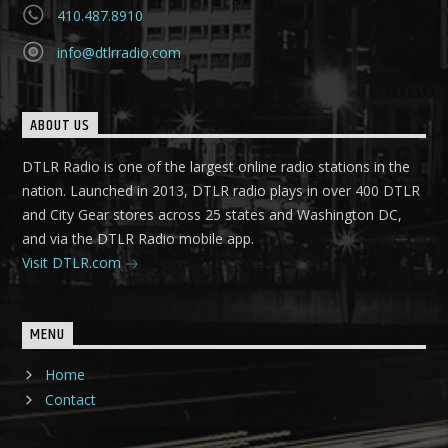
410.487.8910
info@dtlrradio.com
ABOUT US
DTLR Radio is one of the largest online radio stations in the
nation. Launched in 2013, DTLR radio plays in over 400 DTLR
and City Gear stores across 25 states and Washington DC,
and via the DTLR Radio mobile app.
Visit DTLR.com
MENU
Home
Contact