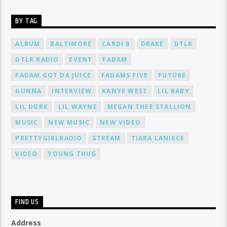
BY TAG
ALBUM
BALTIMORE
CARDI B
DRAKE
DTLR
DTLR RADIO
EVENT
FADAM
FADAM GOT DA JUICE
FADAMS FIVE
FUTURE
GUNNA
INTERVIEW
KANYE WEST
LIL BABY
LIL DURK
LIL WAYNE
MEGAN THEE STALLION
MUSIC
NEW MUSIC
NEW VIDEO
PRETTYGIRLRADIO
STREAM
TIARA LANIECE
VIDEO
YOUNG THUG
FIND US
Address