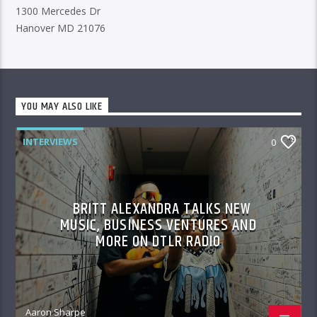
1300 Mercedes Dr
Hanover MD 21076
YOU MAY ALSO LIKE
INTERVIEWS
0
BRITT ALEXANDRA TALKS NEW
MUSIC, BUSINESS VENTURES AND
MORE ON DTLR RADIO
Aaron Sharpe