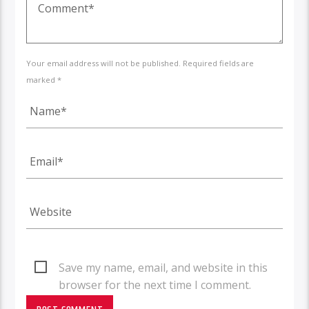
Your email address will not be published. Required fields are
marked *
Save my name, email, and website in this
browser for the next time I comment.