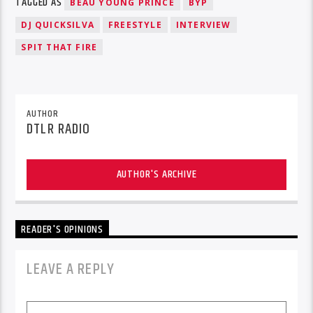
TAGGED AS
BEAU YOUNG PRINCE
BYP
DJ QUICKSILVA
FREESTYLE
INTERVIEW
SPIT THAT FIRE
AUTHOR
DTLR RADIO
AUTHOR'S ARCHIVE
READER'S OPINIONS
LEAVE A REPLY