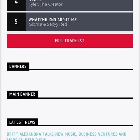
4
Tyler, The Creator
WHATCHU KNO ABOUT ME
5
Glorilla & Sexyy Red
FULL TRACKLIST
BANNERS
MAIN BANNER
LATEST NEWS
BRITT ALEXANDRA TALKS NEW MUSIC, BUSINESS VENTURES AND