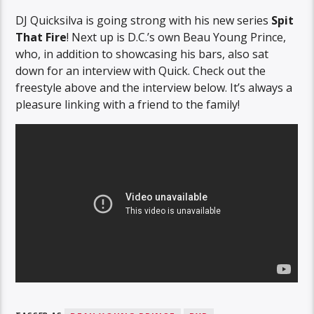
DJ Quicksilva is going strong with his new series
Spit
That Fire
! Next up is D.C.’s own Beau Young Prince,
who, in addition to showcasing his bars, also sat
down for an interview with Quick. Check out the
freestyle above and the interview below. It’s always a
pleasure linking with a friend to the family!