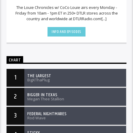
The Louie Chronicles w/ CoCo Louie airs every Monday -
Friday from 10am - 1pm ET in 250+ DTLR stores across the
country and worldwide at DTLRRadio.com![...]
INFO AND EPISODES
CHART
THE LARGEST
1
BigXThaPlug
BIGGER IN TEXAS
2
Megan Thee Stallion
FEDERAL NIGHTMARES
3
Rod Wave
STICKY