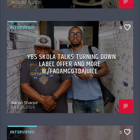
AUGUST 5, 2026
INTERVIEWS
0
YBS SKOLA TALKS TURNING DOWN
LABEL OFFER AND MORE
W/FADAMGOTDAJUICE
Aaron Sharpe
JULY 28, 2026
INTERVIEWS
0