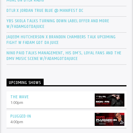
MORE ON DTLR RADIO
DTLR X JORDAN TRUE BLUE @ MANIFEST DC
YBS SKOLA TALKS TURNING DOWN LABEL OFFER AND MORE
W/FADAMGOTDAJUICE
JAQEEM HUTCHERSON X BRANDON CHAMBERS TALK UPCOMING
FIGHT W FADAM GOT DA JUICE
NINO PAID TALKS MANAGEMENT, HIS DM’S, LOYAL FANS AND THE
DMV MUSIC SCENE W/FADAMGOTDAJUICE
UPCOMING SHOWS
THE WAVE
1:00
pm
PLUGGED-IN
4:00
pm