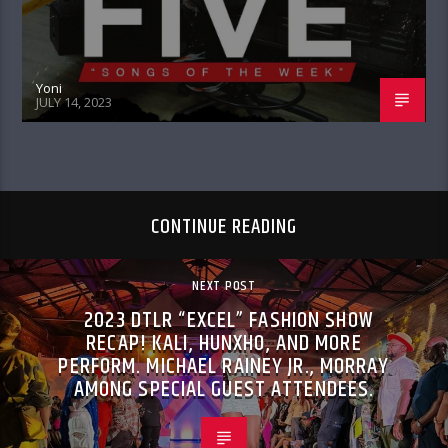
Yoni
JULY 14, 2023
CONTINUE READING
NEXT POST
2023 DTLR “EXCEL” FASHION SHOW
RECAP! KALI, HUNXHO, AND MORE
PERFORM. MICHAEL RAINEY JR., MORRAY
AMONG SPECIAL GUEST ATTENDEES.