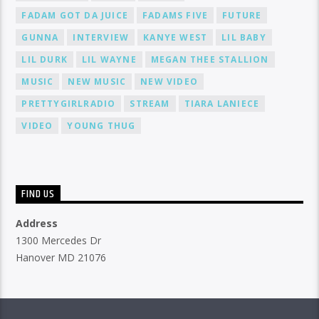
FADAM GOT DA JUICE
FADAMS FIVE
FUTURE
GUNNA
INTERVIEW
KANYE WEST
LIL BABY
LIL DURK
LIL WAYNE
MEGAN THEE STALLION
MUSIC
NEW MUSIC
NEW VIDEO
PRETTYGIRLRADIO
STREAM
TIARA LANIECE
VIDEO
YOUNG THUG
FIND US
Address
1300 Mercedes Dr
Hanover MD 21076