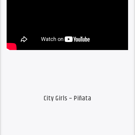
City Girls – Piñata