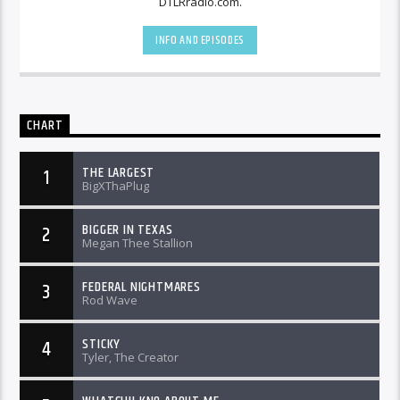
DTLRradio.com.
INFO AND EPISODES
CHART
THE LARGEST
1
BigXThaPlug
BIGGER IN TEXAS
2
Megan Thee Stallion
FEDERAL NIGHTMARES
3
Rod Wave
STICKY
4
Tyler, The Creator