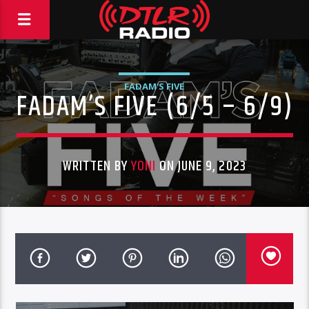
FADAM'S FIVE
FADAM’S FIVE (6/5 – 6/9)
WRITTEN BY
YONI
ON JUNE 9, 2023