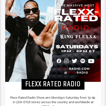
FLEXX RATED RADIO
Flexx Rated Radio Show airs Mondays-Saturday from 1p-4p
in 220+ DTLR stores across the country and worldwide at