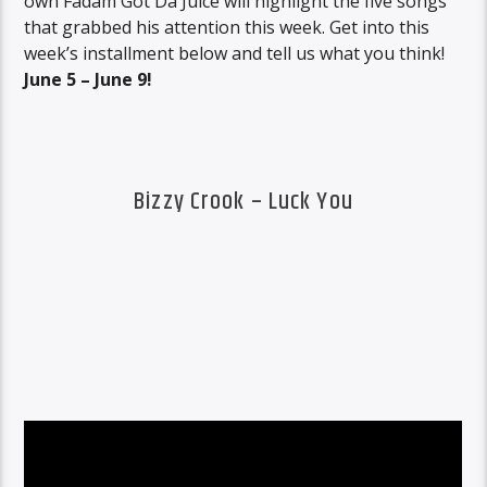
own Fadam Got Da Juice will highlight the five songs
that grabbed his attention this week. Get into this
week’s installment below and tell us what you think!
June 5 – June 9!
Bizzy Crook – Luck You