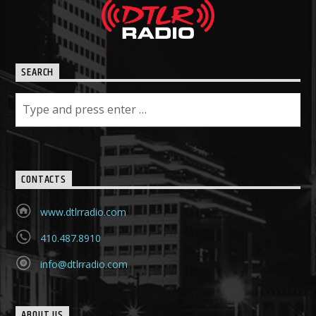
SEARCH
CONTACTS
www.dtlrradio.com
410.487.8910
info@dtlrradio.com
ABOUT US