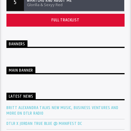
WHATCHU KNO ABOUT ME
5
Glorilla & Sexyy Red
FULL TRACKLIST
BANNERS
MAIN BANNER
LATEST NEWS
BRITT ALEXANDRA TALKS NEW MUSIC, BUSINESS VENTURES AND
MORE ON DTLR RADIO
DTLR X JORDAN TRUE BLUE @ MANIFEST DC