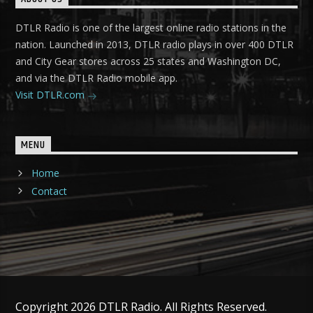
DTLR Radio is one of the largest online radio stations in the
nation. Launched in 2013, DTLR radio plays in over 400 DTLR
and City Gear stores across 25 states and Washington DC,
and via the DTLR Radio mobile app.
Visit DTLR.com
MENU
Home
Contact
Copyright 2026 DTLR Radio. All Rights Reserved.