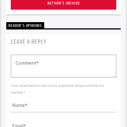
AUTHOR'S ARCHIVE
READER'S OPINIONS
LEAVE A REPLY
Your email address will not be published. Required fields are
marked *