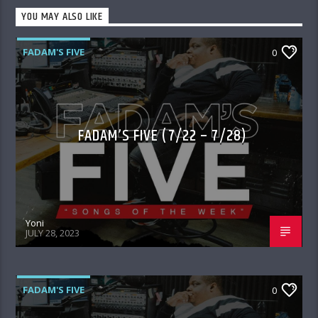
YOU MAY ALSO LIKE
FADAM'S FIVE
0
FADAM’S FIVE (7/22 – 7/28)
Yoni
JULY 28, 2023
FADAM'S FIVE
0