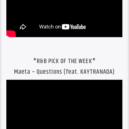
*R&B PICK OF THE WEEK*
Maeta – Questions (feat. KAYTRANADA)