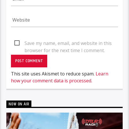
Save my name, email, and website in this
browser for the next time I comment.
This site uses Akismet to reduce spam.
Learn
how your comment data is processed.
NOW ON AIR