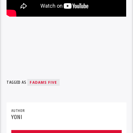
TAGGED AS
FADAMS FIVE
AUTHOR
YONI