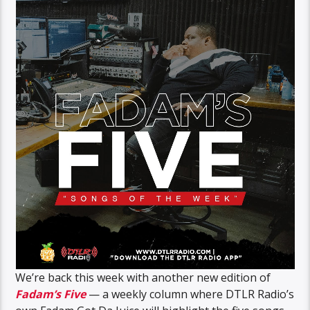
We’re back this week with another new edition of
Fadam’s Five
— a weekly column where DTLR Radio’s