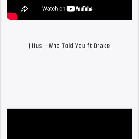
J Hus – Who Told You ft Drake