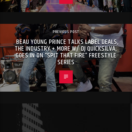
PREVIOUS POST
BEAU YOUNG PRINCE TALKS LABEL DEALS,
THE INDUSTRY + MORE W/ DJ QUICKSILVA;
GOES IN ON “SPIT THAT FIRE” FREESTYLE
SERIES