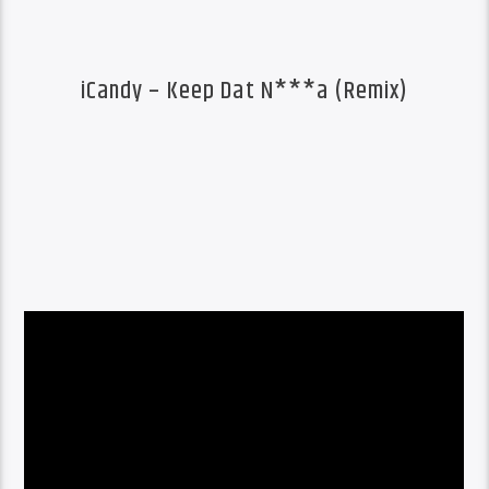
iCandy – Keep Dat N***a (Remix)