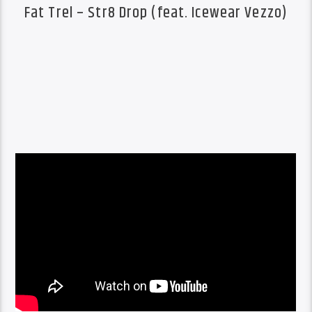
Fat Trel – Str8 Drop (feat. Icewear Vezzo)