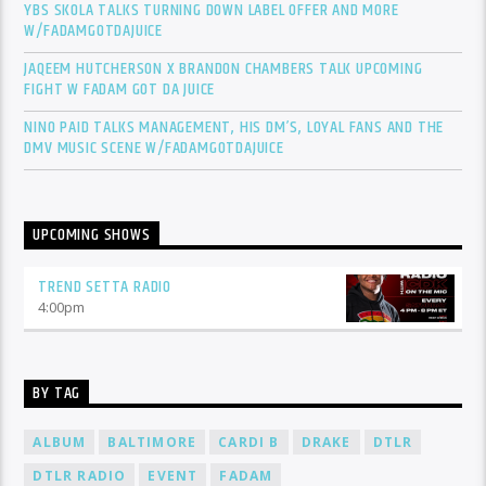
YBS SKOLA TALKS TURNING DOWN LABEL OFFER AND MORE
W/FADAMGOTDAJUICE
JAQEEM HUTCHERSON X BRANDON CHAMBERS TALK UPCOMING
FIGHT W FADAM GOT DA JUICE
NINO PAID TALKS MANAGEMENT, HIS DM’S, LOYAL FANS AND THE
DMV MUSIC SCENE W/FADAMGOTDAJUICE
UPCOMING SHOWS
TREND SETTA RADIO
4:00
pm
BY TAG
ALBUM
BALTIMORE
CARDI B
DRAKE
DTLR
DTLR RADIO
EVENT
FADAM