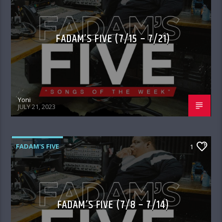
FADAM’S FIVE (7/15 – 7/21)
Yoni
JULY 21, 2023
FADAM'S FIVE
1
FADAM’S FIVE (7/8 – 7/14)