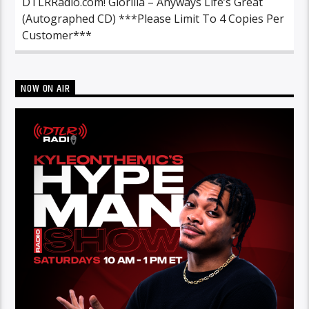
DTLRRadio.com! Glorilla – Anyways Life’s Great
(Autographed CD) ***Please Limit To 4 Copies Per
Customer***
NOW ON AIR