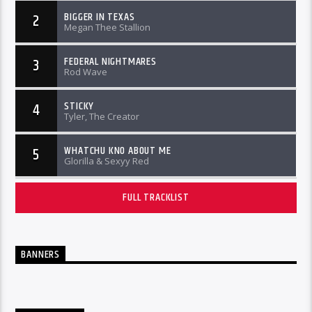
BIGGER IN TEXAS
2
Megan Thee Stallion
FEDERAL NIGHTMARES
3
Rod Wave
STICKY
4
Tyler, The Creator
WHATCHU KNO ABOUT ME
5
Glorilla & Sexyy Red
FULL TRACKLIST
BANNERS