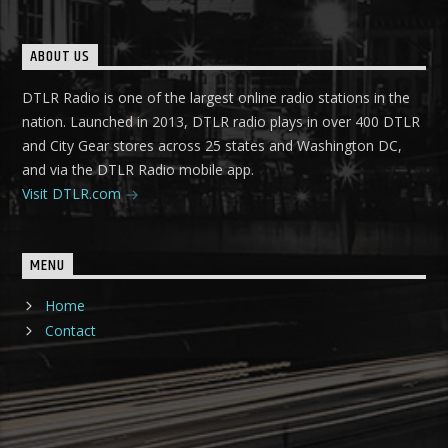
ABOUT US
DTLR Radio is one of the largest online radio stations in the
nation. Launched in 2013, DTLR radio plays in over 400 DTLR
and City Gear stores across 25 states and Washington DC,
and via the DTLR Radio mobile app.
Visit DTLR.com
MENU
Home
Contact