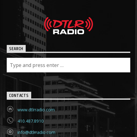
SEARCH
CONTACTS
www.dtlrradio.com
410.487.8910
info@dtlrradio.com