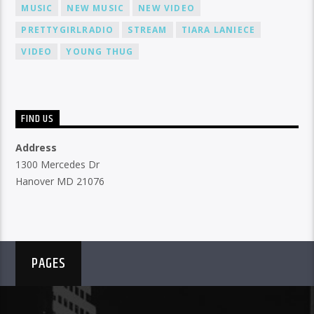
MUSIC
NEW MUSIC
NEW VIDEO
PRETTYGIRLRADIO
STREAM
TIARA LANIECE
VIDEO
YOUNG THUG
FIND US
Address
1300 Mercedes Dr
Hanover MD 21076
PAGES