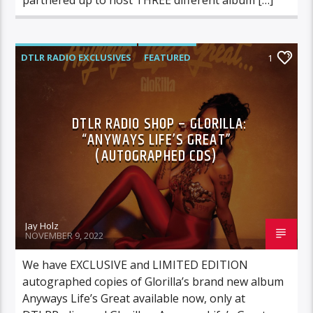
DTLR RADIO EXCLUSIVES
FEATURED
1
GLORILLA
HIGHLIGHTS
DTLR RADIO SHOP – GLORILLA:
“ANYWAYS LIFE’S GREAT”
(AUTOGRAPHED CDS)
Jay Holz
NOVEMBER 9, 2022
We have EXCLUSIVE and LIMITED EDITION
autographed copies of Glorilla’s brand new album
Anyways Life’s Great available now, only at