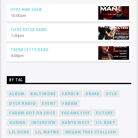
HYPE MAN SHOW
10:00
am
FLEXX RATED RADIO
1:00
pm
TREND SETTA RADIO
4:00
pm
BY TAG
ALBUM
BALTIMORE
CARDI B
DRAKE
DTLR
DTLR RADIO
EVENT
FADAM
FADAM GOT DA JUICE
FADAMS FIVE
FUTURE
GUNNA
INTERVIEW
KANYE WEST
LIL BABY
LIL DURK
LIL WAYNE
MEGAN THEE STALLION