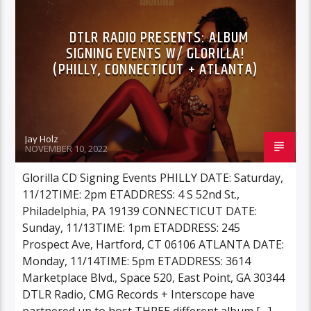
DTLR RADIO PRESENTS: ALBUM
SIGNING EVENTS W/ GLORILLA!
(PHILLY, CONNECTICUT + ATLANTA)
Jay Holz
NOVEMBER 10, 2022
Glorilla CD Signing Events PHILLY DATE: Saturday,
11/12TIME: 2pm ETADDRESS: 4 S 52nd St.,
Philadelphia, PA 19139 CONNECTICUT DATE:
Sunday, 11/13TIME: 1pm ETADDRESS: 245
Prospect Ave, Hartford, CT 06106 ATLANTA DATE:
Monday, 11/14TIME: 5pm ETADDRESS: 3614
Marketplace Blvd., Space 520, East Point, GA 30344
DTLR Radio, CMG Records + Interscope have
partnered up to host THREE different album […]