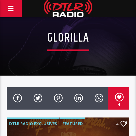
GLORILLA
4
DTLR RADIO EXCLUSIVES
FEATURED
4
GLORILLA
INSTORE