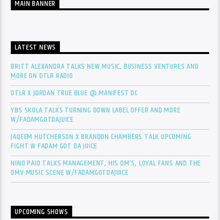
MAIN BANNER
LATEST NEWS
BRITT ALEXANDRA TALKS NEW MUSIC, BUSINESS VENTURES AND
MORE ON DTLR RADIO
DTLR X JORDAN TRUE BLUE @ MANIFEST DC
YBS SKOLA TALKS TURNING DOWN LABEL OFFER AND MORE
W/FADAMGOTDAJUICE
JAQEEM HUTCHERSON X BRANDON CHAMBERS TALK UPCOMING
FIGHT W FADAM GOT DA JUICE
NINO PAID TALKS MANAGEMENT, HIS DM’S, LOYAL FANS AND THE
DMV MUSIC SCENE W/FADAMGOTDAJUICE
UPCOMING SHOWS