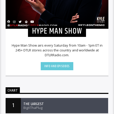
HYPE MAN SHOW
Hype Man Show airs every Saturday from 10am - 1pm ET in
245+ DTLR stores across the country and worldwide at
DTLRRadio.com.
INFO AND EPISODES
CHART
THE LARGEST
1
BigXThaPlug