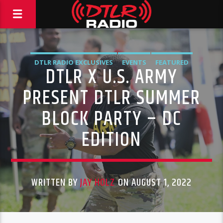
DTLR RADIO EXCLUSIVES
EVENTS
FEATURED
DTLR X U.S. ARMY
HIGHLIGHTS
PRESENT DTLR SUMMER
BLOCK PARTY – DC
EDITION
WRITTEN BY
JAY HOLZ
ON AUGUST 1, 2022