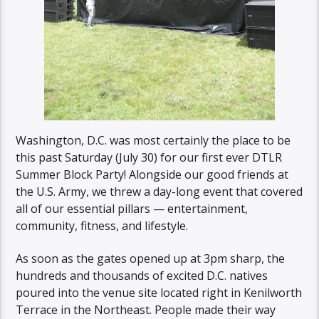
Washington, D.C. was most certainly the place to be
this past Saturday (July 30) for our first ever DTLR
Summer Block Party! Alongside our good friends at
the U.S. Army, we threw a day-long event that covered
all of our essential pillars — entertainment,
community, fitness, and lifestyle.
As soon as the gates opened up at 3pm sharp, the
hundreds and thousands of excited D.C. natives
poured into the venue site located right in Kenilworth
Terrace in the Northeast. People made their way