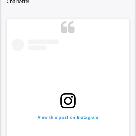
Charlotte!
View this post on Instagram