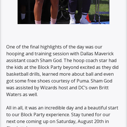
One of the final highlights of the day was our
hooping and training session with Dallas Maverick
assistant coach Sham God. The hoop coach star had
the kids at the Block Party beyond excited as they did
basketball drills, learned more about ball and even
got some free shoes courtesy of Puma. Sham God
was assisted by Wizards host and DC’s own Britt
Waters as well.
All in all, it was an incredible day and a beautiful start
to our Block Party experience. Stay tuned for our
next one coming up on Saturday, August 20th in