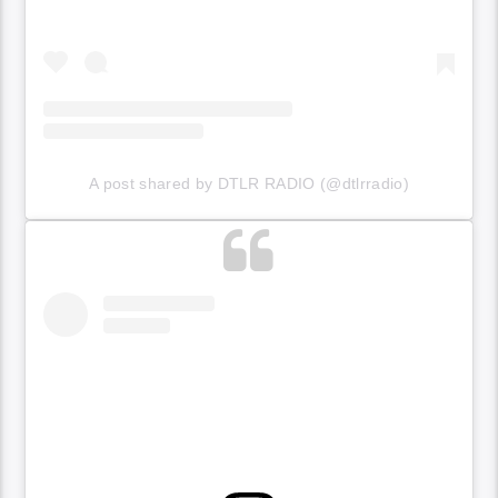
A post shared by DTLR RADIO (@dtlrradio)