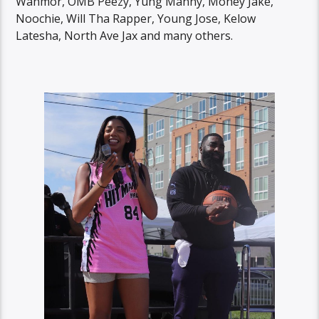
Wanmor, OMB Peezy, Yung Manny, Money Jake,
Noochie, Will Tha Rapper, Young Jose, Kelow
Latesha, North Ave Jax and many others.