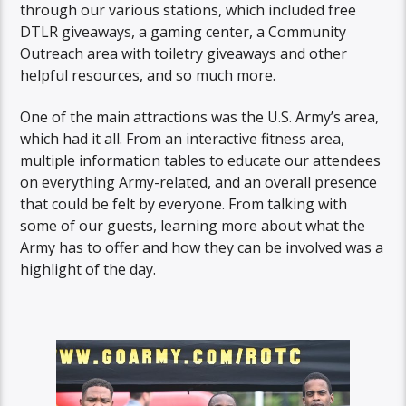
through our various stations, which included free
DTLR giveaways, a gaming center, a Community
Outreach area with toiletry giveaways and other
helpful resources, and so much more.
One of the main attractions was the U.S. Army’s area,
which had it all. From an interactive fitness area,
multiple information tables to educate our attendees
on everything Army-related, and an overall presence
that could be felt by everyone. From talking with
some of our guests, learning more about what the
Army has to offer and how they can be involved was a
highlight of the day.