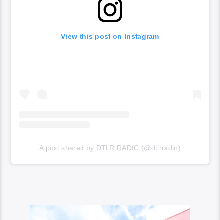
View this post on Instagram
A post shared by DTLR RADIO (@dtlrradio)