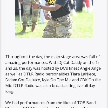
Throughout the day, the main stage area was full of
amazing performances. With DJ Cat Daddy on the 1s
and 2s, the day was hosted by DC’s finest Angie Ange
as well as DTLR Radio personalities Tiara LaNiece,
Fadam Got Da Juice, Kyle On The Mic and CDK On the
Mic. DTLR Radio was also broadcasting live all day
long.
We had performances from the likes of TOB Band,