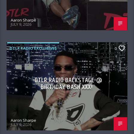
Aaron Sharpe
JULY 9, 2026
DTLR RADIO EXCLUSIVES
0
DTLR RADIO BACKSTAGE @
BIRTHDAY BASH XXX!
Aaron Sharpe
JULY 9, 2026