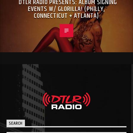
DTLR RADIO PRESENTS: ALBUM SIGNING
EVENTS W/ GLORILLA! (PHILLY,
CONNECTICUT + ATLANTA)
SEARCH