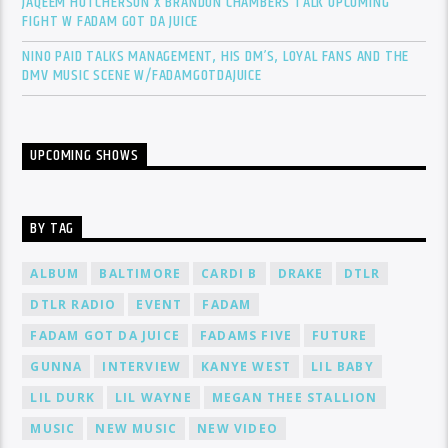
JAQEEM HUTCHERSON X BRANDON CHAMBERS TALK UPCOMING
FIGHT W FADAM GOT DA JUICE
NINO PAID TALKS MANAGEMENT, HIS DM’S, LOYAL FANS AND THE
DMV MUSIC SCENE W/FADAMGOTDAJUICE
UPCOMING SHOWS
BY TAG
ALBUM
BALTIMORE
CARDI B
DRAKE
DTLR
DTLR RADIO
EVENT
FADAM
FADAM GOT DA JUICE
FADAMS FIVE
FUTURE
GUNNA
INTERVIEW
KANYE WEST
LIL BABY
LIL DURK
LIL WAYNE
MEGAN THEE STALLION
MUSIC
NEW MUSIC
NEW VIDEO