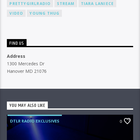
PRETTYGIRLRADIO
STREAM
TIARA LANIECE
VIDEO
YOUNG THUG
FIND US
Address
1300 Mercedes Dr
Hanover MD 21076
YOU MAY ALSO LIKE
DTLR RADIO EXCLUSIVES
0