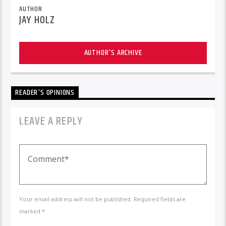
AUTHOR
JAY HOLZ
AUTHOR'S ARCHIVE
READER'S OPINIONS
LEAVE A REPLY
Your email address will not be published. Required fields are
marked *