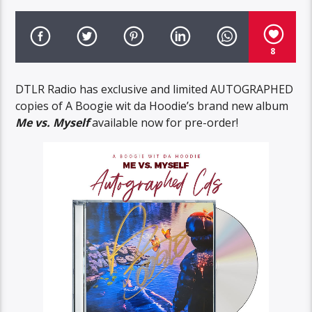
8
DTLR Radio has exclusive and limited AUTOGRAPHED
copies of A Boogie wit da Hoodie’s brand new album
Me vs. Myself
available now for pre-order!