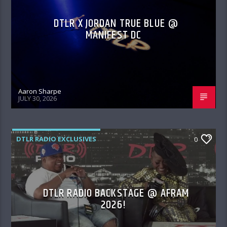
DTLR X JORDAN TRUE BLUE @
MANIFEST DC
Aaron Sharpe
JULY 30, 2026
DTLR RADIO EXCLUSIVES
0
DTLR RADIO BACKSTAGE @ AFRAM
2026!