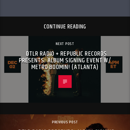
CONTINUE READING
NEXT POST
DTLR RADIO + REPUBLIC RECORDS
PRESENTS: ALBUM SIGNING EVENT W/
METRO BOOMIN! (ATLANTA)
PREVIOUS POST