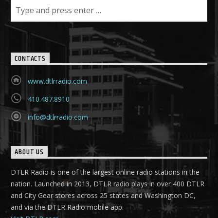
CONTACTS
www.dtlrradio.com
410.487.8910
info@dtlrradio.com
ABOUT US
DTLR Radio is one of the largest online radio stations in the
nation. Launched in 2013, DTLR radio plays in over 400 DTLR
and City Gear stores across 25 states and Washington DC,
and via the DTLR Radio mobile app.