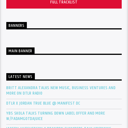
FULL TRACKLIST
BANNERS
MAIN BANNER
LATEST NEWS
BRITT ALEXANDRA TALKS NEW MUSIC, BUSINESS VENTURES AND
MORE ON DTLR RADIO
DTLR X JORDAN TRUE BLUE @ MANIFEST DC
YBS SKOLA TALKS TURNING DOWN LABEL OFFER AND MORE
W/FADAMGOTDAJUICE