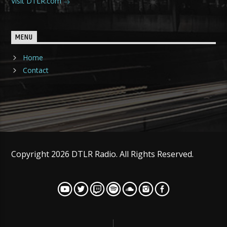
Visit DTLR.com
MENU
Home
Contact
Copyright 2026 DTLR Radio. All Rights Reserved.