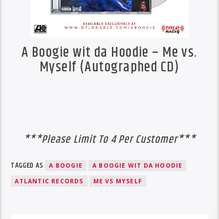
A Boogie wit da Hoodie – Me vs.
Myself (Autographed CD)
***Please Limit To 4 Per Customer***
TAGGED AS
A BOOGIE
A BOOGIE WIT DA HOODIE
ATLANTIC RECORDS
ME VS MYSELF