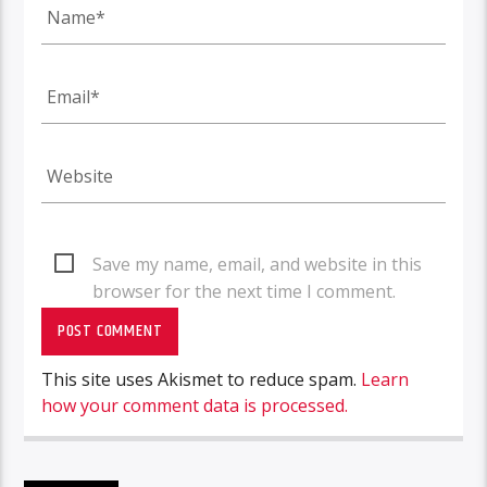
Save my name, email, and website in this
browser for the next time I comment.
This site uses Akismet to reduce spam.
Learn
how your comment data is processed.