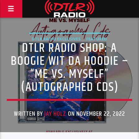
DTLR RADIO EXCLUSIVES
FEATURED
DTLR RADIO SHOP: A
BOOGIE WIT DA HOODIE –
“ME VS. MYSELF”
(AUTOGRAPHED CDS)
WRITTEN BY
JAY HOLZ
ON NOVEMBER 22, 2022