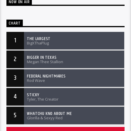
NOW ON AIR
CHART
THE LARGEST
1
BigXThaPlug
BIGGER IN TEXAS
2
Megan Thee Stallion
FEDERAL NIGHTMARES
3
Rod Wave
STICKY
4
Tyler, The Creator
WHATCHU KNO ABOUT ME
5
Glorilla & Sexyy Red