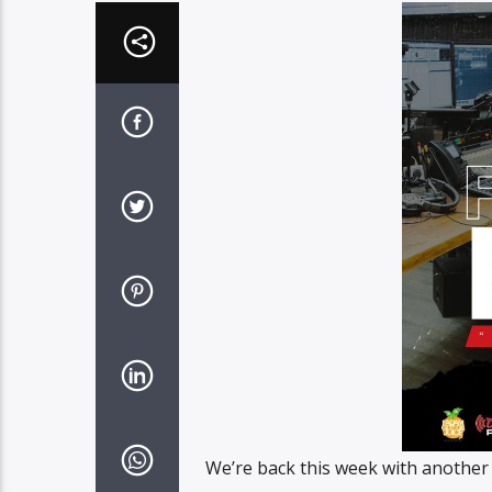
We’re back this week with another