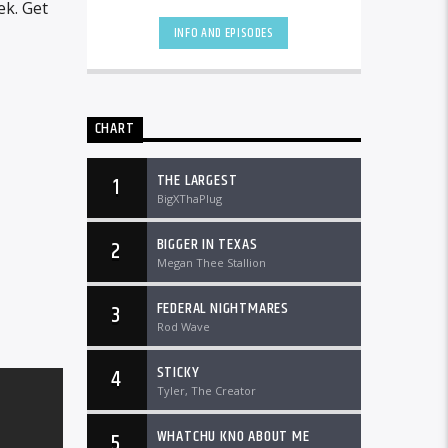
worldwide at DTLRRadio.com.
ek. Get
INFO AND EPISODES
CHART
THE LARGEST
1
BigXThaPlug
BIGGER IN TEXAS
2
Megan Thee Stallion
FEDERAL NIGHTMARES
3
Rod Wave
STICKY
4
Tyler, The Creator
WHATCHU KNO ABOUT ME
5