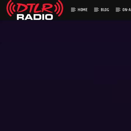
HOME
BLOG
ON-A