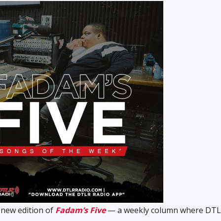
 new edition of
Fadam’s Five
— a weekly column where DT