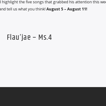
 highlight the five songs that grabbed his attention this we
and tell us what you think!
August 5 – August 11!
Flau’jae – Ms.4