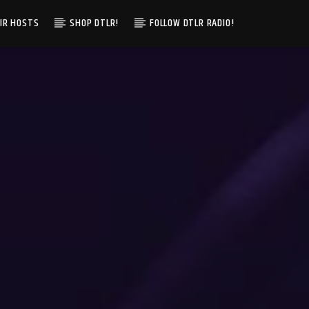
IR HOSTS
SHOP DTLR!
FOLLOW DTLR RADIO!