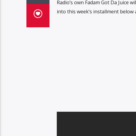
Radio’s own Fadam Got Da Juice will
into this week’s installment below 