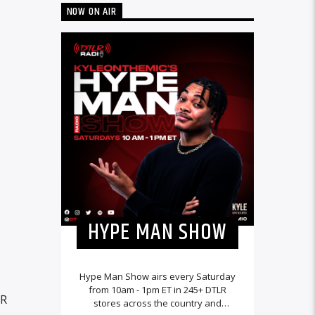
NOW ON AIR
HYPE MAN SHOW
Hype Man Show airs every Saturday
from 10am - 1pm ET in 245+ DTLR
LR
stores across the country and