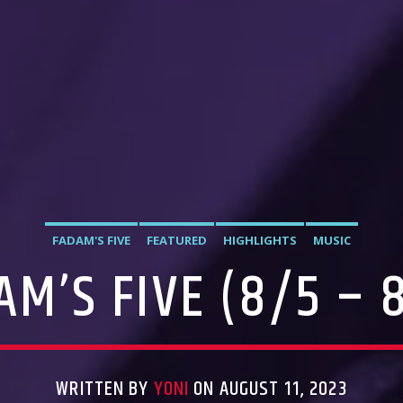
FADAM'S FIVE
FEATURED
HIGHLIGHTS
MUSIC
AM’S FIVE (8/5 – 8
WRITTEN BY
YONI
ON AUGUST 11, 2023