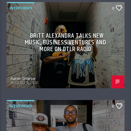
INTERVIEWS
0
BRITT ALEXANDRA TALKS NEW
MUSIC, BUSINESS VENTURES AND
MORE ON DTLR RADIO
Aaron Sharpe
AUGUST 5, 2026
INTERVIEWS
0