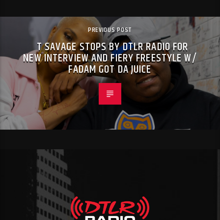
PREVIOUS POST
T SAVAGE STOPS BY DTLR RADIO FOR
NEW INTERVIEW AND FIERY FREESTYLE W/
FADAM GOT DA JUICE