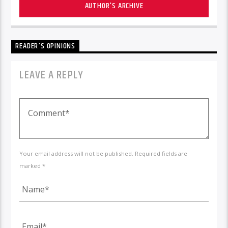
AUTHOR'S ARCHIVE
READER'S OPINIONS
LEAVE A REPLY
Your email address will not be published. Required fields are
marked *