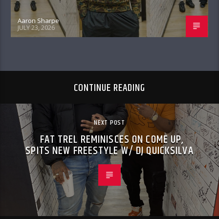
Aaron Sharpe
JULY 23, 2026
CONTINUE READING
NEXT POST
FAT TREL REMINISCES ON COME UP,
SPITS NEW FREESTYLE W/ DJ QUICKSILVA