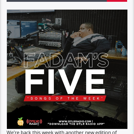
We’re back this week with another new edition of