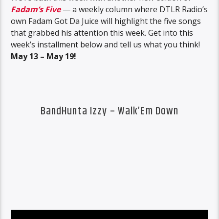
Fadam’s Five
— a weekly column where DTLR Radio’s
own Fadam Got Da Juice will highlight the five songs
that grabbed his attention this week. Get into this
week’s installment below and tell us what you think!
May 13 – May 19!
BandHunta Izzy – Walk’Em Down