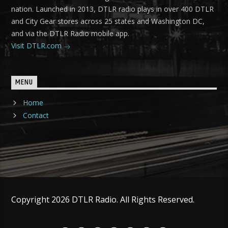
nation. Launched in 2013, DTLR radio plays in over 400 DTLR
and City Gear stores across 25 states and Washington DC,
and via the DTLR Radio mobile app.
Visit DTLR.com
MENU
Home
Contact
Copyright 2026 DTLR Radio. All Rights Reserved.