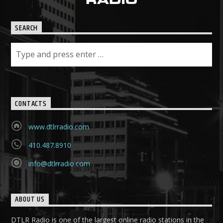
SEARCH
CONTACTS
www.dtlrradio.com
410.487.8910
info@dtlrradio.com
ABOUT US
DTLR Radio is one of the largest online radio stations in the