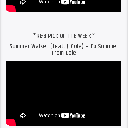
*R&B PICK OF THE WEEK*
Summer Walker (feat. J. Cole) – To Summer
From Cole