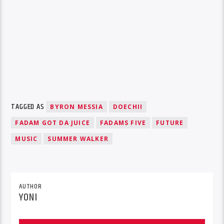
TAGGED AS
BYRON MESSIA
DOECHII
FADAM GOT DA JUICE
FADAMS FIVE
FUTURE
MUSIC
SUMMER WALKER
AUTHOR
YONI