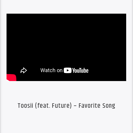
Toosii (feat. Future) – Favorite Song