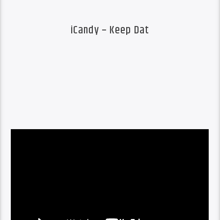
iCandy – Keep Dat