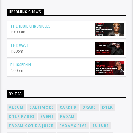
UPCOMING SHOWS
THE LOUIE CHRONICLES
10:00
am
THE WAVE
1:00
pm
PLUGGED-IN
4:00
pm
BY TAG
ALBUM
BALTIMORE
CARDI B
DRAKE
DTLR
DTLR RADIO
EVENT
FADAM
FADAM GOT DA JUICE
FADAMS FIVE
FUTURE