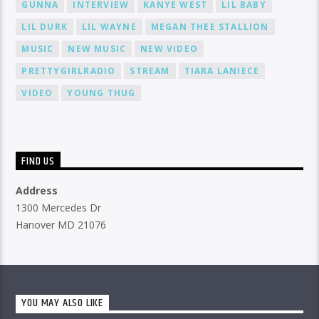
GUNNA
INTERVIEW
KANYE WEST
LIL BABY
LIL DURK
LIL WAYNE
MEGAN THEE STALLION
MUSIC
NEW MUSIC
NEW VIDEO
PRETTYGIRLRADIO
STREAM
TIARA LANIECE
VIDEO
YOUNG THUG
FIND US
Address
1300 Mercedes Dr
Hanover MD 21076
YOU MAY ALSO LIKE