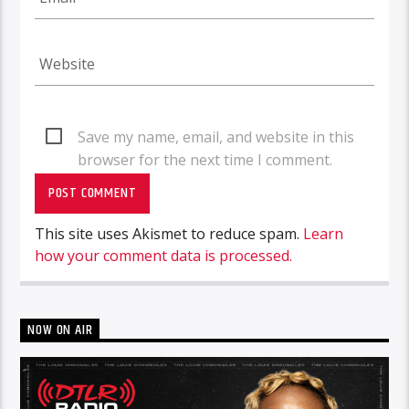
Save my name, email, and website in this
browser for the next time I comment.
This site uses Akismet to reduce spam.
Learn
how your comment data is processed.
NOW ON AIR