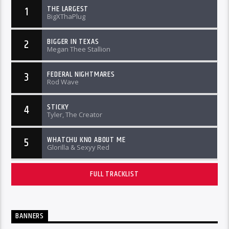
THE LARGEST
1
BigXThaPlug
BIGGER IN TEXAS
2
Megan Thee Stallion
FEDERAL NIGHTMARES
3
Rod Wave
STICKY
4
Tyler, The Creator
WHATCHU KNO ABOUT ME
5
Glorilla & Sexyy Red
FULL TRACKLIST
BANNERS