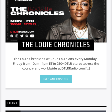
THE LOUIE CHRONICLES
The Louie Chronicles w/ CoCo Louie airs every Monday -
Friday from 10am - 1pm ET in 250+ DTLR stores across the
country and worldwide at DTLRRadio.com![...]
INFO AND EPISODES
CHART