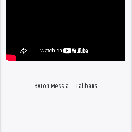
Byron Messia – Talibans