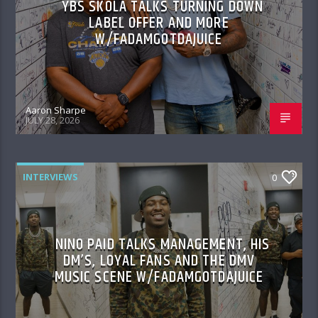
YBS SKOLA TALKS TURNING DOWN
LABEL OFFER AND MORE
W/FADAMGOTDAJUICE
Aaron Sharpe
JULY 28, 2026
INTERVIEWS
0
NINO PAID TALKS MANAGEMENT, HIS
DM’S, LOYAL FANS AND THE DMV
MUSIC SCENE W/FADAMGOTDAJUICE