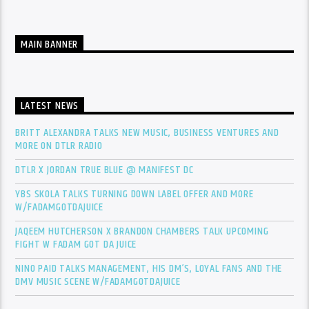
MAIN BANNER
LATEST NEWS
BRITT ALEXANDRA TALKS NEW MUSIC, BUSINESS VENTURES AND
MORE ON DTLR RADIO
DTLR X JORDAN TRUE BLUE @ MANIFEST DC
YBS SKOLA TALKS TURNING DOWN LABEL OFFER AND MORE
W/FADAMGOTDAJUICE
JAQEEM HUTCHERSON X BRANDON CHAMBERS TALK UPCOMING
FIGHT W FADAM GOT DA JUICE
NINO PAID TALKS MANAGEMENT, HIS DM’S, LOYAL FANS AND THE
DMV MUSIC SCENE W/FADAMGOTDAJUICE