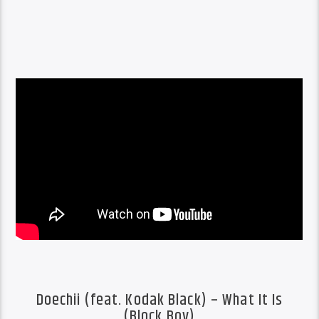
Doechii (feat. Kodak Black) – What It Is
(Block Boy)