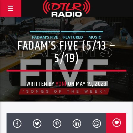
FADAM'S FIVE
FEATURED
MUSIC
FADAM’S FIVE (5/13 –
5/19)
WRITTEN BY
YONI
ON MAY 19, 2023