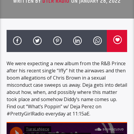
WRITTEN BY
DTLR RADIO
ON JANUARY 28, 2022
We were expecting a new album from the R&B Prince
after his recent single “Iffy” hit the airwaves and then
boom allegations of Chris Brown in a sexual
misconduct case sweeps us away. Deja gets into detail
about how, when, and possibly where this matter
took place and somehow Diddy’s name comes up.
Find out “What’s Poppin” w/ Deja Perez on
#PrettyGirlRadio everyday at 11:15aE.