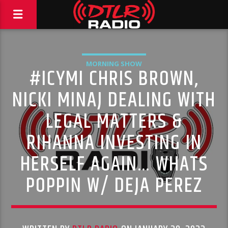
MORNING SHOW
#ICYMI CHRIS BROWN,
NICKI MINAJ DEALING WITH
LEGAL MATTERS &
RIHANNA INVESTING IN
HERSELF AGAIN… WHATS
POPPIN W/ DEJA PEREZ