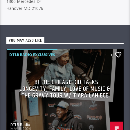
1300 Mercedes Dr
Hanover MD 21076
YOU MAY ALSO LIKE
DTLR RADIO EXCLUSIVES
0
BJ THE CHICAGO KID TALKS
LONGEVITY, FAMILY, LOVE OF MUSIC &
THE GRAVY TOUR W/ TIARA LANIECE
DTLR Radio
MAY 8, 2024