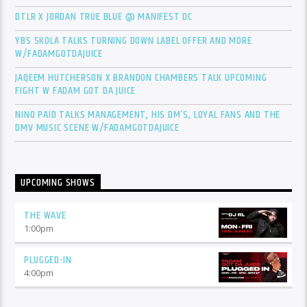
DTLR X JORDAN TRUE BLUE @ MANIFEST DC
YBS SKOLA TALKS TURNING DOWN LABEL OFFER AND MORE
W/FADAMGOTDAJUICE
JAQEEM HUTCHERSON X BRANDON CHAMBERS TALK UPCOMING
FIGHT W FADAM GOT DA JUICE
NINO PAID TALKS MANAGEMENT, HIS DM’S, LOYAL FANS AND THE
DMV MUSIC SCENE W/FADAMGOTDAJUICE
UPCOMING SHOWS
THE WAVE
1:00
pm
PLUGGED-IN
4:00
pm