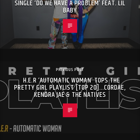
SINGLE ‘DO WE HAVE A PROBLEM’ FEAT. LIL
BABY
PREVIOUS POST
H.E.R ‘AUTOMATIC WOMAN’ TOPS THE
PRETTY GIRL PLAYLIST [TOP 20]…CORDAE,
KENDRA JAE & THE NATIVES