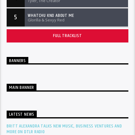
Tyler, The Creator
WHATCHU KNO ABOUT ME
5
Glorilla & Sexyy Red
FULL TRACKLIST
BANNERS
MAIN BANNER
LATEST NEWS
BRITT ALEXANDRA TALKS NEW MUSIC, BUSINESS VENTURES AND
MORE ON DTLR RADIO