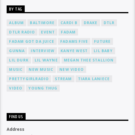
BY TAG
ALBUM
BALTIMORE
CARDI B
DRAKE
DTLR
DTLR RADIO
EVENT
FADAM
FADAM GOT DA JUICE
FADAMS FIVE
FUTURE
GUNNA
INTERVIEW
KANYE WEST
LIL BABY
LIL DURK
LIL WAYNE
MEGAN THEE STALLION
MUSIC
NEW MUSIC
NEW VIDEO
PRETTYGIRLRADIO
STREAM
TIARA LANIECE
VIDEO
YOUNG THUG
FIND US
Address