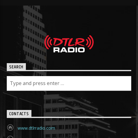
SEARCH
CONTACTS
www.dtlrradio.com