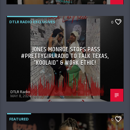
DTLR RADIO EXCLUSIVES
0
JONES MONROE STOPS PASS
#PRETTYGIRLRADIO TO TALK TEXAS,
“KOOLAID” & WORK ETHIC!
DTLR Radio
MAY 8, 2024
FEATURED
0