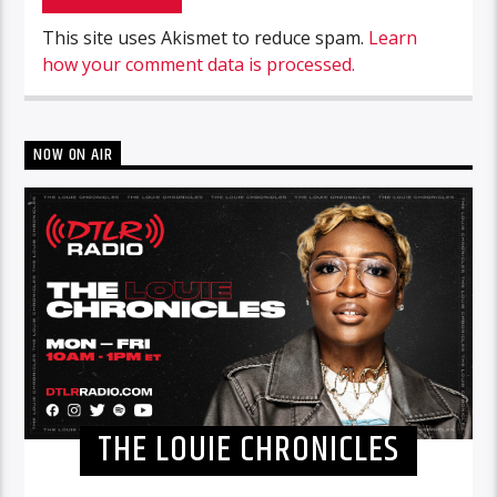
This site uses Akismet to reduce spam.
Learn
how your comment data is processed.
NOW ON AIR
THE LOUIE CHRONICLES