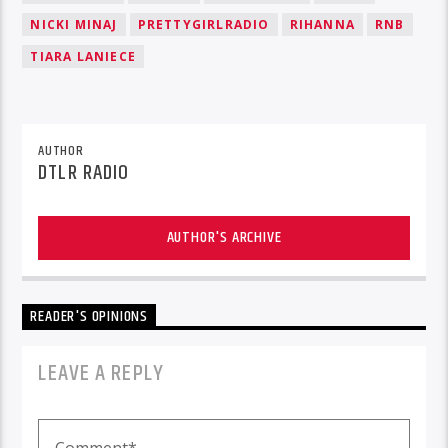
NICKI MINAJ
PRETTYGIRLRADIO
RIHANNA
RNB
TIARA LANIECE
AUTHOR
DTLR RADIO
AUTHOR'S ARCHIVE
READER'S OPINIONS
LEAVE A REPLY