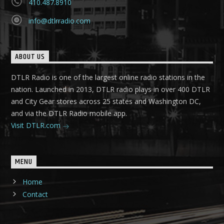
410.487.8910
info@dtlrradio.com
ABOUT US
DTLR Radio is one of the largest online radio stations in the
nation. Launched in 2013, DTLR radio plays in over 400 DTLR
and City Gear stores across 25 states and Washington DC,
and via the DTLR Radio mobile app.
Visit DTLR.com
MENU
Home
Contact