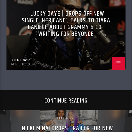
LUCKY DAYE | DROPS OFF NEW
SINGLE ‘HERICANE’, TALKS TO TIARA
LANIECE ABOUT GRAMMY & CO-
WRITING FOR BEYONCE
DTLR Radio
APRIL 16, 2024
CONTINUE READING
NEXT POST
NICKI MINAJ DROPS TRAILER FOR NEW