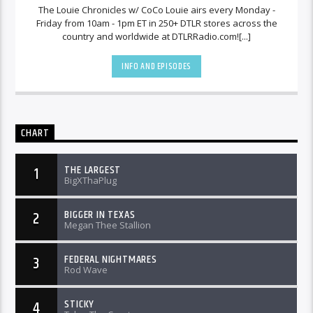
The Louie Chronicles w/ CoCo Louie airs every Monday -
Friday from 10am - 1pm ET in 250+ DTLR stores across the
country and worldwide at DTLRRadio.com![...]
INFO AND EPISODES
CHART
THE LARGEST
1
BigXThaPlug
BIGGER IN TEXAS
2
Megan Thee Stallion
FEDERAL NIGHTMARES
3
Rod Wave
STICKY
4