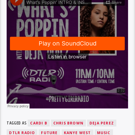
TAGGED AS
CARDI B
CHRIS BROWN
DEJA PEREZ
DTLR RADIO
FUTURE
KANYE WEST
MUSIC