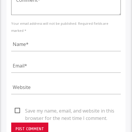
Your email address will not be published. Required fields are
marked *
Save my name, email, and website in this
browser for the next time I comment.