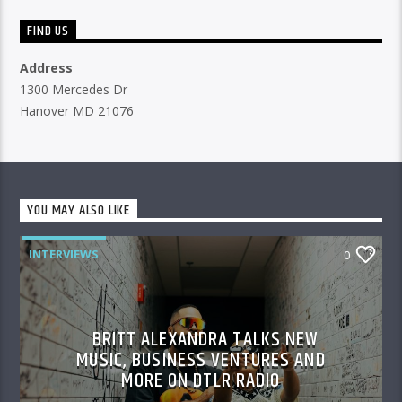
FIND US
Address
1300 Mercedes Dr
Hanover MD 21076
YOU MAY ALSO LIKE
INTERVIEWS
0
BRITT ALEXANDRA TALKS NEW
MUSIC, BUSINESS VENTURES AND
MORE ON DTLR RADIO