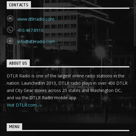
CONTACTS
www.dtlrradio.com
410.487.8910
info@dtlrradio.com
ABOUT US
DTLR Radio is one of the largest online radio stations in the
nation. Launched in 2013, DTLR radio plays in over 400 DTLR
and City Gear stores across 25 states and Washington DC,
and via the DTLR Radio mobile app.
Visit DTLR.com
MENU