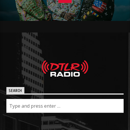
SEARCH