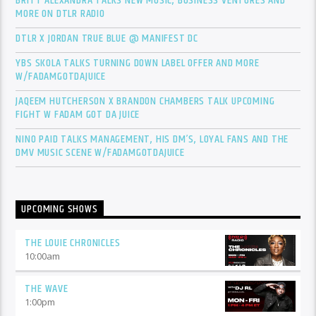
BRITT ALEXANDRA TALKS NEW MUSIC, BUSINESS VENTURES AND
MORE ON DTLR RADIO
DTLR X JORDAN TRUE BLUE @ MANIFEST DC
YBS SKOLA TALKS TURNING DOWN LABEL OFFER AND MORE
W/FADAMGOTDAJUICE
JAQEEM HUTCHERSON X BRANDON CHAMBERS TALK UPCOMING
FIGHT W FADAM GOT DA JUICE
NINO PAID TALKS MANAGEMENT, HIS DM’S, LOYAL FANS AND THE
DMV MUSIC SCENE W/FADAMGOTDAJUICE
UPCOMING SHOWS
THE LOUIE CHRONICLES
10:00
am
THE WAVE
1:00
pm