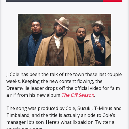
J. Cole has been the talk of the town these last couple
weeks. Keeping the new content flowing, the
Dreamville leader drops off the official video for “a m
a r i” from his new album
The Off Season
.
The song was produced by Cole, Sucuki, T-Minus and
Timbaland, and the title is actually an ode to Cole’s
manager Ib’s son. Here’s what Ib said on Twitter a
couple days ago: