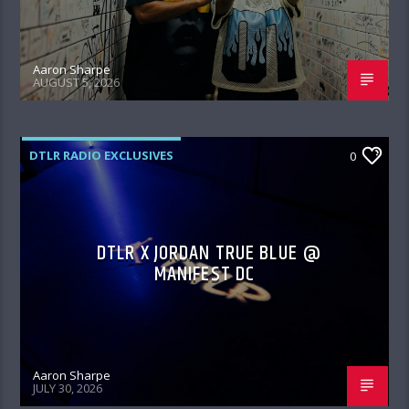
Aaron Sharpe
AUGUST 5, 2026
DTLR RADIO EXCLUSIVES
0
DTLR X JORDAN TRUE BLUE @
MANIFEST DC
Aaron Sharpe
JULY 30, 2026