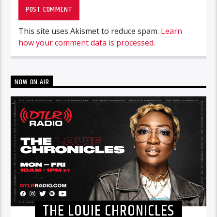
This site uses Akismet to reduce spam.
Learn
how your comment data is processed.
NOW ON AIR
THE LOUIE CHRONICLES