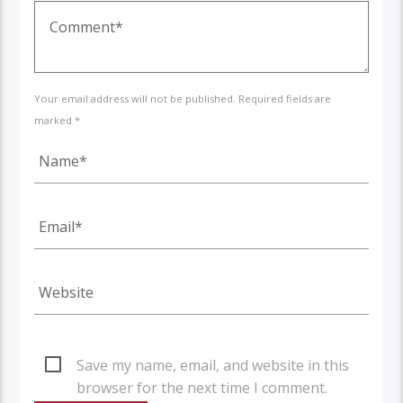
Your email address will not be published. Required fields are
marked *
Save my name, email, and website in this
browser for the next time I comment.