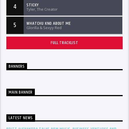
STICKY
4
Tyler, The Creator
WHATCHU KNO ABOUT ME
5
Glorilla & Sexyy Red
FULL TRACKLIST
BANNERS
MAIN BANNER
LATEST NEWS