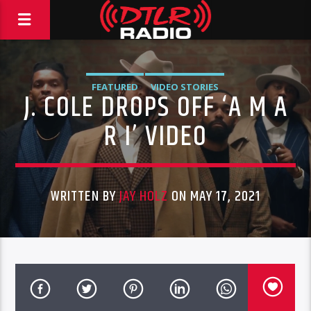
FEATURED
VIDEO STORIES
J. COLE DROPS OFF ‘A M A
R I’ VIDEO
WRITTEN BY
JAY HOLZ
ON MAY 17, 2021