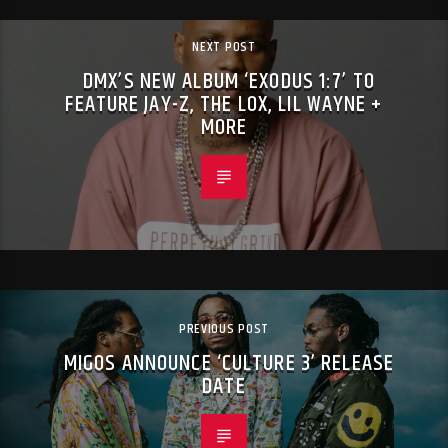
NEXT POST
DMX’S NEW ALBUM ‘EXODUS 1:7’ TO
FEATURE JAY-Z, THE LOX, LIL WAYNE +
MORE
PREVIOUS POST
MIGOS ANNOUNCE ‘CULTURE 3’ RELEASE
DATE