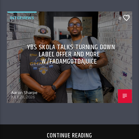
INTERVIEWS
0
YBS SKOLA TALKS TURNING DOWN
LABEL OFFER AND MORE
W/FADAMGOTDAJUICE
Aaron Sharpe
JULY 28, 2026
CONTINUE READING