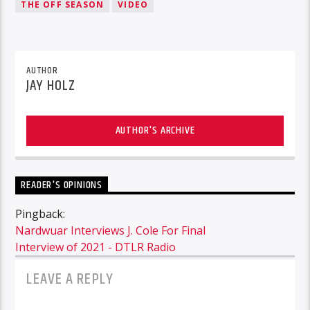
THE OFF SEASON
VIDEO
AUTHOR
JAY HOLZ
AUTHOR'S ARCHIVE
READER'S OPINIONS
Pingback:
Nardwuar Interviews J. Cole For Final
Interview of 2021 - DTLR Radio
LEAVE A REPLY