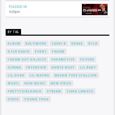
PLUGGED-IN
4:00
pm
BY TAG
ALBUM
BALTIMORE
CARDI B
DRAKE
DTLR
DTLR RADIO
EVENT
FADAM
FADAM GOT DA JUICE
FADAMS FIVE
FUTURE
GUNNA
INTERVIEW
KANYE WEST
LIL BABY
LIL DURK
LIL WAYNE
MEGAN THEE STALLION
MUSIC
NEW MUSIC
NEW VIDEO
PRETTYGIRLRADIO
STREAM
TIARA LANIECE
VIDEO
YOUNG THUG