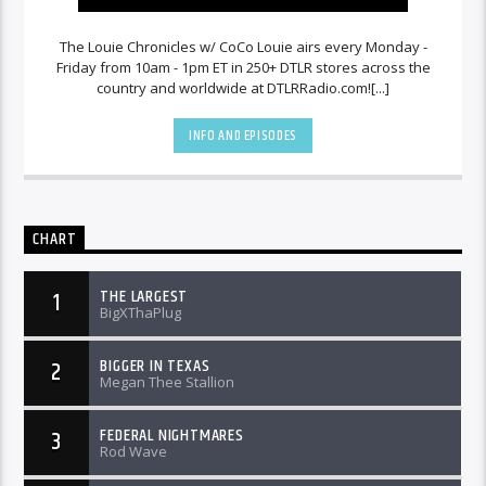
The Louie Chronicles w/ CoCo Louie airs every Monday -
Friday from 10am - 1pm ET in 250+ DTLR stores across the
country and worldwide at DTLRRadio.com![...]
INFO AND EPISODES
CHART
THE LARGEST
1
BigXThaPlug
BIGGER IN TEXAS
2
Megan Thee Stallion
FEDERAL NIGHTMARES
3
Rod Wave