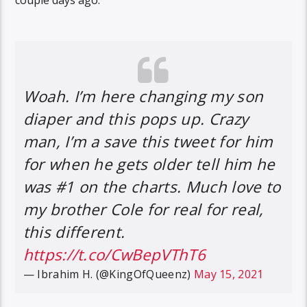
Woah. I’m here changing my son
diaper and this pops up. Crazy
man, I’m a save this tweet for him
for when he gets older tell him he
was #1 on the charts. Much love to
my brother Cole for real for real,
this different.
https://t.co/CwBepVThT6
— Ibrahim H. (@KingOfQueenz)
May 15, 2021