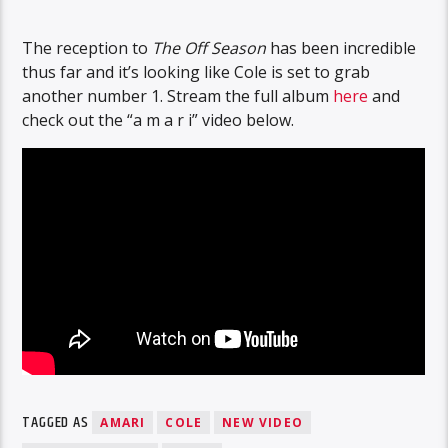
The reception to
The Off Season
has been incredible
thus far and it’s looking like Cole is set to grab
another number 1. Stream the full album
here
and
check out the “a m a r i” video below.
TAGGED AS
AMARI
COLE
NEW VIDEO