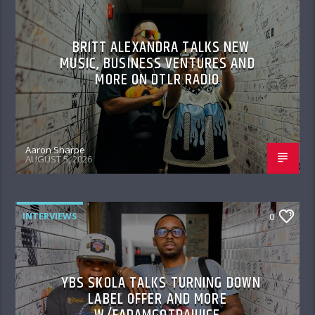
BRITT ALEXANDRA TALKS NEW
MUSIC, BUSINESS VENTURES AND
MORE ON DTLR RADIO
Aaron Sharpe
AUGUST 5, 2026
INTERVIEWS
0
YBS SKOLA TALKS TURNING DOWN
LABEL OFFER AND MORE