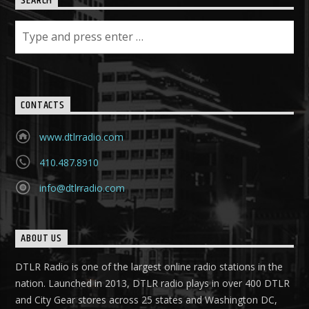
SEARCH
CONTACTS
www.dtlrradio.com
410.487.8910
info@dtlrradio.com
ABOUT US
DTLR Radio is one of the largest online radio stations in the
nation. Launched in 2013, DTLR radio plays in over 400 DTLR
and City Gear stores across 25 states and Washington DC,