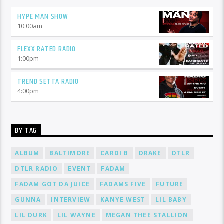
HYPE MAN SHOW
10:00
am
FLEXX RATED RADIO
1:00
pm
TREND SETTA RADIO
4:00
pm
BY TAG
ALBUM
BALTIMORE
CARDI B
DRAKE
DTLR
DTLR RADIO
EVENT
FADAM
FADAM GOT DA JUICE
FADAMS FIVE
FUTURE
GUNNA
INTERVIEW
KANYE WEST
LIL BABY
LIL DURK
LIL WAYNE
MEGAN THEE STALLION