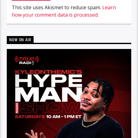
This site uses Akismet to reduce spam.
Learn
how your comment data is processed.
NOW ON AIR