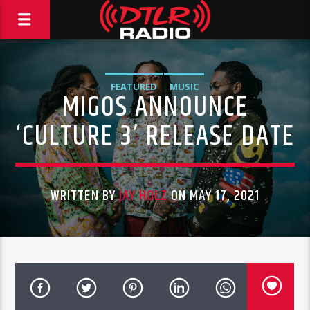
FEATURED
MUSIC
MIGOS ANNOUNCE
‘CULTURE 3’ RELEASE DATE
WRITTEN BY
JAY HOLZ
ON MAY 17, 2021