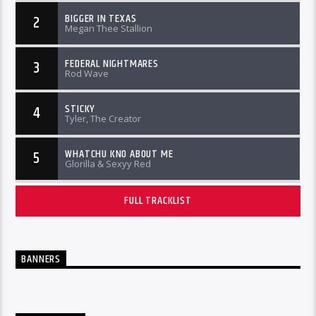
BIGGER IN TEXAS
2
Megan Thee Stallion
FEDERAL NIGHTMARES
3
Rod Wave
STICKY
4
Tyler, The Creator
WHATCHU KNO ABOUT ME
5
Glorilla & Sexyy Red
FULL TRACKLIST
BANNERS