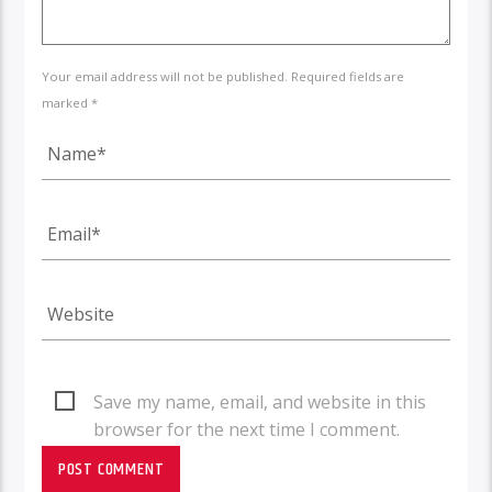
Your email address will not be published. Required fields are
marked *
Save my name, email, and website in this
browser for the next time I comment.