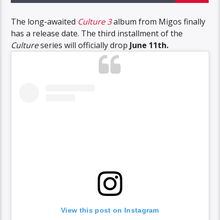
The long-awaited
Culture 3
album from Migos finally
has a release date. The third installment of the
Culture
series will officially drop
June 11th.
View this post on Instagram