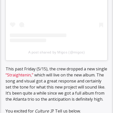
A post shared by Migos (@migos)
This past Friday (5/15), the crew dropped a new single
“Straightenin,”
which will live on the new album. The
song and visual got a great response and certainly
set the tone for what this new project will sound like.
It’s been quite a while since we got a full album from
the Atlanta trio so the anticipation is definitely high.
You excited for
Culture 3
? Tell us below.