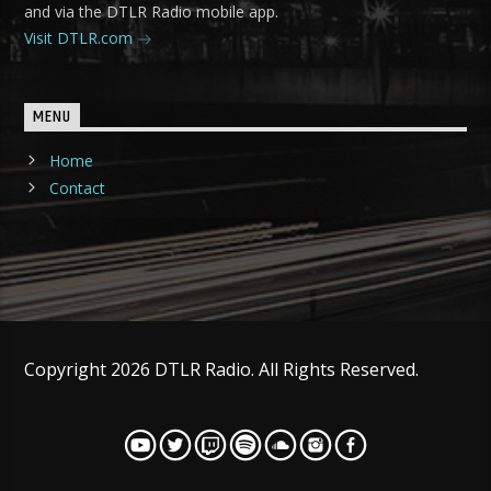
and via the DTLR Radio mobile app.
Visit DTLR.com
MENU
Home
Contact
Copyright 2026 DTLR Radio. All Rights Reserved.