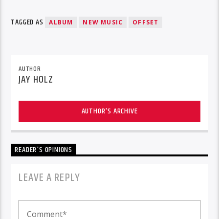
TAGGED AS
ALBUM
NEW MUSIC
OFFSET
AUTHOR
JAY HOLZ
AUTHOR'S ARCHIVE
READER'S OPINIONS
LEAVE A REPLY