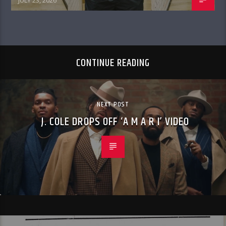
JULY 23, 2026
CONTINUE READING
NEXT POST
J. COLE DROPS OFF ‘A M A R I’ VIDEO