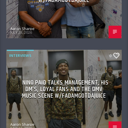
W/FADAMGOTDAJUICE
Aaron Sharpe
JULY 28, 2026
INTERVIEWS
0
NINO PAID TALKS MANAGEMENT, HIS
DM’S, LOYAL FANS AND THE DMV
MUSIC SCENE W/FADAMGOTDAJUICE
Aaron Sharpe