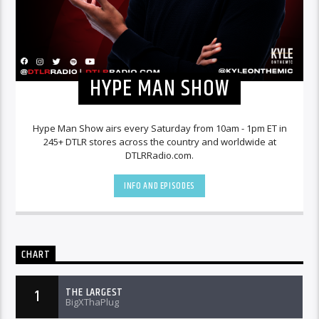
HYPE MAN SHOW
Hype Man Show airs every Saturday from 10am - 1pm ET in
245+ DTLR stores across the country and worldwide at
DTLRRadio.com.
INFO AND EPISODES
CHART
THE LARGEST
1
BigXThaPlug