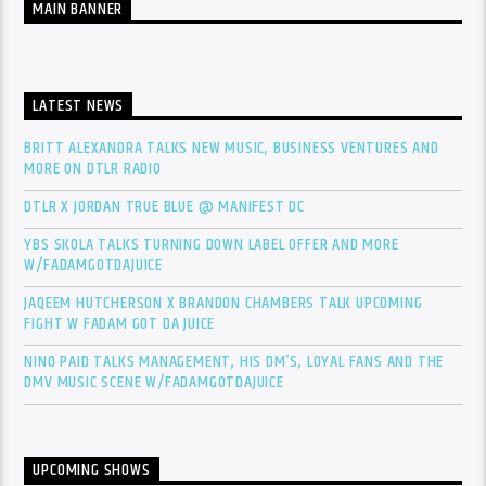
MAIN BANNER
LATEST NEWS
BRITT ALEXANDRA TALKS NEW MUSIC, BUSINESS VENTURES AND
MORE ON DTLR RADIO
DTLR X JORDAN TRUE BLUE @ MANIFEST DC
YBS SKOLA TALKS TURNING DOWN LABEL OFFER AND MORE
W/FADAMGOTDAJUICE
JAQEEM HUTCHERSON X BRANDON CHAMBERS TALK UPCOMING
FIGHT W FADAM GOT DA JUICE
NINO PAID TALKS MANAGEMENT, HIS DM’S, LOYAL FANS AND THE
DMV MUSIC SCENE W/FADAMGOTDAJUICE
UPCOMING SHOWS