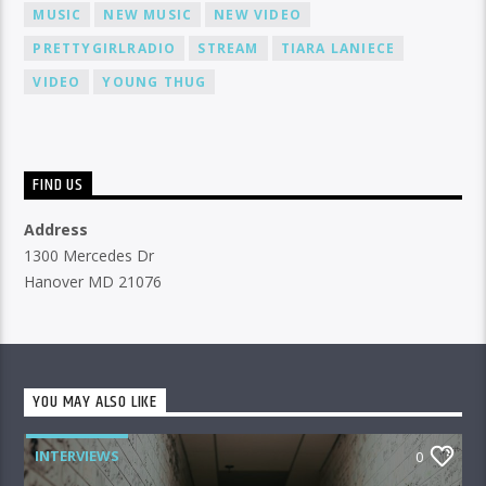
MUSIC
NEW MUSIC
NEW VIDEO
PRETTYGIRLRADIO
STREAM
TIARA LANIECE
VIDEO
YOUNG THUG
FIND US
Address
1300 Mercedes Dr
Hanover MD 21076
YOU MAY ALSO LIKE
INTERVIEWS
0