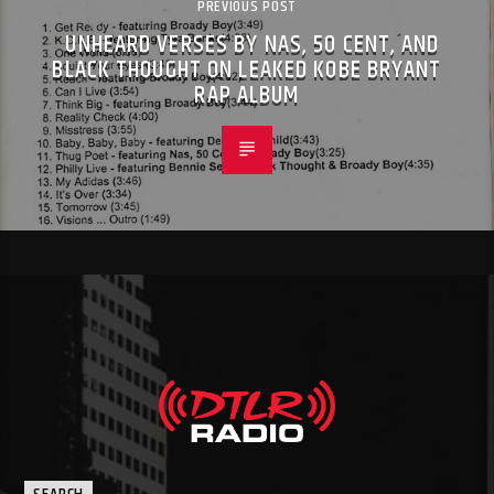
PREVIOUS POST
UNHEARD VERSES BY NAS, 50 CENT, AND
BLACK THOUGHT ON LEAKED KOBE BRYANT
RAP ALBUM