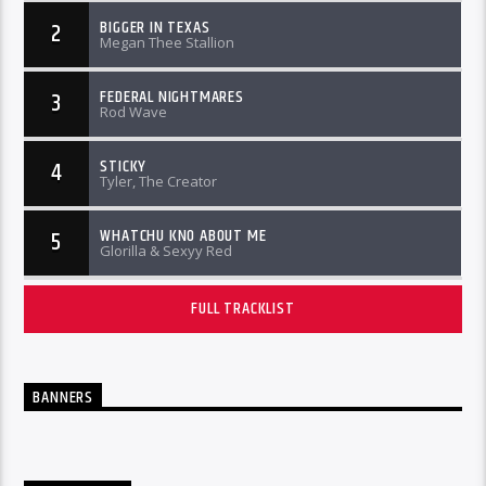
BIGGER IN TEXAS
2
Megan Thee Stallion
FEDERAL NIGHTMARES
3
Rod Wave
STICKY
4
Tyler, The Creator
WHATCHU KNO ABOUT ME
5
Glorilla & Sexyy Red
FULL TRACKLIST
BANNERS