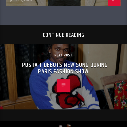
CONTINUE READING
NEXT POST
PUSHA T DEBUTS NEW SONG DURING
PARIS FASHION SHOW