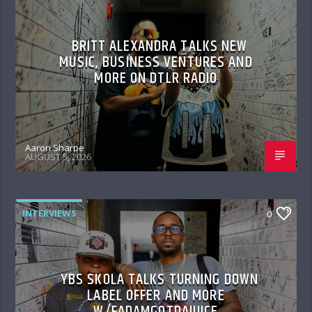
BRITT ALEXANDRA TALKS NEW
MUSIC, BUSINESS VENTURES AND
MORE ON DTLR RADIO
Aaron Sharpe
AUGUST 5, 2026
INTERVIEWS
0
YBS SKOLA TALKS TURNING DOWN
LABEL OFFER AND MORE
W/FADAMGOTDAJUICE