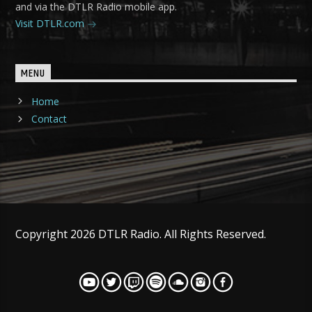
and via the DTLR Radio mobile app.
Visit DTLR.com
MENU
Home
Contact
Copyright 2026 DTLR Radio. All Rights Reserved.