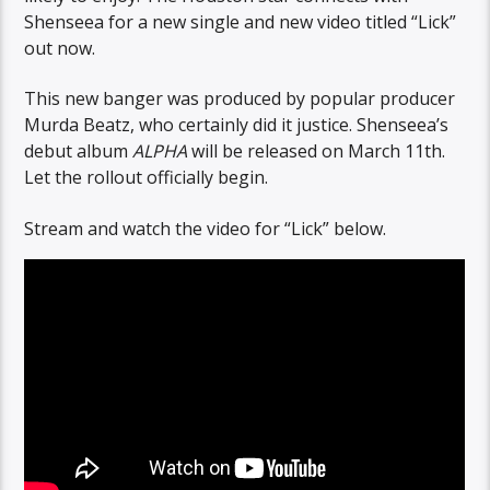
Shenseea for a new single and new video titled “Lick”
out now.
This new banger was produced by popular producer
Murda Beatz, who certainly did it justice. Shenseea’s
debut album
ALPHA
will be released on March 11th.
Let the rollout officially begin.
Stream and watch the video for “Lick” below.