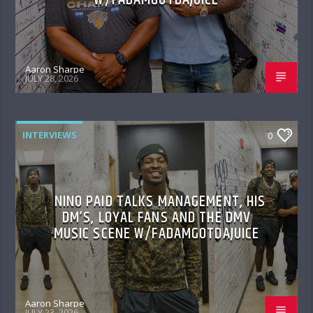
Aaron Sharpe
JULY 28, 2026
INTERVIEWS
0
NINO PAID TALKS MANAGEMENT, HIS
DM’S, LOYAL FANS AND THE DMV
MUSIC SCENE W/FADAMGOTDAJUICE
Aaron Sharpe
JULY 23, 2026