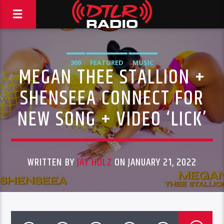
300
FEATURED
MUSIC
MEGAN THEE STALLION +
SHENSEEA CONNECT FOR
NEW SONG + VIDEO ‘LICK’
WRITTEN BY
JAY HOLZ
ON JANUARY 21, 2022