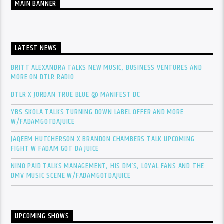
MAIN BANNER
LATEST NEWS
BRITT ALEXANDRA TALKS NEW MUSIC, BUSINESS VENTURES AND
MORE ON DTLR RADIO
DTLR X JORDAN TRUE BLUE @ MANIFEST DC
YBS SKOLA TALKS TURNING DOWN LABEL OFFER AND MORE
W/FADAMGOTDAJUICE
JAQEEM HUTCHERSON X BRANDON CHAMBERS TALK UPCOMING
FIGHT W FADAM GOT DA JUICE
NINO PAID TALKS MANAGEMENT, HIS DM’S, LOYAL FANS AND THE
DMV MUSIC SCENE W/FADAMGOTDAJUICE
UPCOMING SHOWS