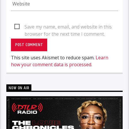
Save my name, email, and website in this
browser for the next time I comment.
This site uses Akismet to reduce spam.
Learn
how your comment data is processed.
NOW ON AIR