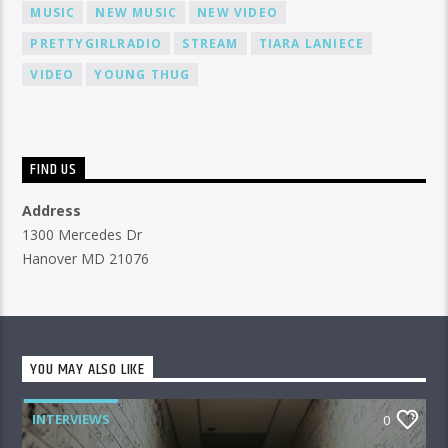
MUSIC
NEW MUSIC
NEW VIDEO
PRETTYGIRLRADIO
STREAM
TIARA LANIECE
VIDEO
YOUNG THUG
FIND US
Address
1300 Mercedes Dr
Hanover MD 21076
YOU MAY ALSO LIKE
INTERVIEWS
0