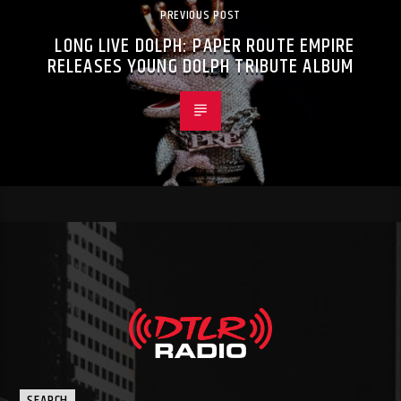
PREVIOUS POST
LONG LIVE DOLPH: PAPER ROUTE EMPIRE
RELEASES YOUNG DOLPH TRIBUTE ALBUM