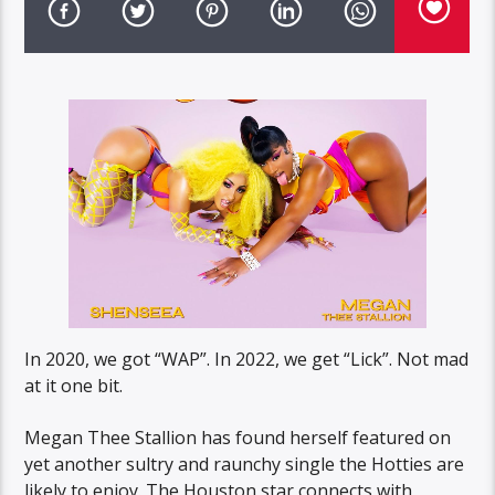
In 2020, we got “WAP”. In 2022, we get “Lick”. Not mad
at it one bit.
Megan Thee Stallion has found herself featured on
yet another sultry and raunchy single the Hotties are
likely to enjoy. The Houston star connects with