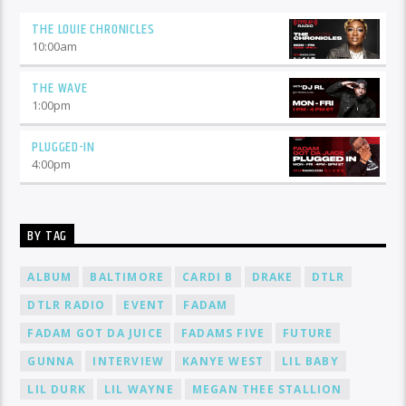
THE LOUIE CHRONICLES
10:00
am
THE WAVE
1:00
pm
PLUGGED-IN
4:00
pm
BY TAG
ALBUM
BALTIMORE
CARDI B
DRAKE
DTLR
DTLR RADIO
EVENT
FADAM
FADAM GOT DA JUICE
FADAMS FIVE
FUTURE
GUNNA
INTERVIEW
KANYE WEST
LIL BABY
LIL DURK
LIL WAYNE
MEGAN THEE STALLION