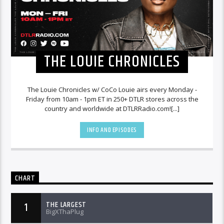
THE LOUIE CHRONICLES
The Louie Chronicles w/ CoCo Louie airs every Monday -
Friday from 10am - 1pm ET in 250+ DTLR stores across the
country and worldwide at DTLRRadio.com![...]
INFO AND EPISODES
CHART
THE LARGEST
1
BigXThaPlug