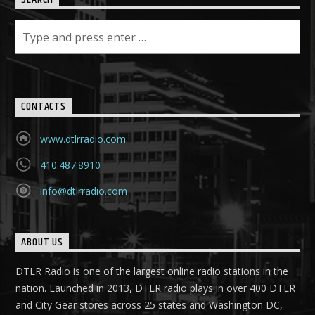
SEARCH
CONTACTS
www.dtlrradio.com
410.487.8910
info@dtlrradio.com
ABOUT US
DTLR Radio is one of the largest online radio stations in the
nation. Launched in 2013, DTLR radio plays in over 400 DTLR
and City Gear stores across 25 states and Washington DC,