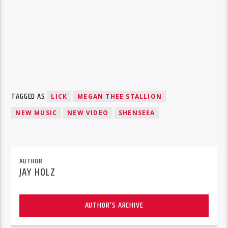
TAGGED AS
LICK
MEGAN THEE STALLION
NEW MUSIC
NEW VIDEO
SHENSEEA
AUTHOR
JAY HOLZ
AUTHOR'S ARCHIVE