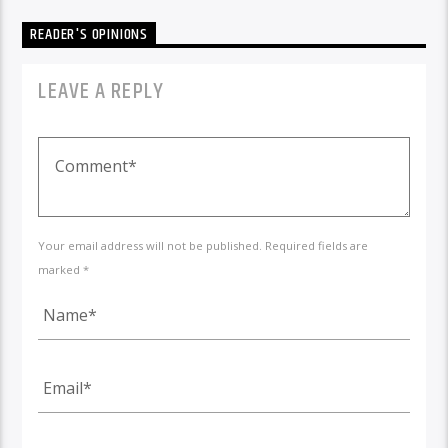
READER'S OPINIONS
LEAVE A REPLY
Your email address will not be published. Required fields are
marked *