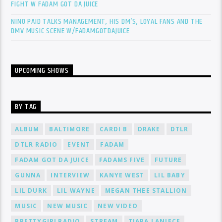
FIGHT W FADAM GOT DA JUICE
NINO PAID TALKS MANAGEMENT, HIS DM’S, LOYAL FANS AND THE
DMV MUSIC SCENE W/FADAMGOTDAJUICE
UPCOMING SHOWS
BY TAG
ALBUM
BALTIMORE
CARDI B
DRAKE
DTLR
DTLR RADIO
EVENT
FADAM
FADAM GOT DA JUICE
FADAMS FIVE
FUTURE
GUNNA
INTERVIEW
KANYE WEST
LIL BABY
LIL DURK
LIL WAYNE
MEGAN THEE STALLION
MUSIC
NEW MUSIC
NEW VIDEO
PRETTYGIRLRADIO
STREAM
TIARA LANIECE