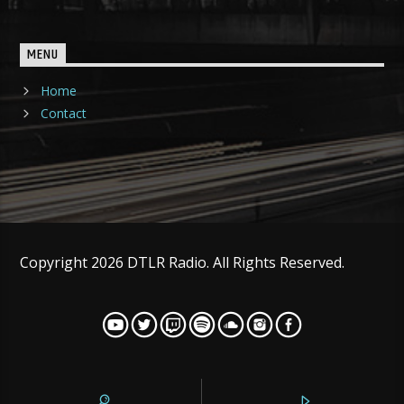
MENU
Home
Contact
Copyright 2026 DTLR Radio. All Rights Reserved.