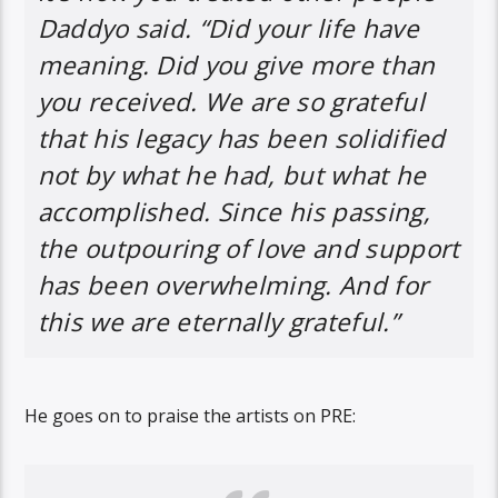
Daddyo said. “Did your life have
meaning. Did you give more than
you received. We are so grateful
that his legacy has been solidified
not by what he had, but what he
accomplished. Since his passing,
the outpouring of love and support
has been overwhelming. And for
this we are eternally grateful.”
He goes on to praise the artists on PRE: