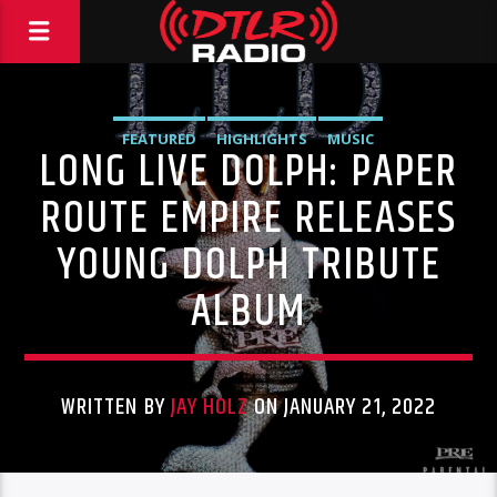
FEATURED
HIGHLIGHTS
MUSIC
LONG LIVE DOLPH: PAPER
ROUTE EMPIRE RELEASES
YOUNG DOLPH TRIBUTE
ALBUM
WRITTEN BY
JAY HOLZ
ON JANUARY 21, 2022