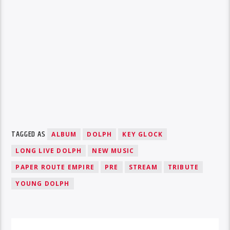
TAGGED AS
ALBUM
DOLPH
KEY GLOCK
LONG LIVE DOLPH
NEW MUSIC
PAPER ROUTE EMPIRE
PRE
STREAM
TRIBUTE
YOUNG DOLPH