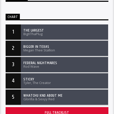
CHART
THE LARGEST
1
BigXThaPlug
BIGGER IN TEXAS
2
Megan Thee Stallion
FEDERAL NIGHTMARES
3
Rod Wave
STICKY
4
Tyler, The Creator
WHATCHU KNO ABOUT ME
5
Glorilla & Sexyy Red
FULL TRACKLIST