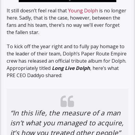
It still doesn’t feel real that
Young Dolph
is no longer
here. Sadly, that is the case, however, between the
fans and his team, there’s no way we’ll ever forget
the fallen star.
To kick off the year right and to fully pay homage to
the leader of their team, Dolph’s Paper Route Empire
crew has released an official tribute album for Dolph.
Appropriately titled
Long Live Dolph
, here’s what
PRE CEO Daddyo shared:
“In this life, the measure of a man
isn’t what you managed to acquire,
it’s how you treated other people”