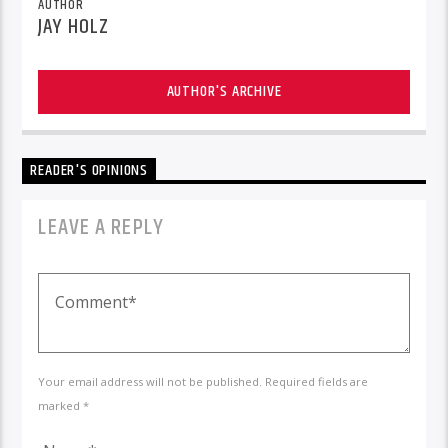
AUTHOR
JAY HOLZ
AUTHOR'S ARCHIVE
READER'S OPINIONS
LEAVE A REPLY
Your email address will not be published. Required fields are
marked *