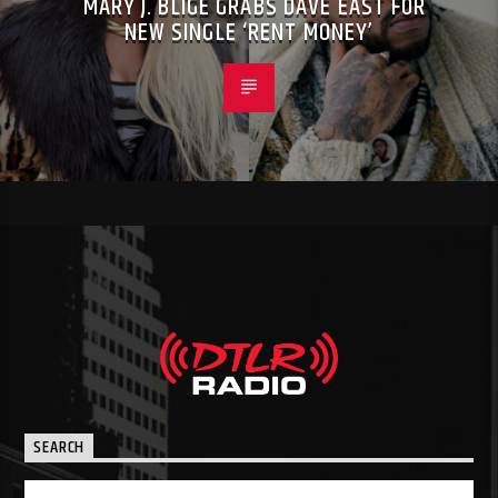
MARY J. BLIGE GRABS DAVE EAST FOR
NEW SINGLE ‘RENT MONEY’
SEARCH