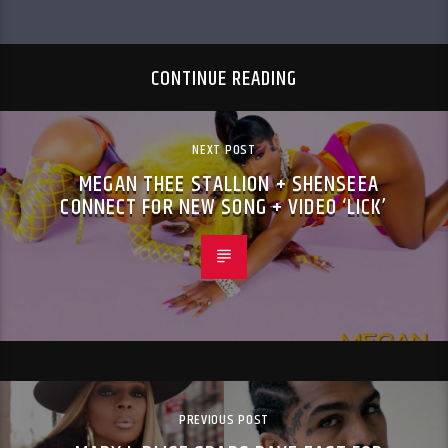
CONTINUE READING
NEXT POST
MEGAN THEE STALLION + SHENSEEA
CONNECT FOR NEW SONG + VIDEO ‘LICK’
PREVIOUS POST