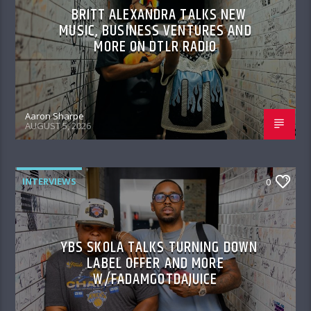
BRITT ALEXANDRA TALKS NEW
MUSIC, BUSINESS VENTURES AND
MORE ON DTLR RADIO
Aaron Sharpe
AUGUST 5, 2026
INTERVIEWS
0
YBS SKOLA TALKS TURNING DOWN
LABEL OFFER AND MORE
W/FADAMGOTDAJUICE