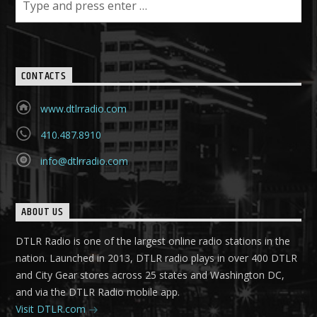
CONTACTS
www.dtlrradio.com
410.487.8910
info@dtlrradio.com
ABOUT US
DTLR Radio is one of the largest online radio stations in the
nation. Launched in 2013, DTLR radio plays in over 400 DTLR
and City Gear stores across 25 states and Washington DC,
and via the DTLR Radio mobile app.
Visit DTLR.com