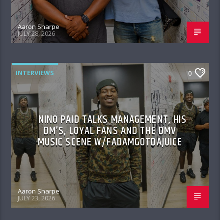
Aaron Sharpe
JULY 28, 2026
INTERVIEWS
0
NINO PAID TALKS MANAGEMENT, HIS
DM’S, LOYAL FANS AND THE DMV
MUSIC SCENE W/FADAMGOTDAJUICE
Aaron Sharpe
JULY 23, 2026