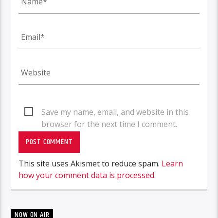
Save my name, email, and website in this
browser for the next time I comment.
This site uses Akismet to reduce spam.
Learn
how your comment data is processed.
NOW ON AIR