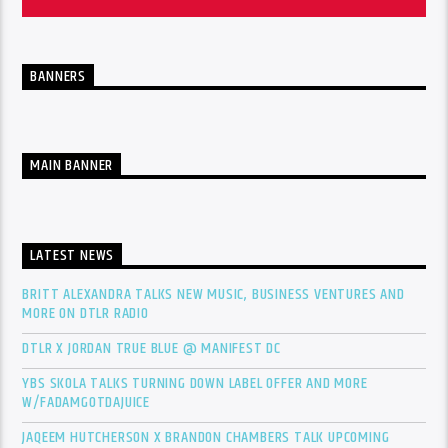
BANNERS
MAIN BANNER
LATEST NEWS
BRITT ALEXANDRA TALKS NEW MUSIC, BUSINESS VENTURES AND
MORE ON DTLR RADIO
DTLR X JORDAN TRUE BLUE @ MANIFEST DC
YBS SKOLA TALKS TURNING DOWN LABEL OFFER AND MORE
W/FADAMGOTDAJUICE
JAQEEM HUTCHERSON X BRANDON CHAMBERS TALK UPCOMING