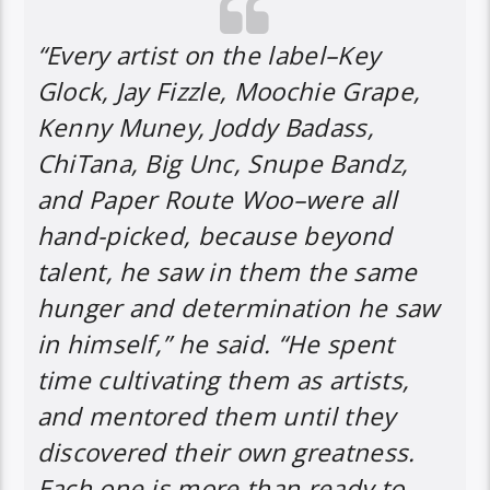
“Every artist on the label–Key
Glock, Jay Fizzle, Moochie Grape,
Kenny Muney, Joddy Badass,
ChiTana, Big Unc, Snupe Bandz,
and Paper Route Woo–were all
hand-picked, because beyond
talent, he saw in them the same
hunger and determination he saw
in himself,” he said. “He spent
time cultivating them as artists,
and mentored them until they
discovered their own greatness.
Each one is more than ready to