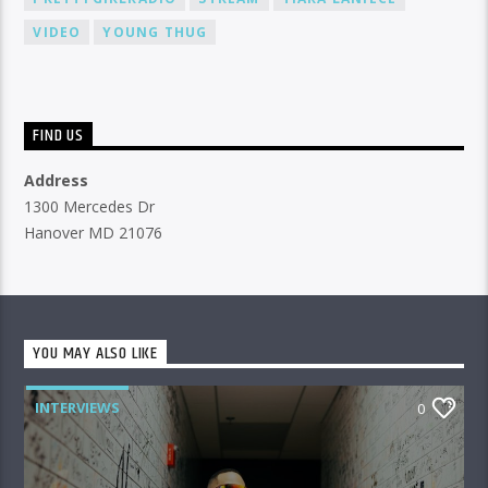
VIDEO
YOUNG THUG
FIND US
Address
1300 Mercedes Dr
Hanover MD 21076
YOU MAY ALSO LIKE
INTERVIEWS
0