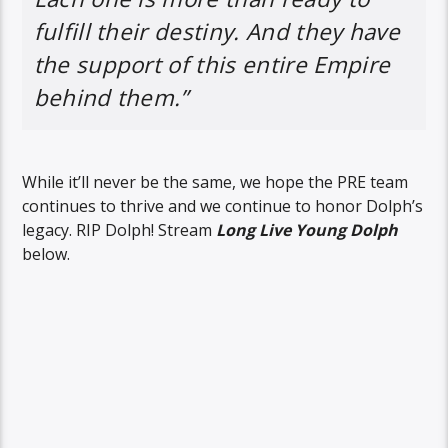
fulfill their destiny. And they have
the support of this entire Empire
behind them.”
While it’ll never be the same, we hope the PRE team
continues to thrive and we continue to honor Dolph’s
legacy. RIP Dolph! Stream
Long Live Young Dolph
below.