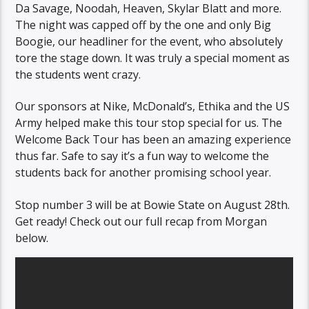
Da Savage, Noodah, Heaven, Skylar Blatt and more.
The night was capped off by the one and only Big
Boogie, our headliner for the event, who absolutely
tore the stage down. It was truly a special moment as
the students went crazy.
Our sponsors at Nike, McDonald’s, Ethika and the US
Army helped make this tour stop special for us. The
Welcome Back Tour has been an amazing experience
thus far. Safe to say it’s a fun way to welcome the
students back for another promising school year.
Stop number 3 will be at Bowie State on August 28th.
Get ready! Check out our full recap from Morgan
below.