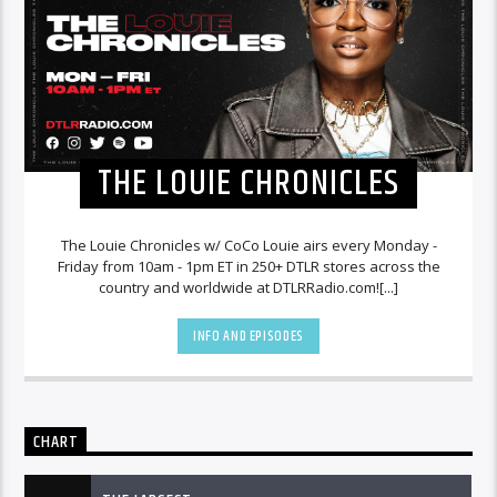
THE LOUIE CHRONICLES
The Louie Chronicles w/ CoCo Louie airs every Monday -
Friday from 10am - 1pm ET in 250+ DTLR stores across the
country and worldwide at DTLRRadio.com![...]
INFO AND EPISODES
CHART