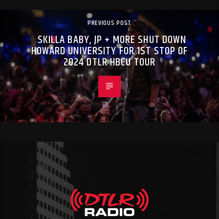
PREVIOUS POST
SKILLA BABY, JP + MORE SHUT DOWN
HOWARD UNIVERSITY FOR 1ST STOP OF
2024 DTLR HBCU TOUR