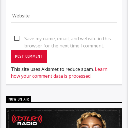
Save my name, email, and website in this
browser for the next time I comment.
This site uses Akismet to reduce spam.
Learn
how your comment data is processed.
NOW ON AIR