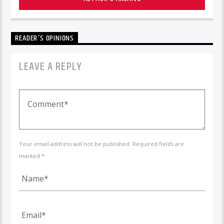
READER'S OPINIONS
LEAVE A REPLY
Your email address will not be published. Required fields are
marked *