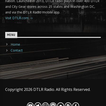
nation. Launched in 2013, DTLR radio plays in over 400 DTLR
and City Gear stores across 25 states and Washington DC,
and via the DTLR Radio mobile app.
Visit DTLR.com
MENU
Home
Contact
Copyright 2026 DTLR Radio. All Rights Reserved.