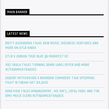
MAIN BANNER
LATEST NEWS
BRITT ALEXANDRA TALKS NEW MUSIC, BUSINESS VENTURES AND
MORE ON DTLR RADIO
DTLR X JORDAN TRUE BLUE @ MANIFEST DC
YBS SKOLA TALKS TURNING DOWN LABEL OFFER AND MORE
W/FADAMGOTDAJUICE
JAQEEM HUTCHERSON X BRANDON CHAMBERS TALK UPCOMING
FIGHT W FADAM GOT DA JUICE
NINO PAID TALKS MANAGEMENT, HIS DM’S, LOYAL FANS AND THE
DMV MUSIC SCENE W/FADAMGOTDAJUICE