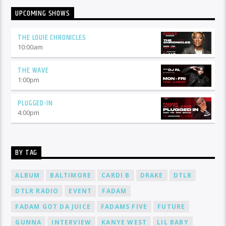
UPCOMING SHOWS
THE LOUIE CHRONICLES
10:00
am
THE WAVE
1:00
pm
PLUGGED-IN
4:00
pm
BY TAG
ALBUM
BALTIMORE
CARDI B
DRAKE
DTLR
DTLR RADIO
EVENT
FADAM
FADAM GOT DA JUICE
FADAMS FIVE
FUTURE
GUNNA
INTERVIEW
KANYE WEST
LIL BABY