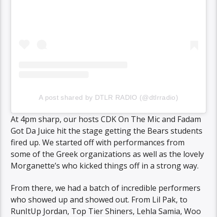
A post shared by DTLR RADIO (@dtlrradio)
At 4pm sharp, our hosts CDK On The Mic and Fadam
Got Da Juice hit the stage getting the Bears students
fired up. We started off with performances from
some of the Greek organizations as well as the lovely
Morganette’s who kicked things off in a strong way.
From there, we had a batch of incredible performers
who showed up and showed out. From Lil Pak, to
RunItUp Jordan, Top Tier Shiners, Lehla Samia, Woo