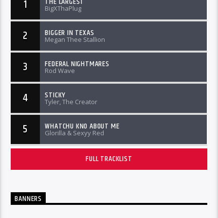
THE LARGEST
1
BigXThaPlug
BIGGER IN TEXAS
2
Megan Thee Stallion
FEDERAL NIGHTMARES
3
Rod Wave
STICKY
4
Tyler, The Creator
WHATCHU KNO ABOUT ME
5
Glorilla & Sexyy Red
FULL TRACKLIST
BANNERS