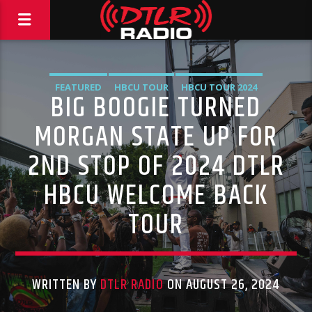
FEATURED
HBCU TOUR
HBCU TOUR 2024
BIG BOOGIE TURNED
HIGHLIGHTS
MUSIC
VIDEO STORIES
MORGAN STATE UP FOR
2ND STOP OF 2024 DTLR
HBCU WELCOME BACK
TOUR
WRITTEN BY
DTLR RADIO
ON AUGUST 26, 2024