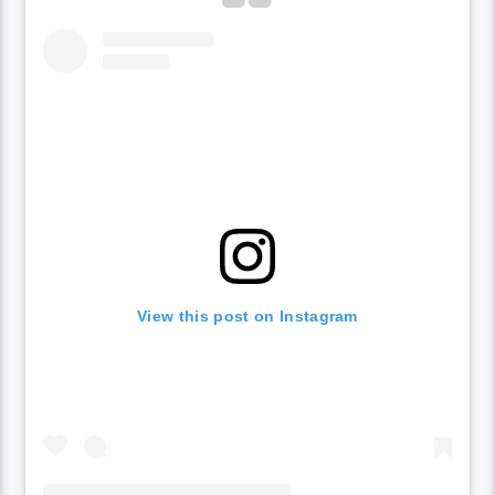
View this post on Instagram