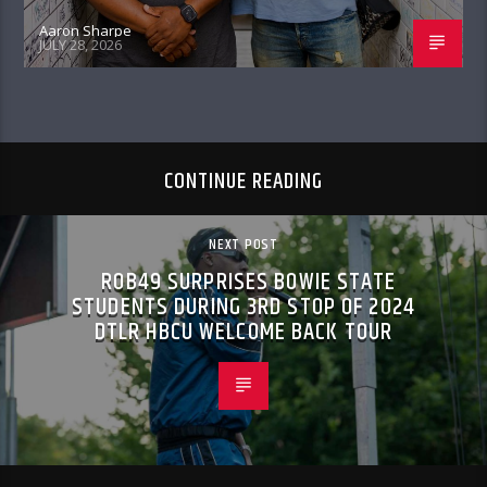
Aaron Sharpe
JULY 28, 2026
CONTINUE READING
NEXT POST
ROB49 SURPRISES BOWIE STATE
STUDENTS DURING 3RD STOP OF 2024
DTLR HBCU WELCOME BACK TOUR