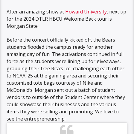
After an amazing show at
Howard University
, next up
for the 2024 DTLR HBCU Welcome Back tour is
Morgan State!
Before the concert officially kicked off, the Bears
students flooded the campus ready for another
amazing day of fun. The activations continued in full
force as the students were lining up for giveaways,
grabbing their free Rita’s Ice, challenging each other
to NCAA ’25 at the gaming area and securing their
customized tote bags courtesy of Nike and
McDonald’s. Morgan sent out a batch of student
vendors to outside of the Student Center where they
could showcase their businesses and the various
items they were selling and promoting. We love to
see the entrepreneurship!