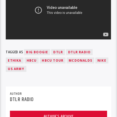
TAGGED AS
BIG BOOGIE
DTLR
DTLR RADIO
ETHIKA
HBCU
HBCU TOUR
MCDONALDS
NIKE
US ARMY
AUTHOR
DTLR RADIO
AUTHOR'S ARCHIVE