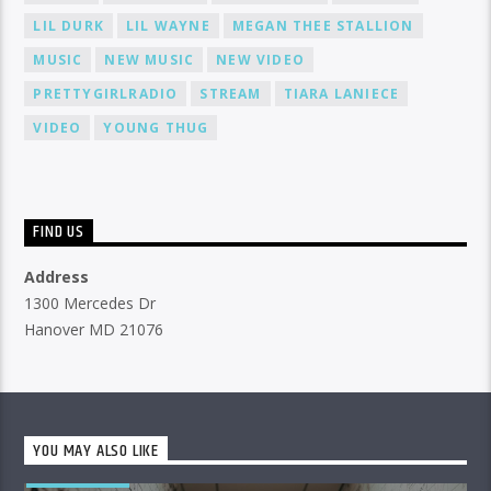
LIL DURK
LIL WAYNE
MEGAN THEE STALLION
MUSIC
NEW MUSIC
NEW VIDEO
PRETTYGIRLRADIO
STREAM
TIARA LANIECE
VIDEO
YOUNG THUG
FIND US
Address
1300 Mercedes Dr
Hanover MD 21076
YOU MAY ALSO LIKE