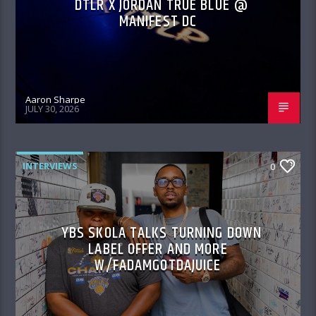
DTLR X JORDAN TRUE BLUE @
MANIFEST DC
Aaron Sharpe
JULY 30, 2026
INTERVIEWS
0
YBS SKOLA TALKS TURNING DOWN
LABEL OFFER AND MORE
W/FADAMGOTDAJUICE