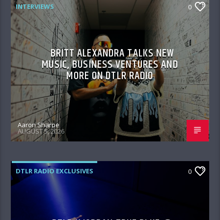
INTERVIEWS
0
BRITT ALEXANDRA TALKS NEW
MUSIC, BUSINESS VENTURES AND
MORE ON DTLR RADIO
Aaron Sharpe
AUGUST 5, 2026
DTLR RADIO EXCLUSIVES
0