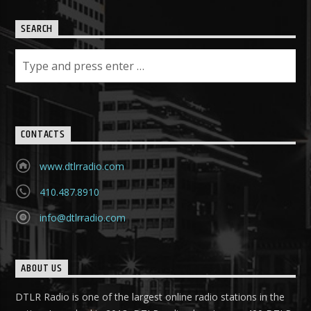
SEARCH
CONTACTS
www.dtlrradio.com
410.487.8910
info@dtlrradio.com
ABOUT US
DTLR Radio is one of the largest online radio stations in the