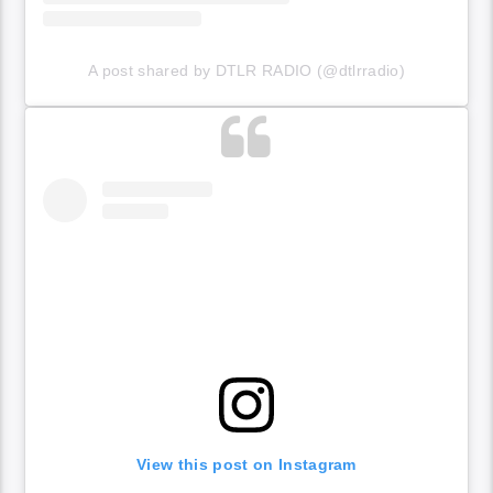
A post shared by DTLR RADIO (@dtlrradio)
View this post on Instagram