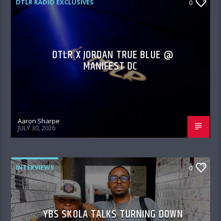
DTLR RADIO EXCLUSIVES
0
DTLR X JORDAN TRUE BLUE @
MANIFEST DC
Aaron Sharpe
JULY 30, 2026
INTERVIEWS
0
YBS SKOLA TALKS TURNING DOWN