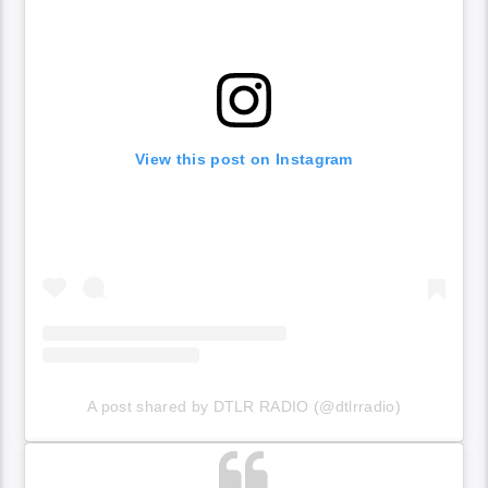
View this post on Instagram
A post shared by DTLR RADIO (@dtlrradio)