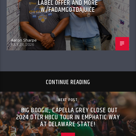
LABEL OFFER AND MORE
W/FADAMGOTDAJUICE
Aaron Sharpe
JULY 28, 2026
CONTINUE READING
NEXT POST
BIG BOOGIE, CAPELLA GREY CLOSE OUT
2024 DTLR HBCU TOUR IN EMPHATIC WAY
AT DELAWARE STATE!