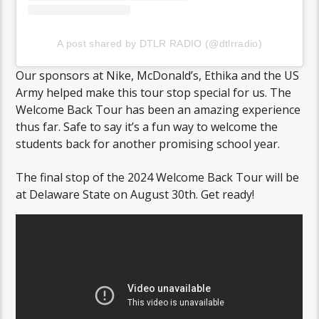
A post shared by DTLR RADIO (@dtlrradio)
Our sponsors at Nike, McDonald’s, Ethika and the US
Army helped make this tour stop special for us. The
Welcome Back Tour has been an amazing experience
thus far. Safe to say it’s a fun way to welcome the
students back for another promising school year.
The final stop of the 2024 Welcome Back Tour will be
at Delaware State on August 30th. Get ready!