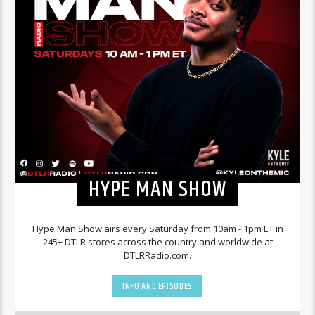
HYPE MAN SHOW
Hype Man Show airs every Saturday from 10am - 1pm ET in
245+ DTLR stores across the country and worldwide at
DTLRRadio.com.
INFO AND EPISODES