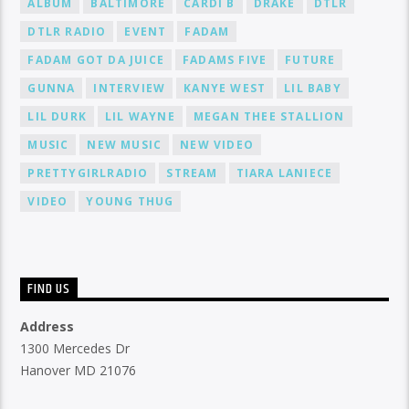
ALBUM
BALTIMORE
CARDI B
DRAKE
DTLR
DTLR RADIO
EVENT
FADAM
FADAM GOT DA JUICE
FADAMS FIVE
FUTURE
GUNNA
INTERVIEW
KANYE WEST
LIL BABY
LIL DURK
LIL WAYNE
MEGAN THEE STALLION
MUSIC
NEW MUSIC
NEW VIDEO
PRETTYGIRLRADIO
STREAM
TIARA LANIECE
VIDEO
YOUNG THUG
FIND US
Address
1300 Mercedes Dr
Hanover MD 21076