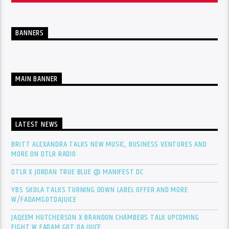
BANNERS
MAIN BANNER
LATEST NEWS
BRITT ALEXANDRA TALKS NEW MUSIC, BUSINESS VENTURES AND
MORE ON DTLR RADIO
DTLR X JORDAN TRUE BLUE @ MANIFEST DC
YBS SKOLA TALKS TURNING DOWN LABEL OFFER AND MORE
W/FADAMGOTDAJUICE
JAQEEM HUTCHERSON X BRANDON CHAMBERS TALK UPCOMING
FIGHT W FADAM GOT DA JUICE