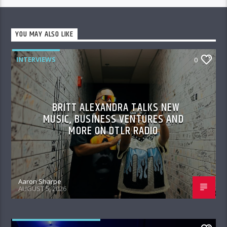
YOU MAY ALSO LIKE
INTERVIEWS
0
BRITT ALEXANDRA TALKS NEW
MUSIC, BUSINESS VENTURES AND
MORE ON DTLR RADIO
Aaron Sharpe
AUGUST 5, 2026