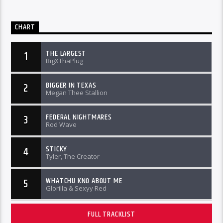
CHART
THE LARGEST
1
BigXThaPlug
BIGGER IN TEXAS
2
Megan Thee Stallion
FEDERAL NIGHTMARES
3
Rod Wave
STICKY
4
Tyler, The Creator
WHATCHU KNO ABOUT ME
5
Glorilla & Sexyy Red
FULL TRACKLIST