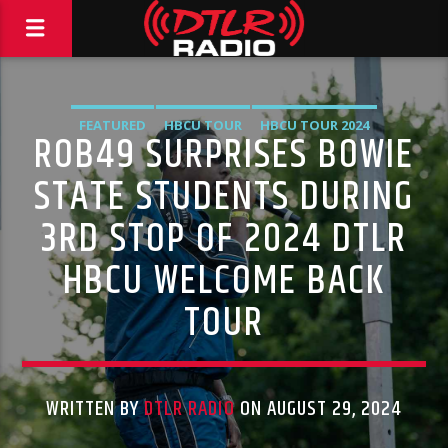
FEATURED
HBCU TOUR
HBCU TOUR 2024
ROB49 SURPRISES BOWIE
HIGHLIGHTS
MUSIC
VIDEO STORIES
STATE STUDENTS DURING
3RD STOP OF 2024 DTLR
HBCU WELCOME BACK
TOUR
WRITTEN BY
DTLR RADIO
ON AUGUST 29, 2024