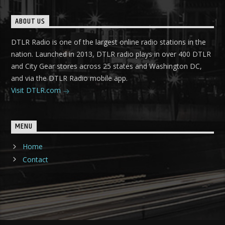
ABOUT US
DTLR Radio is one of the largest online radio stations in the
nation. Launched in 2013, DTLR radio plays in over 400 DTLR
and City Gear stores across 25 states and Washington DC,
and via the DTLR Radio mobile app.
Visit DTLR.com
MENU
Home
Contact