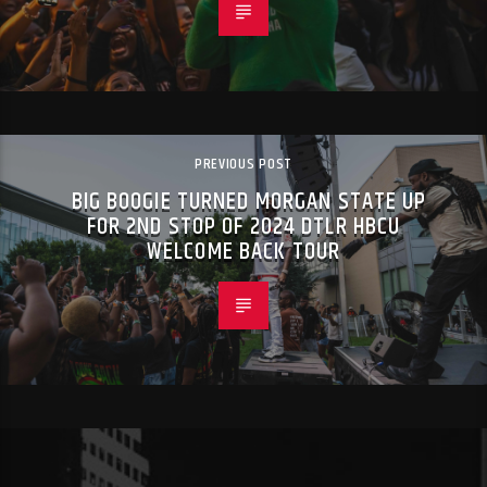
PREVIOUS POST
BIG BOOGIE TURNED MORGAN STATE UP
FOR 2ND STOP OF 2024 DTLR HBCU
WELCOME BACK TOUR