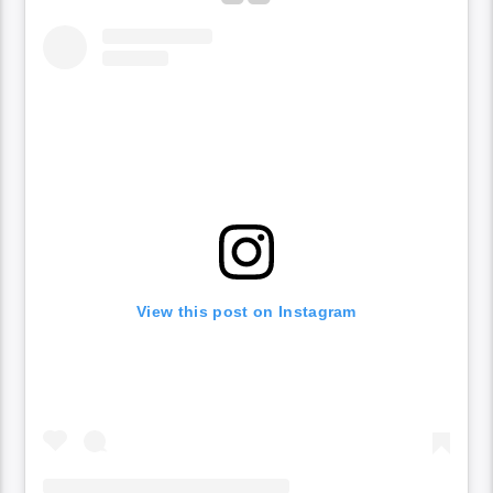
View this post on Instagram