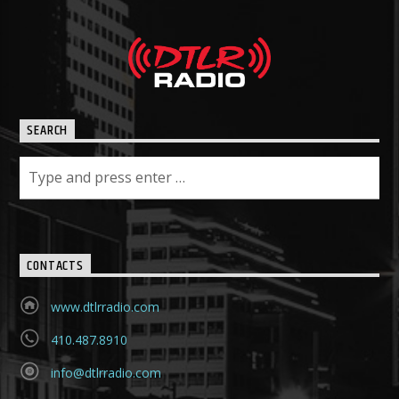
SEARCH
CONTACTS
www.dtlrradio.com
410.487.8910
info@dtlrradio.com