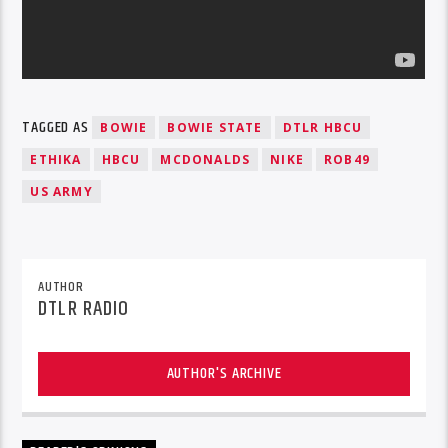
TAGGED AS
BOWIE
BOWIE STATE
DTLR HBCU
ETHIKA
HBCU
MCDONALDS
NIKE
ROB49
US ARMY
AUTHOR
DTLR RADIO
AUTHOR'S ARCHIVE