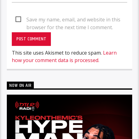
Save my name, email, and website in this
browser for the next time I comment.
This site uses Akismet to reduce spam.
Learn
how your comment data is processed.
NOW ON AIR