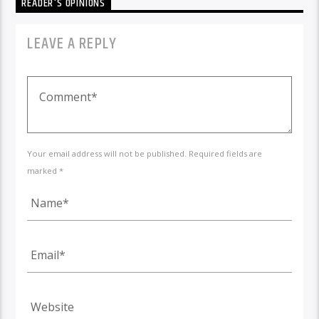
READER'S OPINIONS
LEAVE A REPLY
Your email address will not be published. Required fields are
marked *