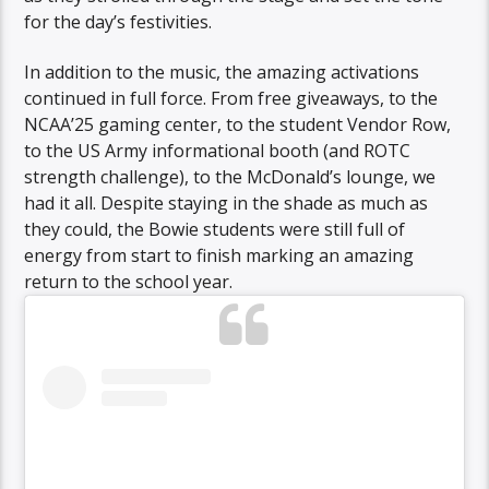
for the day’s festivities.
In addition to the music, the amazing activations
continued in full force. From free giveaways, to the
NCAA’25 gaming center, to the student Vendor Row,
to the US Army informational booth (and ROTC
strength challenge), to the McDonald’s lounge, we
had it all. Despite staying in the shade as much as
they could, the Bowie students were still full of
energy from start to finish marking an amazing
return to the school year.