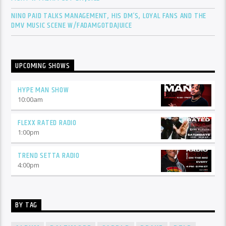
NINO PAID TALKS MANAGEMENT, HIS DM’S, LOYAL FANS AND THE
DMV MUSIC SCENE W/FADAMGOTDAJUICE
UPCOMING SHOWS
HYPE MAN SHOW
10:00
am
FLEXX RATED RADIO
1:00
pm
TREND SETTA RADIO
4:00
pm
BY TAG