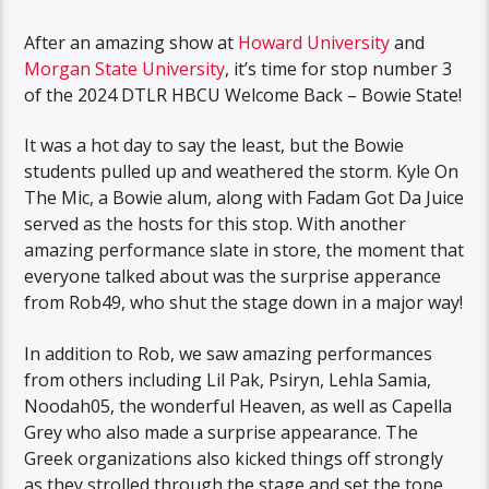
After an amazing show at
Howard University
and
Morgan State University
, it’s time for stop number 3
of the 2024 DTLR HBCU Welcome Back – Bowie State!
It was a hot day to say the least, but the Bowie
students pulled up and weathered the storm. Kyle On
The Mic, a Bowie alum, along with Fadam Got Da Juice
served as the hosts for this stop. With another
amazing performance slate in store, the moment that
everyone talked about was the surprise apperance
from Rob49, who shut the stage down in a major way!
In addition to Rob, we saw amazing performances
from others including Lil Pak, Psiryn, Lehla Samia,
Noodah05, the wonderful Heaven, as well as Capella
Grey who also made a surprise appearance. The
Greek organizations also kicked things off strongly
as they strolled through the stage and set the tone