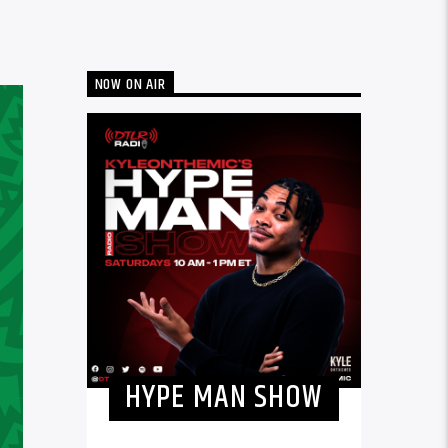
NOW ON AIR
HYPE MAN SHOW