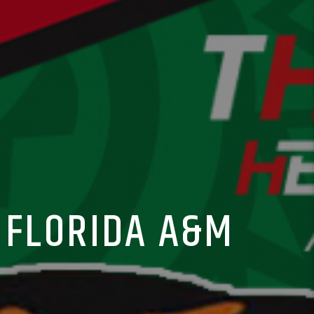
 FLORIDA A&M