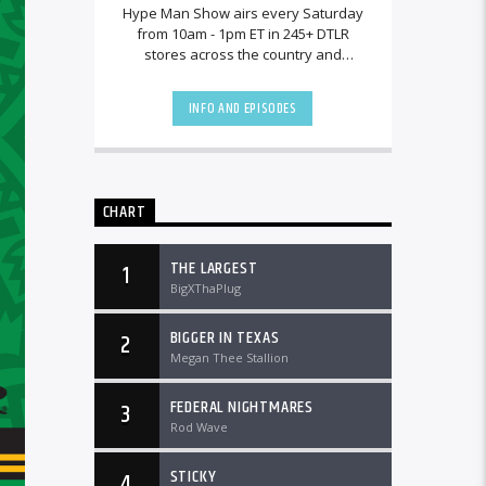
Hype Man Show airs every Saturday
from 10am - 1pm ET in 245+ DTLR
stores across the country and
worldwide at DTLRRadio.com.
INFO AND EPISODES
CHART
THE LARGEST
1
BigXThaPlug
BIGGER IN TEXAS
2
Megan Thee Stallion
FEDERAL NIGHTMARES
3
Rod Wave
STICKY
4