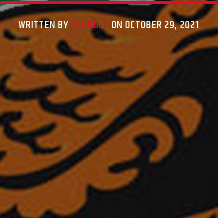
WRITTEN BY
JAY HOLZ
ON OCTOBER 29, 2021