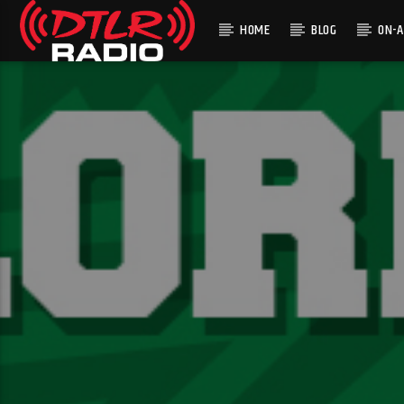
HOME
BLOG
ON-A