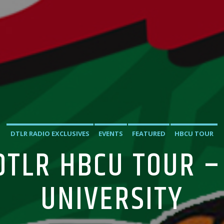
DTLR RADIO EXCLUSIVES
EVENTS
FEATURED
HBCU TOUR
 DTLR HBCU TOUR –
UNIVERSITY