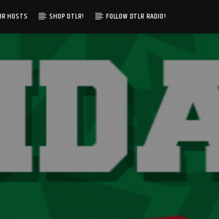
IR HOSTS
SHOP DTLR!
FOLLOW DTLR RADIO!