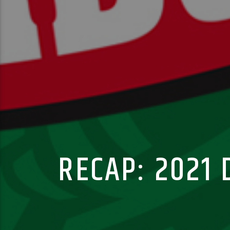
RECAP: 2021