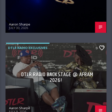
Aaron Sharpe
JULY 30, 2026
DTLR RADIO EXCLUSIVES
0
DTLR RADIO BACKSTAGE @ AFRAM
2026!
Aaron Sharpe
JULY 9, 2026