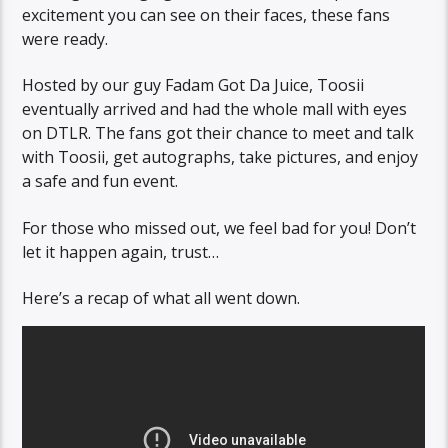
excitement you can see on their faces, these fans
were ready.
Hosted by our guy Fadam Got Da Juice, Toosii
eventually arrived and had the whole mall with eyes
on DTLR. The fans got their chance to meet and talk
with Toosii, get autographs, take pictures, and enjoy
a safe and fun event.
For those who missed out, we feel bad for you! Don’t
let it happen again, trust…
Here’s a recap of what all went down.