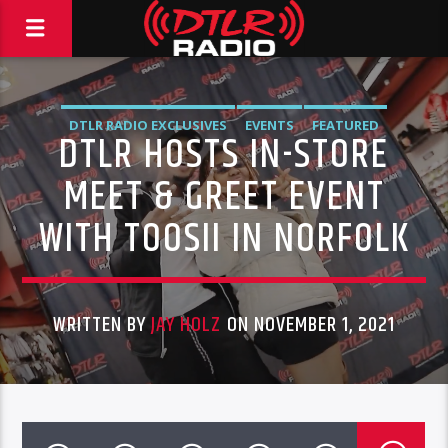
DTLR RADIO EXCLUSIVES
EVENTS
FEATURED
DTLR HOSTS IN-STORE
MEET & GREET EVENT
WITH TOOSII IN NORFOLK
WRITTEN BY
JAY HOLZ
ON NOVEMBER 1, 2021