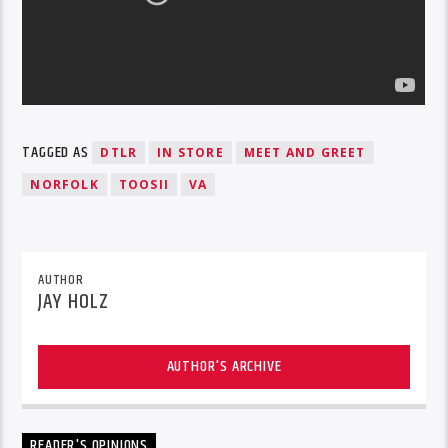
TAGGED AS
DTLR
IN STORE
MEET AND GREET
NORFOLK
TOOSII
VA
AUTHOR
JAY HOLZ
AUTHOR'S ARCHIVE
READER'S OPINIONS