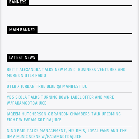
BANNERS
MAIN BANNER
LATEST NEWS
BRITT ALEXANDRA TALKS NEW MUSIC, BUSINESS VENTURES AND
MORE ON DTLR RADIO
DTLR X JORDAN TRUE BLUE @ MANIFEST DC
YBS SKOLA TALKS TURNING DOWN LABEL OFFER AND MORE
W/FADAMGOTDAJUICE
JAQEEM HUTCHERSON X BRANDON CHAMBERS TALK UPCOMING
FIGHT W FADAM GOT DA JUICE
NINO PAID TALKS MANAGEMENT, HIS DM’S, LOYAL FANS AND THE
DMV MUSIC SCENE W/FADAMGOTDAJUICE