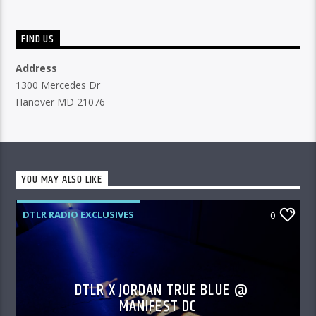
FIND US
Address
1300 Mercedes Dr
Hanover MD 21076
YOU MAY ALSO LIKE
DTLR RADIO EXCLUSIVES
0
DTLR X JORDAN TRUE BLUE @
MANIFEST DC