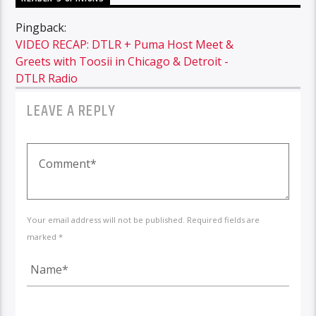
Pingback:
VIDEO RECAP: DTLR + Puma Host Meet &
Greets with Toosii in Chicago & Detroit -
DTLR Radio
LEAVE A REPLY
Your email address will not be published. Required fields are
marked *