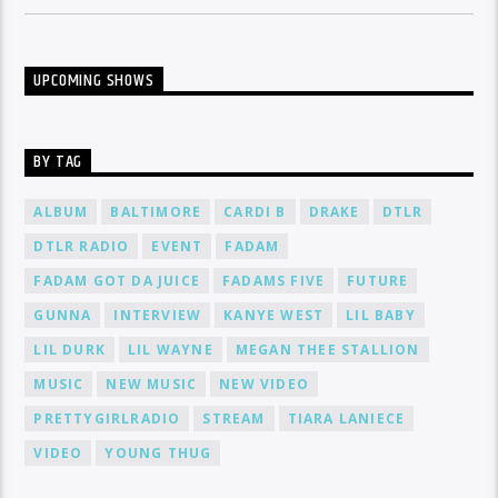
UPCOMING SHOWS
BY TAG
ALBUM
BALTIMORE
CARDI B
DRAKE
DTLR
DTLR RADIO
EVENT
FADAM
FADAM GOT DA JUICE
FADAMS FIVE
FUTURE
GUNNA
INTERVIEW
KANYE WEST
LIL BABY
LIL DURK
LIL WAYNE
MEGAN THEE STALLION
MUSIC
NEW MUSIC
NEW VIDEO
PRETTYGIRLRADIO
STREAM
TIARA LANIECE
VIDEO
YOUNG THUG