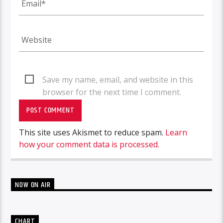
Save my name, email, and website in this
browser for the next time I comment.
This site uses Akismet to reduce spam.
Learn
how your comment data is processed.
NOW ON AIR
CHART