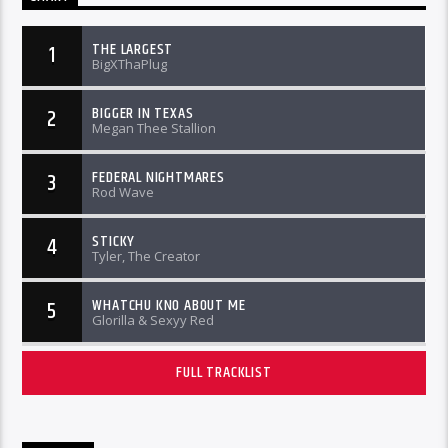
THE LARGEST
1
BigXThaPlug
BIGGER IN TEXAS
2
Megan Thee Stallion
FEDERAL NIGHTMARES
3
Rod Wave
STICKY
4
Tyler, The Creator
WHATCHU KNO ABOUT ME
5
Glorilla & Sexyy Red
FULL TRACKLIST