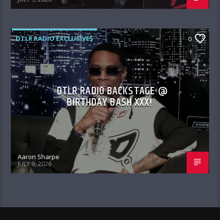
DTLR RADIO EXCLUSIVES
0
DTLR RADIO BACKSTAGE @
BIRTHDAY BASH XXX!
Aaron Sharpe
JULY 9, 2026