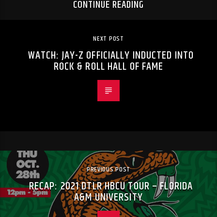
CONTINUE READING
NEXT POST
WATCH: JAY-Z OFFICIALLY INDUCTED INTO
ROCK & ROLL HALL OF FAME
PREVIOUS POST
RECAP: 2021 DTLR HBCU TOUR – FLORIDA
A&M UNIVERSITY