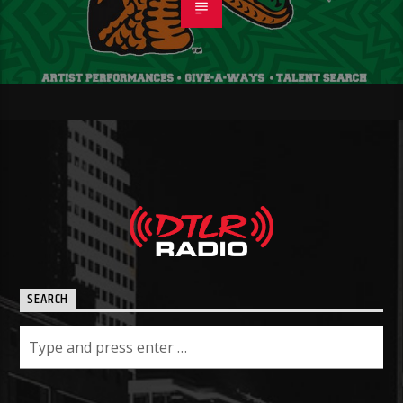
SEARCH