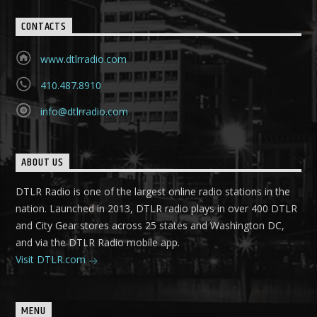
CONTACTS
www.dtlrradio.com
410.487.8910
info@dtlrradio.com
ABOUT US
DTLR Radio is one of the largest online radio stations in the
nation. Launched in 2013, DTLR radio plays in over 400 DTLR
and City Gear stores across 25 states and Washington DC,
and via the DTLR Radio mobile app.
Visit DTLR.com
MENU