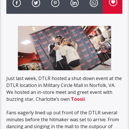
Just last week, DTLR hosted a shut-down event at the
DTLR location in Military Circle Mall in Norfolk, VA.
We hosted an in-store meet and greet event with
buzzing star, Charlotte’s own
Toosii
.
Fans eagerly lined up out front of the DTLR several
minutes before the hitmaker was set to arrive. From
dancing and singing in the mall to the outpour of