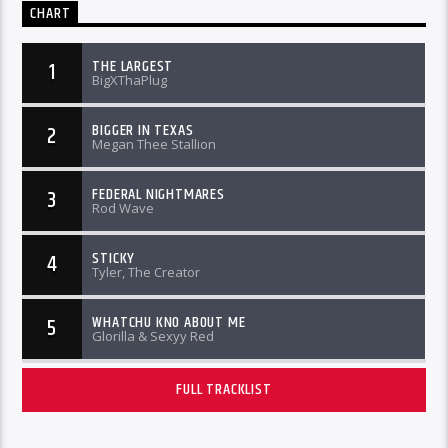
CHART
THE LARGEST
1
BigXThaPlug
BIGGER IN TEXAS
2
Megan Thee Stallion
FEDERAL NIGHTMARES
3
Rod Wave
STICKY
4
Tyler, The Creator
WHATCHU KNO ABOUT ME
5
Glorilla & Sexyy Red
FULL TRACKLIST