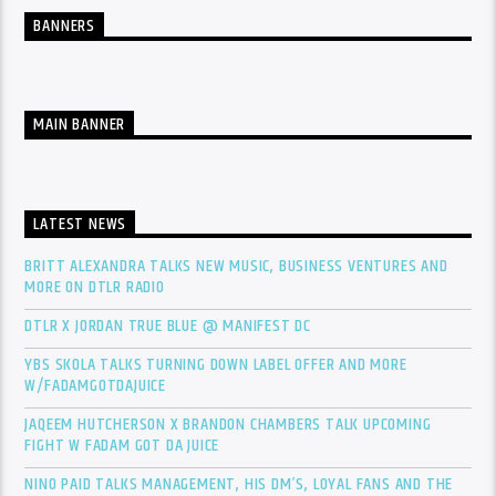
BANNERS
MAIN BANNER
LATEST NEWS
BRITT ALEXANDRA TALKS NEW MUSIC, BUSINESS VENTURES AND
MORE ON DTLR RADIO
DTLR X JORDAN TRUE BLUE @ MANIFEST DC
YBS SKOLA TALKS TURNING DOWN LABEL OFFER AND MORE
W/FADAMGOTDAJUICE
JAQEEM HUTCHERSON X BRANDON CHAMBERS TALK UPCOMING
FIGHT W FADAM GOT DA JUICE
NINO PAID TALKS MANAGEMENT, HIS DM’S, LOYAL FANS AND THE