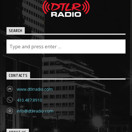
SEARCH
CONTACTS
www.dtlrradio.com
410.487.8910
info@dtlrradio.com