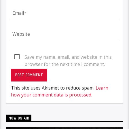
Save my name, email, and website in this
browser for the next time I comment.
This site uses Akismet to reduce spam.
Learn
how your comment data is processed.
NOW ON AIR