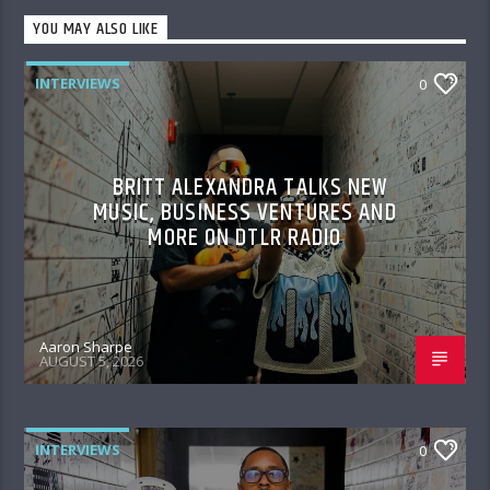
YOU MAY ALSO LIKE
INTERVIEWS
0
BRITT ALEXANDRA TALKS NEW
MUSIC, BUSINESS VENTURES AND
MORE ON DTLR RADIO
Aaron Sharpe
AUGUST 5, 2026
INTERVIEWS
0