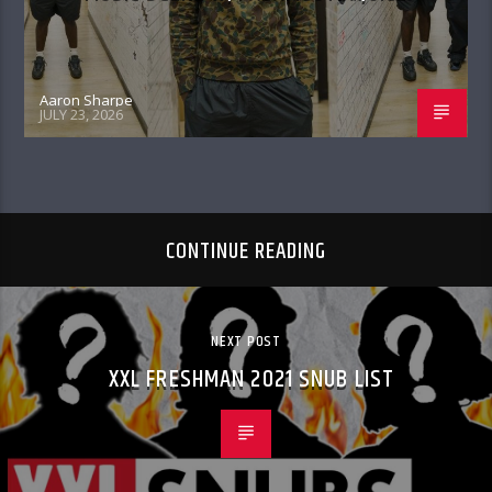
Aaron Sharpe
JULY 23, 2026
CONTINUE READING
NEXT POST
XXL FRESHMAN 2021 SNUB LIST