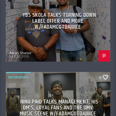
YBS SKOLA TALKS TURNING DOWN
LABEL OFFER AND MORE
W/FADAMGOTDAJUICE
Aaron Sharpe
JULY 28, 2026
INTERVIEWS
0
NINO PAID TALKS MANAGEMENT, HIS
DM’S, LOYAL FANS AND THE DMV
MUSIC SCENE W/FADAMGOTDAJUICE