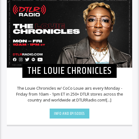
THE LOUIE CHRONICLES
The Louie Chronicles w/ CoCo Louie airs every Monday -
Friday from 10am - 1pm ET in 250+ DTLR stores across the
country and worldwide at DTLRRadio.com![...]
INFO AND EPISODES