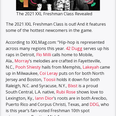
The 2021 XXL Freshman Class Revealed
The 2021 XXL Freshman Class is out! And it features
some of the hottest newcomers in the game.
According to XXLMag.com: “Hip-hop is represented
across many regions this year.
42 Dugg
serves up his
raps in Detroit,
Flo Milli
calls home to Mobile,
Ala.,
Morray
’s melodies are crafted in Fayetteville,
N.C.,
Pooh Shiesty
hails from Memphis,
Lakeyah
came
up in Milwaukee,
Coi Leray
puts on for both North
Jersey and Boston,
Toosii
holds it down for both
Raleigh, N.C. and Syracuse, N.Y.,
Blxst
is a proud
South Central, L.A. native,
Rubi Rose
shows love to
Lexington, Ky.,
Iann Dior
’s roots are in both Arecibo,
Puerto Rico and Corpus Christi, Texas, and
DDG
, who
is this year’s fan-voted Freshman 10th spot