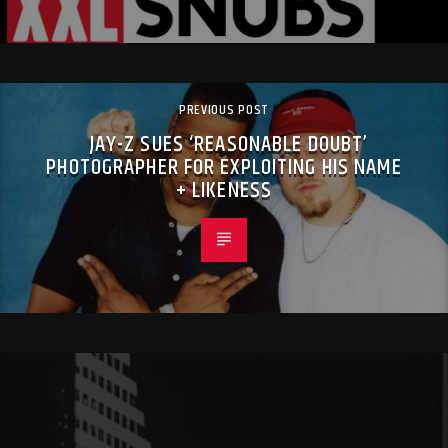
PREVIOUS POST
JAY-Z SUES ‘REASONABLE DOUBT’
PHOTOGRAPHER FOR EXPLOITING HIS NAME
+ LIKENESS