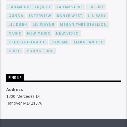
FADAM GOT DA JUICE
FADAMS FIVE
FUTURE
GUNNA
INTERVIEW
KANYE WEST
LIL BABY
LIL DURK
LIL WAYNE
MEGAN THEE STALLION
MUSIC
NEW MUSIC
NEW VIDEO
PRETTYGIRLRADIO
STREAM
TIARA LANIECE
VIDEO
YOUNG THUG
FIND US
Address
1300 Mercedes Dr
Hanover MD 21076