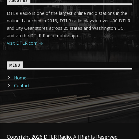
ABOUT US
DTLR Radio is one of the largest online radio stations in the
nation. Launched in 2013, DTLR radio plays in over 400 DTLR
and City Gear stores across 25 states and Washington DC,
and via the DTLR Radio mobile app.
Visit DTLR.com
MENU
Home
Contact
Copyright 2026 DTLR Radio. All Rights Reserved.