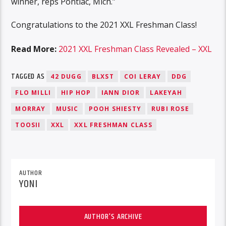
winner, reps Pontiac, Mich.”
Congratulations to the 2021 XXL Freshman Class!
Read More:
2021 XXL Freshman Class Revealed – XXL
TAGGED AS
42 DUGG
BLXST
COI LERAY
DDG
FLO MILLI
HIP HOP
IANN DIOR
LAKEYAH
MORRAY
MUSIC
POOH SHIESTY
RUBI ROSE
TOOSII
XXL
XXL FRESHMAN CLASS
AUTHOR
YONI
AUTHOR'S ARCHIVE