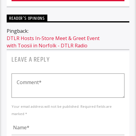
READER'S OPINIONS
Pingback:
DTLR Hosts In-Store Meet & Greet Event
with Toosii in Norfolk - DTLR Radio
LEAVE A REPLY
Your email address will not be published. Required fields are
marked *