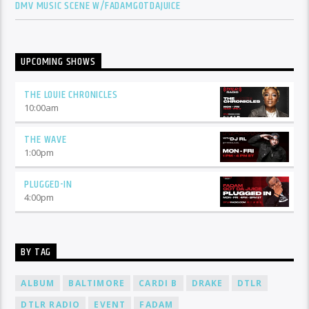
DMV MUSIC SCENE W/FADAMGOTDAJUICE
UPCOMING SHOWS
THE LOUIE CHRONICLES
10:00
am
THE WAVE
1:00
pm
PLUGGED-IN
4:00
pm
BY TAG
ALBUM
BALTIMORE
CARDI B
DRAKE
DTLR
DTLR RADIO
EVENT
FADAM