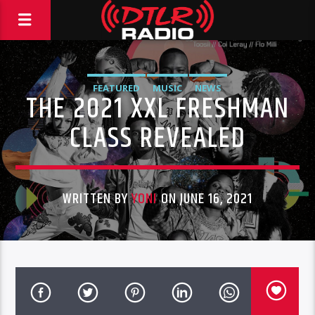
FEATURED
MUSIC
NEWS
THE 2021 XXL FRESHMAN
CLASS REVEALED
WRITTEN BY
YONI
ON JUNE 16, 2021