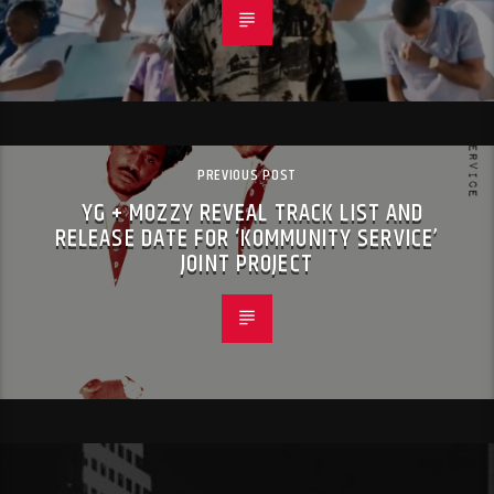
PREVIOUS POST
YG + MOZZY REVEAL TRACK LIST AND
RELEASE DATE FOR ‘KOMMUNITY SERVICE’
JOINT PROJECT