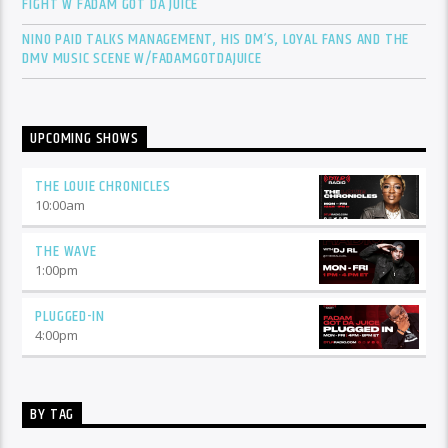
FIGHT W FADAM GOT DA JUICE
NINO PAID TALKS MANAGEMENT, HIS DM’S, LOYAL FANS AND THE
DMV MUSIC SCENE W/FADAMGOTDAJUICE
UPCOMING SHOWS
THE LOUIE CHRONICLES
10:00
am
THE WAVE
1:00
pm
PLUGGED-IN
4:00
pm
BY TAG