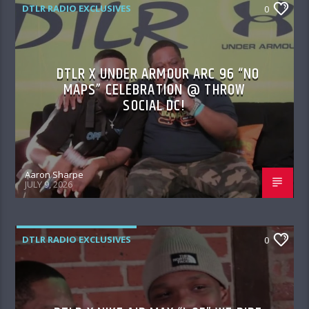
DTLR RADIO EXCLUSIVES
0
DTLR X UNDER ARMOUR ARC 96 “NO
MAPS” CELEBRATION @ THROW
SOCIAL DC!
Aaron Sharpe
JULY 9, 2026
DTLR RADIO EXCLUSIVES
0