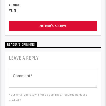
AUTHOR
YONI
AUTHOR'S ARCHIVE
READER'S OPINIONS
LEAVE A REPLY
Your email address will not be published. Required fields are
marked *