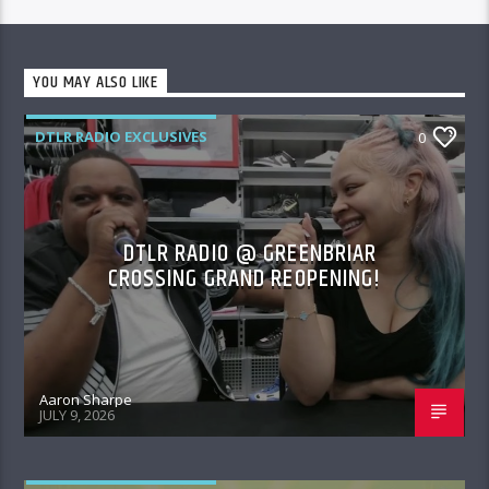
YOU MAY ALSO LIKE
DTLR RADIO EXCLUSIVES
0
DTLR RADIO @ GREENBRIAR
CROSSING GRAND REOPENING!
Aaron Sharpe
JULY 9, 2026