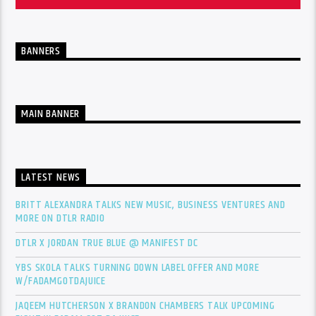
BANNERS
MAIN BANNER
LATEST NEWS
BRITT ALEXANDRA TALKS NEW MUSIC, BUSINESS VENTURES AND
MORE ON DTLR RADIO
DTLR X JORDAN TRUE BLUE @ MANIFEST DC
YBS SKOLA TALKS TURNING DOWN LABEL OFFER AND MORE
W/FADAMGOTDAJUICE
JAQEEM HUTCHERSON X BRANDON CHAMBERS TALK UPCOMING