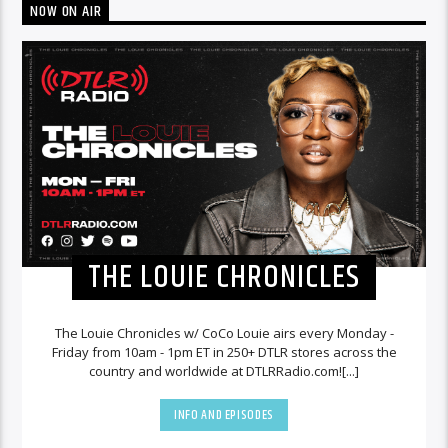
NOW ON AIR
THE LOUIE CHRONICLES
The Louie Chronicles w/ CoCo Louie airs every Monday -
Friday from 10am - 1pm ET in 250+ DTLR stores across the
country and worldwide at DTLRRadio.com![...]
INFO AND EPISODES