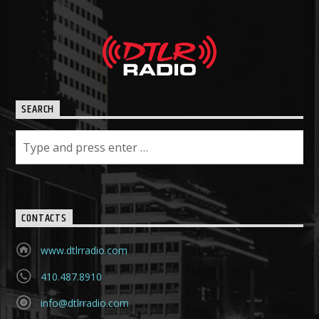
SEARCH
CONTACTS
www.dtlrradio.com
410.487.8910
info@dtlrradio.com