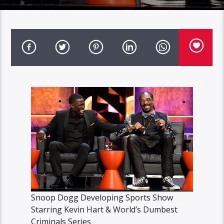
Snoop Dogg Developing Sports Show
Starring Kevin Hart & World’s Dumbest
Criminals Series