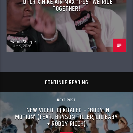
DTLR X NIKE AIR MAX “I-95” WE RIDE
TOGETHER!
Aaron Sharpe
JULY 9, 2026
CONTINUE READING
NEXT POST
NEW VIDEO: DJ KHALED – ‘BODY IN
MOTION’ (FEAT. BRYSON TILLER, LIL BABY
+ RODDY RICCH)