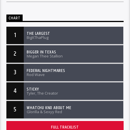
CHART
THE LARGEST
1
BigXThaPlug
BIGGER IN TEXAS
2
Megan Thee Stallion
FEDERAL NIGHTMARES
3
Rod Wave
STICKY
4
Tyler, The Creator
WHATCHU KNO ABOUT ME
5
Glorilla & Sexyy Red
FULL TRACKLIST