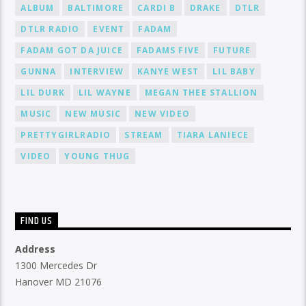
ALBUM
BALTIMORE
CARDI B
DRAKE
DTLR
DTLR RADIO
EVENT
FADAM
FADAM GOT DA JUICE
FADAMS FIVE
FUTURE
GUNNA
INTERVIEW
KANYE WEST
LIL BABY
LIL DURK
LIL WAYNE
MEGAN THEE STALLION
MUSIC
NEW MUSIC
NEW VIDEO
PRETTYGIRLRADIO
STREAM
TIARA LANIECE
VIDEO
YOUNG THUG
FIND US
Address
1300 Mercedes Dr
Hanover MD 21076