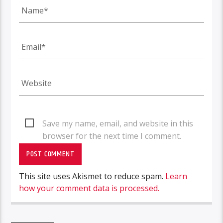
Save my name, email, and website in this
browser for the next time I comment.
This site uses Akismet to reduce spam.
Learn
how your comment data is processed.