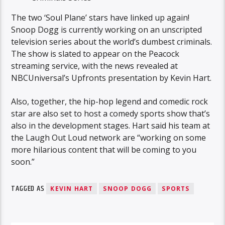
The two ‘Soul Plane’ stars have linked up again!
Snoop Dogg is currently working on an unscripted
television series about the world’s dumbest criminals.
The show is slated to appear on the Peacock
streaming service, with the news revealed at
NBCUniversal’s Upfronts presentation by Kevin Hart.
Also, together, the hip-hop legend and comedic rock
star are also set to host a comedy sports show that’s
also in the development stages. Hart said his team at
the Laugh Out Loud network are “working on some
more hilarious content that will be coming to you
soon.”
TAGGED AS
KEVIN HART
SNOOP DOGG
SPORTS