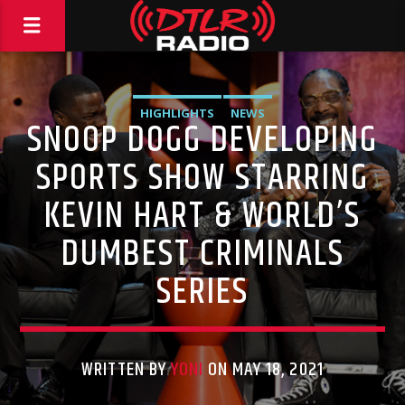
HIGHLIGHTS
NEWS
SNOOP DOGG DEVELOPING
SPORTS SHOW STARRING
KEVIN HART & WORLD’S
DUMBEST CRIMINALS
SERIES
WRITTEN BY
YONI
ON MAY 18, 2021