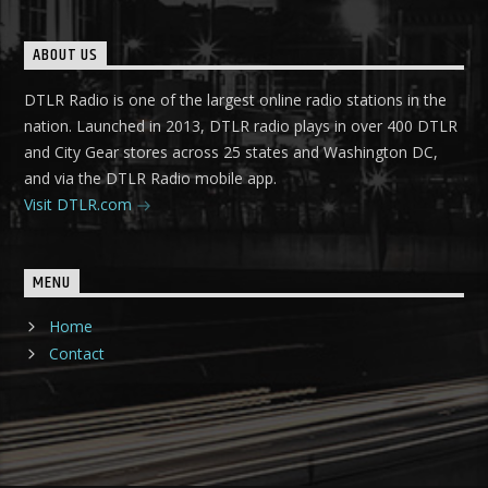
ABOUT US
DTLR Radio is one of the largest online radio stations in the
nation. Launched in 2013, DTLR radio plays in over 400 DTLR
and City Gear stores across 25 states and Washington DC,
and via the DTLR Radio mobile app.
Visit DTLR.com
MENU
Home
Contact