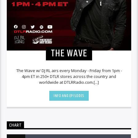
THE WAVE
The Wave w/ DJ RL airs every Monday - Friday from 1pm -
4pm ET in 250+ DTLR stores across the country and
worldwide at DTLRRadio.com.[...]
INFO AND EPISODES
CHART