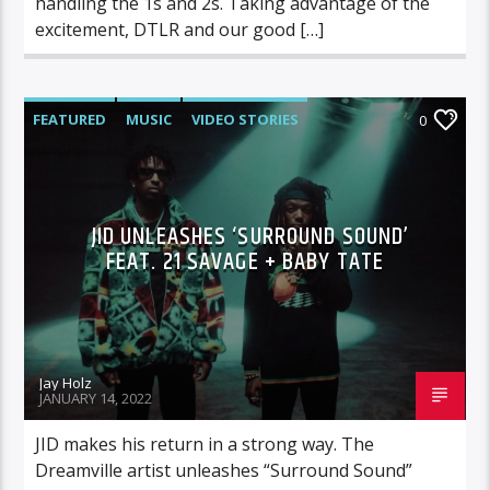
handling the 1s and 2s. Taking advantage of the
excitement, DTLR and our good […]
FEATURED
MUSIC
VIDEO STORIES
0
JID UNLEASHES ‘SURROUND SOUND’
FEAT. 21 SAVAGE + BABY TATE
Jay Holz
JANUARY 14, 2022
JID makes his return in a strong way. The
Dreamville artist unleashes “Surround Sound”