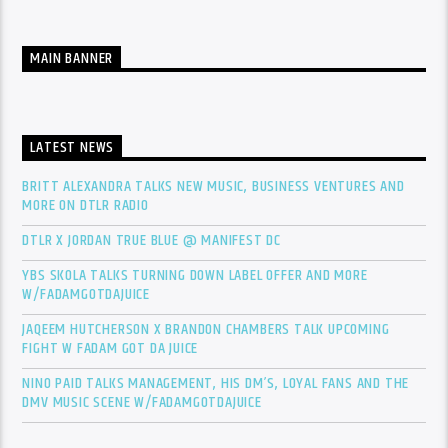
MAIN BANNER
LATEST NEWS
BRITT ALEXANDRA TALKS NEW MUSIC, BUSINESS VENTURES AND
MORE ON DTLR RADIO
DTLR X JORDAN TRUE BLUE @ MANIFEST DC
YBS SKOLA TALKS TURNING DOWN LABEL OFFER AND MORE
W/FADAMGOTDAJUICE
JAQEEM HUTCHERSON X BRANDON CHAMBERS TALK UPCOMING
FIGHT W FADAM GOT DA JUICE
NINO PAID TALKS MANAGEMENT, HIS DM’S, LOYAL FANS AND THE
DMV MUSIC SCENE W/FADAMGOTDAJUICE