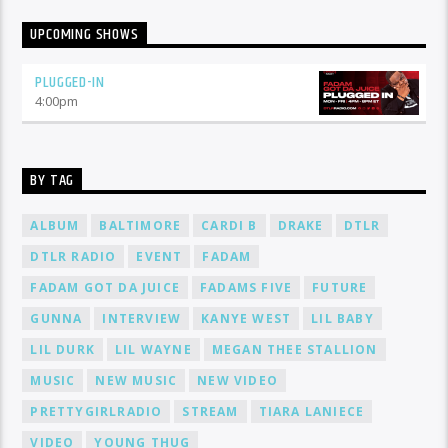
UPCOMING SHOWS
PLUGGED-IN
4:00
pm
BY TAG
ALBUM
BALTIMORE
CARDI B
DRAKE
DTLR
DTLR RADIO
EVENT
FADAM
FADAM GOT DA JUICE
FADAMS FIVE
FUTURE
GUNNA
INTERVIEW
KANYE WEST
LIL BABY
LIL DURK
LIL WAYNE
MEGAN THEE STALLION
MUSIC
NEW MUSIC
NEW VIDEO
PRETTYGIRLRADIO
STREAM
TIARA LANIECE
VIDEO
YOUNG THUG