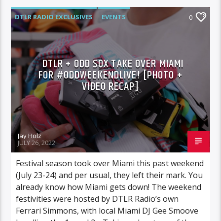
DTLR RADIO EXCLUSIVES
EVENTS
0
FEATURED
HIGHLIGHTS
MUSIC
DTLR + ODD SOX TAKE OVER MIAMI
FOR #ODDWEEKENDLIVE! [PHOTO +
VIDEO RECAP]
Jay Holz
JULY 26, 2022
Festival season took over Miami this past weekend
(July 23-24) and per usual, they left their mark. You
already know how Miami gets down! The weekend
festivities were hosted by DTLR Radio’s own
Ferrari Simmons, with local Miami DJ Gee Smoove