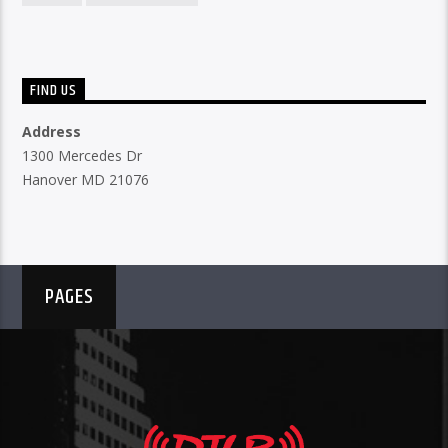
FIND US
Address
1300 Mercedes Dr
Hanover MD 21076
PAGES