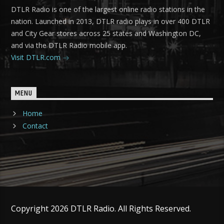
DTLR Radio is one of the largest online radio stations in the
nation. Launched in 2013, DTLR radio plays in over 400 DTLR
and City Gear stores across 25 states and Washington DC,
and via the DTLR Radio mobile app.
Visit DTLR.com
MENU
Home
Contact
Copyright 2026 DTLR Radio. All Rights Reserved.