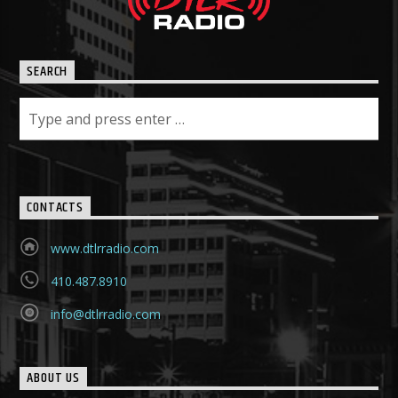
SEARCH
CONTACTS
www.dtlrradio.com
410.487.8910
info@dtlrradio.com
ABOUT US