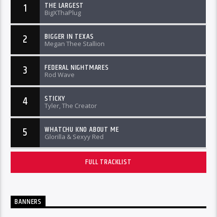
THE LARGEST
1
BigXThaPlug
BIGGER IN TEXAS
2
Megan Thee Stallion
FEDERAL NIGHTMARES
3
Rod Wave
STICKY
4
Tyler, The Creator
WHATCHU KNO ABOUT ME
5
Glorilla & Sexyy Red
FULL TRACKLIST
BANNERS