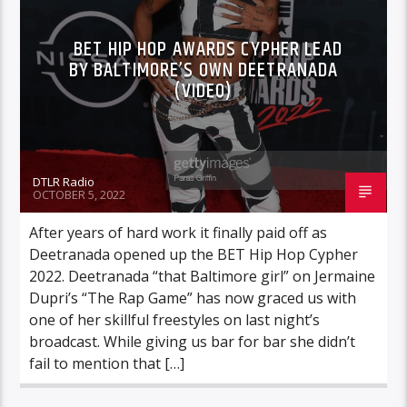
BET HIP HOP AWARDS CYPHER LEAD
BY BALTIMORE’S OWN DEETRANADA
(VIDEO)
DTLR Radio
OCTOBER 5, 2022
After years of hard work it finally paid off as
Deetranada opened up the BET Hip Hop Cypher
2022. Deetranada “that Baltimore girl” on Jermaine
Dupri’s “The Rap Game” has now graced us with
one of her skillful freestyles on last night’s
broadcast. While giving us bar for bar she didn’t
fail to mention that […]