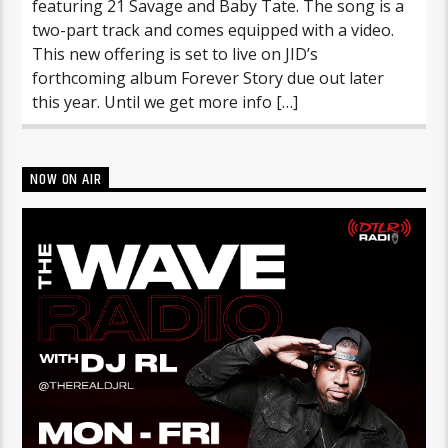
featuring 21 Savage and Baby Tate. The song is a
two-part track and comes equipped with a video.
This new offering is set to live on JID’s
forthcoming album Forever Story due out later
this year. Until we get more info […]
NOW ON AIR