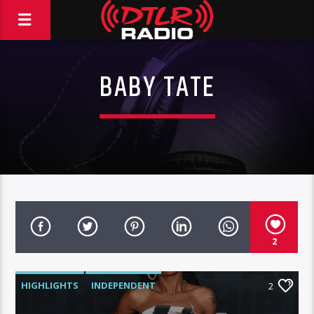
BABY TATE
2
HIGHLIGHTS
INDEPENDENT
2
MORNING SHOW
MUSIC