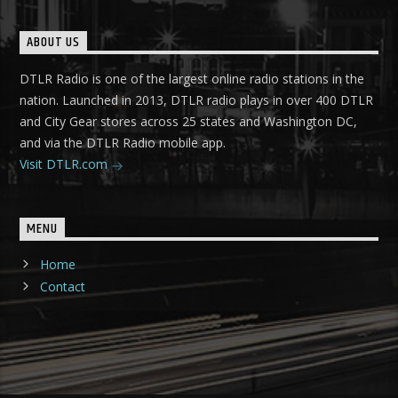
ABOUT US
DTLR Radio is one of the largest online radio stations in the
nation. Launched in 2013, DTLR radio plays in over 400 DTLR
and City Gear stores across 25 states and Washington DC,
and via the DTLR Radio mobile app.
Visit DTLR.com
MENU
Home
Contact