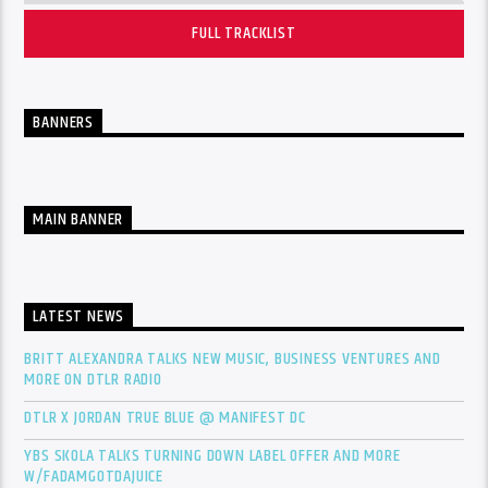
FULL TRACKLIST
BANNERS
MAIN BANNER
LATEST NEWS
BRITT ALEXANDRA TALKS NEW MUSIC, BUSINESS VENTURES AND
MORE ON DTLR RADIO
DTLR X JORDAN TRUE BLUE @ MANIFEST DC
YBS SKOLA TALKS TURNING DOWN LABEL OFFER AND MORE
W/FADAMGOTDAJUICE