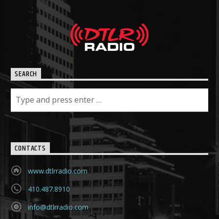
SEARCH
CONTACTS
www.dtlrradio.com
410.487.8910
info@dtlrradio.com