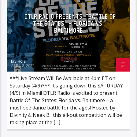
DTLR RADIO PRESENTS: “BATTLE OF
THE STATES” – FLORIDA VS.
BALTIMORE
Jay Holz
APRIL 8, 2022
***Live Stream Will Be Available at 4pm ET on
Saturday (4/9)*** It’s going down this SATURDAY
(4/9) in Miami! DTLR Radio is excited to present
Battle Of The States: Florida vs. Baltimore – a
must-see dance battle for the ages! Hosted by
Divinity & Neek B., this all-out competition will be
taking place at the […]