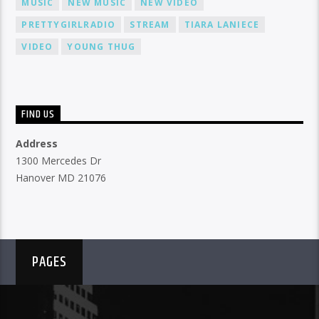
MUSIC
NEW MUSIC
NEW VIDEO
PRETTYGIRLRADIO
STREAM
TIARA LANIECE
VIDEO
YOUNG THUG
FIND US
Address
1300 Mercedes Dr
Hanover MD 21076
PAGES