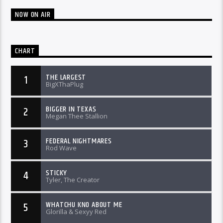
NOW ON AIR
CHART
THE LARGEST
1
BigXThaPlug
BIGGER IN TEXAS
2
Megan Thee Stallion
FEDERAL NIGHTMARES
3
Rod Wave
STICKY
4
Tyler, The Creator
WHATCHU KNO ABOUT ME
5
Glorilla & Sexyy Red