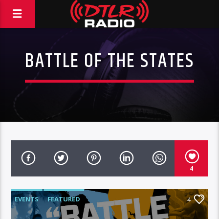
BATTLE OF THE STATES
4
EVENTS
FEATURED
4