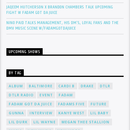
JAQEEM HUTCHERSON X BRANDON CHAMBERS TALK UPCOMING
FIGHT W FADAM GOT DA JUICE
NINO PAID TALKS MANAGEMENT, HIS DM’S, LOYAL FANS AND THE
DMV MUSIC SCENE W/FADAMGOTDAJUICE
UPCOMING SHOWS
BY TAG
ALBUM
BALTIMORE
CARDI B
DRAKE
DTLR
DTLR RADIO
EVENT
FADAM
FADAM GOT DA JUICE
FADAMS FIVE
FUTURE
GUNNA
INTERVIEW
KANYE WEST
LIL BABY
LIL DURK
LIL WAYNE
MEGAN THEE STALLION