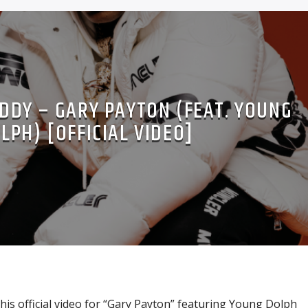
DDY – GARY PAYTON (FEAT. YOUNG
LPH) [OFFICIAL VIDEO]
is official video for “Gary Payton” featuring Young Dolph