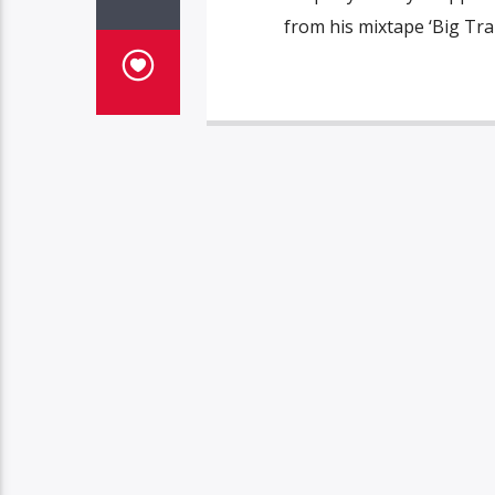
from his mixtape ‘Big Tra