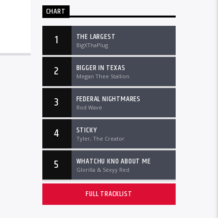
CHART
THE LARGEST
1
BigXThaPlug
BIGGER IN TEXAS
2
Megan Thee Stallion
FEDERAL NIGHTMARES
3
Rod Wave
STICKY
4
Tyler, The Creator
WHATCHU KNO ABOUT ME
5
Glorilla & Sexyy Red
FULL TRACKLIST