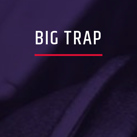
BIG TRAP