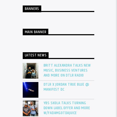
BANNERS
MAIN BANNER
LATEST NEWS
BRITT ALEXANDRA TALKS NEW
MUSIC, BUSINESS VENTURES
AND MORE ON DTLR RADIO
DTLR X JORDAN TRUE BLUE @
MANIFEST DC
YBS SKOLA TALKS TURNING
DOWN LABEL OFFER AND MORE
W/FADAMGOTDAJUICE