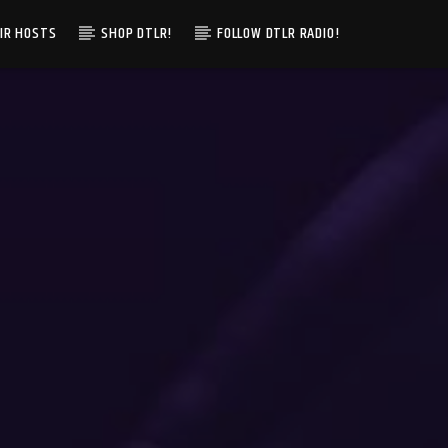
IR HOSTS
SHOP DTLR!
FOLLOW DTLR RADIO!