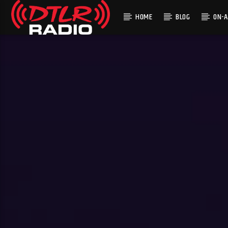
HOME
BLOG
ON-A