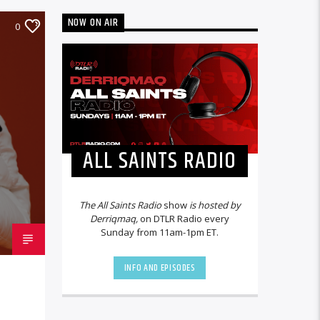
NOW ON AIR
0
ALL SAINTS RADIO
The All Saints Radio
show
is hosted by
Derriqmaq,
on DTLR Radio every
Sunday from 11am-1pm ET.
INFO AND EPISODES