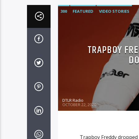
300
FEATURED
VIDEO STORIES
TRAPBOY FRE
DO
DTLR Radio
OCTOBER 22, 2020
Trapboy Freddy dropped h