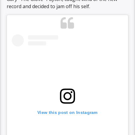
record and decided to jam off his self.
View this post on Instagram