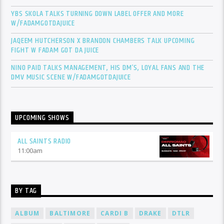
YBS SKOLA TALKS TURNING DOWN LABEL OFFER AND MORE
W/FADAMGOTDAJUICE
JAQEEM HUTCHERSON X BRANDON CHAMBERS TALK UPCOMING
FIGHT W FADAM GOT DA JUICE
NINO PAID TALKS MANAGEMENT, HIS DM’S, LOYAL FANS AND THE
DMV MUSIC SCENE W/FADAMGOTDAJUICE
UPCOMING SHOWS
ALL SAINTS RADIO
11:00
am
BY TAG
ALBUM
BALTIMORE
CARDI B
DRAKE
DTLR