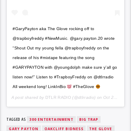
#GaryPayton aka The Glove rocking off to
@trapboyfreddy #NewMusic. @gary.payton.20 wrote
“Shout Out my young fella @trapboyfreddy on the
release of his #mixtape featuring the song
#GARYPAYTON with @youngdolph make sure y’all go
listen now!” Listen to #TrapboyFreddy on @dtlrradio
All weekend long! LinkInBio
#TheGlove
A post shared by
DTLR RADIO
(@dtlrradio) on
Oct 21, 2020 at 7:00pm PDT
TAGGED AS
300 ENTERTAINMENT
BIG TRAP
GARY PAYTON
OAKCLIFF BIDNESS
THE GLOVE