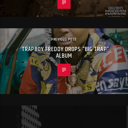
PREVIOUS POST
TRAPBOY FREDDY DROPS “BIG TRAP”
ALBUM