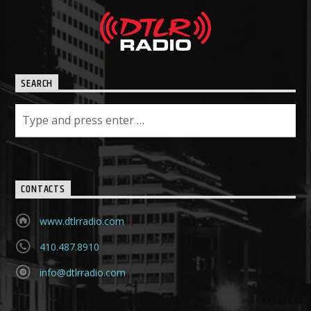
SEARCH
CONTACTS
www.dtlrradio.com
410.487.8910
info@dtlrradio.com