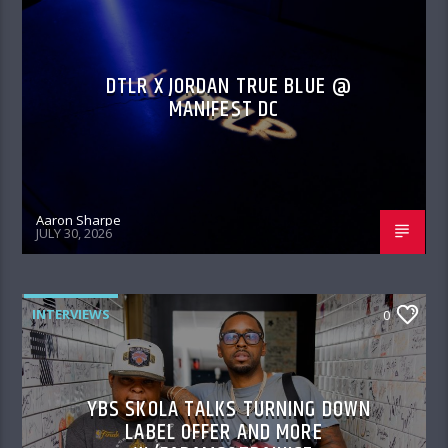
DTLR X JORDAN TRUE BLUE @
MANIFEST DC
Aaron Sharpe
JULY 30, 2026
INTERVIEWS
0
YBS SKOLA TALKS TURNING DOWN
LABEL OFFER AND MORE