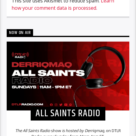
This site uses Akismet to reduce spam.
Learn
how your comment data is processed.
NOW ON AIR
ALL SAINTS RADIO
The All Saints Radio
show
is hosted by Derriqmaq,
on DTLR