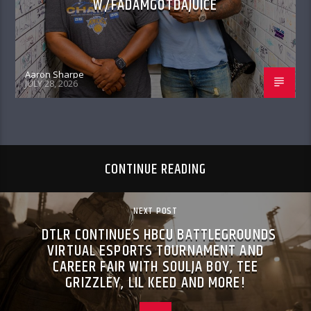
W/FADAMGOTDAJUICE
Aaron Sharpe
JULY 28, 2026
CONTINUE READING
NEXT POST
DTLR CONTINUES HBCU BATTLEGROUNDS
VIRTUAL ESPORTS TOURNAMENT AND
CAREER FAIR WITH SOULJA BOY, TEE
GRIZZLEY, LIL KEED AND MORE!