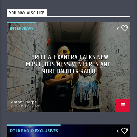
YOU MAY ALSO LIKE
INTERVIEWS
0
BRITT ALEXANDRA TALKS NEW
MUSIC, BUSINESS VENTURES AND
MORE ON DTLR RADIO
Aaron Sharpe
AUGUST 5, 2026
DTLR RADIO EXCLUSIVES
0