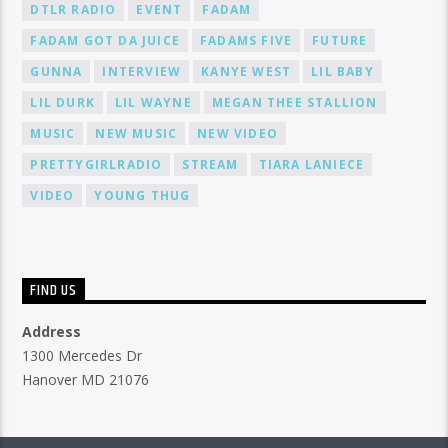
DTLR RADIO
EVENT
FADAM
FADAM GOT DA JUICE
FADAMS FIVE
FUTURE
GUNNA
INTERVIEW
KANYE WEST
LIL BABY
LIL DURK
LIL WAYNE
MEGAN THEE STALLION
MUSIC
NEW MUSIC
NEW VIDEO
PRETTYGIRLRADIO
STREAM
TIARA LANIECE
VIDEO
YOUNG THUG
FIND US
Address
1300 Mercedes Dr
Hanover MD 21076