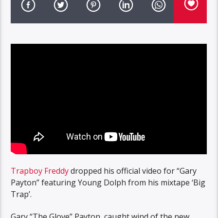
Trapboy Freddy
dropped his official video for “Gary
Payton” featuring Young Dolph from his mixtape ‘Big
Trap’.
Gary “The Glove” Payton, caught wind of the new