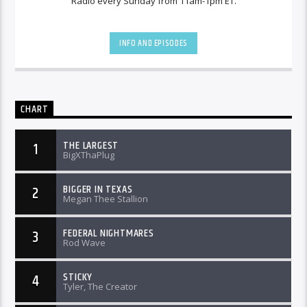
Radio every Sunday from 11am-1pm ET.
INFO AND EPISODES
CHART
THE LARGEST
1
BigXThaPlug
BIGGER IN TEXAS
2
Megan Thee Stallion
FEDERAL NIGHTMARES
3
Rod Wave
STICKY
4
Tyler, The Creator