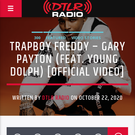
300
FEATURED
VIDEO STORIES
TRAPBOY FREDDY – GARY
PAYTON (FEAT. YOUNG
DOLPH) [OFFICIAL VIDEO]
WRITTEN BY
DTLR RADIO
ON OCTOBER 22, 2020