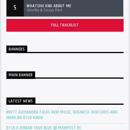
WHATCHU KNO ABOUT ME
5
Glorilla & Sexyy Red
FULL TRACKLIST
BANNERS
MAIN BANNER
LATEST NEWS
BRITT ALEXANDRA TALKS NEW MUSIC, BUSINESS VENTURES AND
MORE ON DTLR RADIO
DTLR X JORDAN TRUE BLUE @ MANIFEST DC