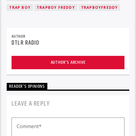
TRAP BOY
TRAPBOY FREDDY
TRAPBOYFREDDY
AUTHOR
DTLR RADIO
AUTHOR'S ARCHIVE
READER'S OPINIONS
LEAVE A REPLY