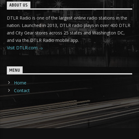
ABOUT US
DTLR Radio is one of the largest online radio stations in the
nation. Launched in 2013, DTLR radio plays in over 400 DTLR
and City Gear stores across 25 states and Washington DC,
and via the DTLR Radio mobile app.
Visit DTLR.com
MENU
Home
Contact