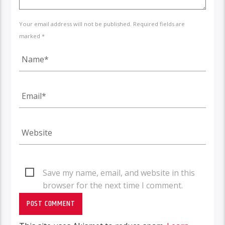
Your email address will not be published. Required fields are
marked *
Save my name, email, and website in this
browser for the next time I comment.