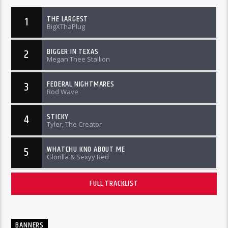
THE LARGEST
1
BigXThaPlug
BIGGER IN TEXAS
2
Megan Thee Stallion
FEDERAL NIGHTMARES
3
Rod Wave
STICKY
4
Tyler, The Creator
WHATCHU KNO ABOUT ME
5
Glorilla & Sexyy Red
FULL TRACKLIST
BANNERS