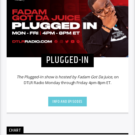
PLUGGED-IN
The Plugged-In show is hosted by Fadam Got Da Juice,
on
DTLR Radio Monday through Friday 4pm-8pm ET.
INFO AND EPISODES
CHART