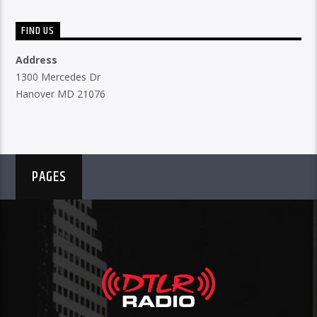
FIND US
Address
1300 Mercedes Dr
Hanover MD 21076
PAGES