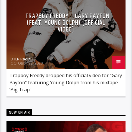
TRAPBOY FREDDY – GARY PAYTON
(FEAT. YOUNG DOLPH) [OFFICIAL
VIDEO]
DTLR Radio
OCTOBER 22, 2020
Trapboy Freddy dropped his official video for “Gary
Payton” featuring Young Dolph from his mixtape
‘Big Trap’
NOW ON AIR