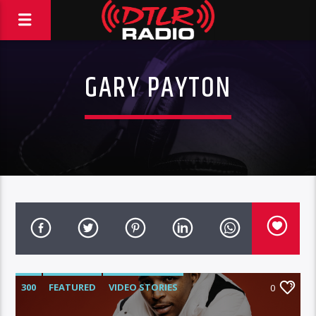
GARY PAYTON
300
FEATURED
VIDEO STORIES
0