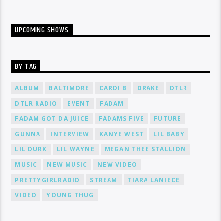
UPCOMING SHOWS
BY TAG
ALBUM
BALTIMORE
CARDI B
DRAKE
DTLR
DTLR RADIO
EVENT
FADAM
FADAM GOT DA JUICE
FADAMS FIVE
FUTURE
GUNNA
INTERVIEW
KANYE WEST
LIL BABY
LIL DURK
LIL WAYNE
MEGAN THEE STALLION
MUSIC
NEW MUSIC
NEW VIDEO
PRETTYGIRLRADIO
STREAM
TIARA LANIECE
VIDEO
YOUNG THUG