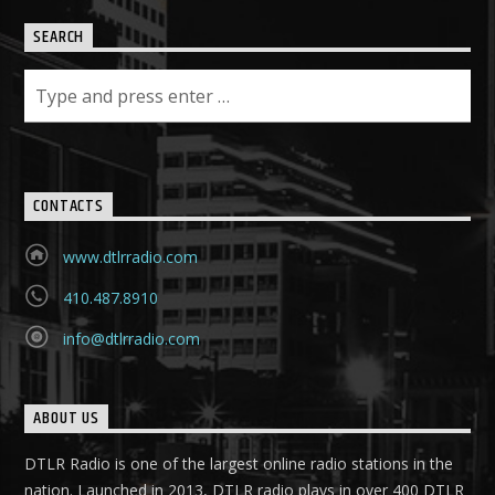
SEARCH
CONTACTS
www.dtlrradio.com
410.487.8910
info@dtlrradio.com
ABOUT US
DTLR Radio is one of the largest online radio stations in the
nation. Launched in 2013, DTLR radio plays in over 400 DTLR