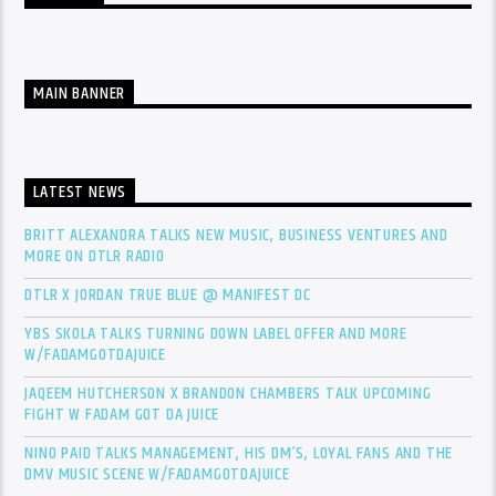
MAIN BANNER
LATEST NEWS
BRITT ALEXANDRA TALKS NEW MUSIC, BUSINESS VENTURES AND
MORE ON DTLR RADIO
DTLR X JORDAN TRUE BLUE @ MANIFEST DC
YBS SKOLA TALKS TURNING DOWN LABEL OFFER AND MORE
W/FADAMGOTDAJUICE
JAQEEM HUTCHERSON X BRANDON CHAMBERS TALK UPCOMING
FIGHT W FADAM GOT DA JUICE
NINO PAID TALKS MANAGEMENT, HIS DM’S, LOYAL FANS AND THE
DMV MUSIC SCENE W/FADAMGOTDAJUICE