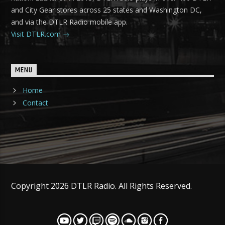
and City Gear stores across 25 states and Washington DC,
and via the DTLR Radio mobile app.
Visit DTLR.com
MENU
Home
Contact
Copyright 2026 DTLR Radio. All Rights Reserved.