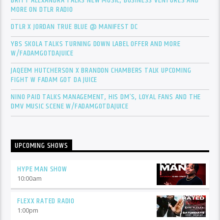
BRITT ALEXANDRA TALKS NEW MUSIC, BUSINESS VENTURES AND
MORE ON DTLR RADIO
DTLR X JORDAN TRUE BLUE @ MANIFEST DC
YBS SKOLA TALKS TURNING DOWN LABEL OFFER AND MORE
W/FADAMGOTDAJUICE
JAQEEM HUTCHERSON X BRANDON CHAMBERS TALK UPCOMING
FIGHT W FADAM GOT DA JUICE
NINO PAID TALKS MANAGEMENT, HIS DM’S, LOYAL FANS AND THE
DMV MUSIC SCENE W/FADAMGOTDAJUICE
UPCOMING SHOWS
HYPE MAN SHOW
10:00
am
FLEXX RATED RADIO
1:00
pm