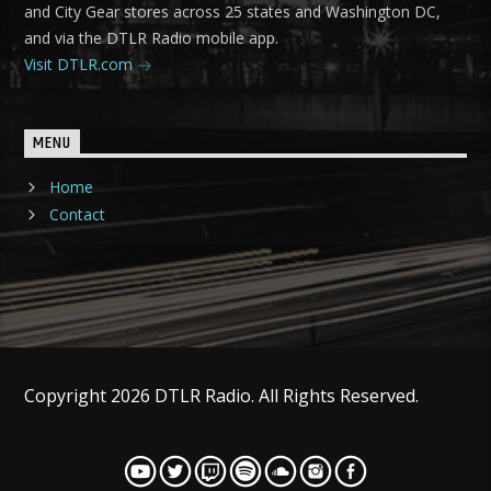
and City Gear stores across 25 states and Washington DC,
and via the DTLR Radio mobile app.
Visit DTLR.com
MENU
Home
Contact
Copyright 2026 DTLR Radio. All Rights Reserved.