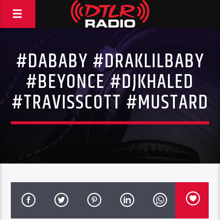
#DABABY #DRAKLILBABY
#BEYONCE #DJKHALED
#TRAVISSCOTT #MUSTARD