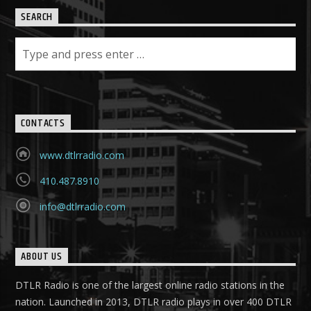
SEARCH
CONTACTS
www.dtlrradio.com
410.487.8910
info@dtlrradio.com
ABOUT US
DTLR Radio is one of the largest online radio stations in the
nation. Launched in 2013, DTLR radio plays in over 400 DTLR