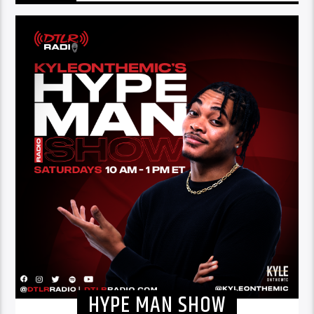
HYPE MAN SHOW