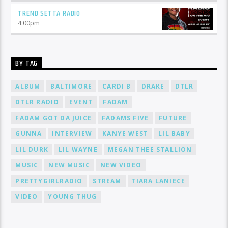
TREND SETTA RADIO
4:00
pm
BY TAG
ALBUM
BALTIMORE
CARDI B
DRAKE
DTLR
DTLR RADIO
EVENT
FADAM
FADAM GOT DA JUICE
FADAMS FIVE
FUTURE
GUNNA
INTERVIEW
KANYE WEST
LIL BABY
LIL DURK
LIL WAYNE
MEGAN THEE STALLION
MUSIC
NEW MUSIC
NEW VIDEO
PRETTYGIRLRADIO
STREAM
TIARA LANIECE
VIDEO
YOUNG THUG