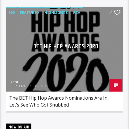
300
FEATURED
HIGHLIGHTS
RCA
0
ROC NATION
WARNER MUSIC
BET HIP HOP AWARDS 2020
Yoni
SEPTEMBER 30, 2020
The BET Hip Hop Awards Nominations Are In…
Let’s See Who Got Snubbed
NOW ON AIR