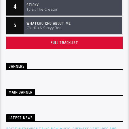
STICKY
4
Tyler, The Creator
WHATCHU KNO ABOUT ME
5
Glorilla & Sexyy Red
FULL TRACKLIST
BANNERS
MAIN BANNER
LATEST NEWS