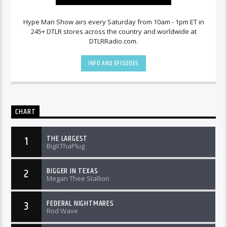
Hype Man Show airs every Saturday from 10am - 1pm ET in
245+ DTLR stores across the country and worldwide at
DTLRRadio.com.
INFO AND EPISODES
CHART
THE LARGEST
1
BigXThaPlug
BIGGER IN TEXAS
2
Megan Thee Stallion
FEDERAL NIGHTMARES
3
Rod Wave