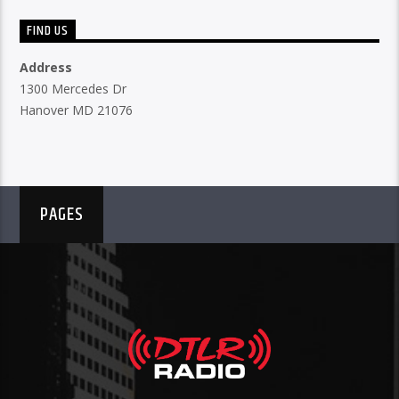
FIND US
Address
1300 Mercedes Dr
Hanover MD 21076
PAGES