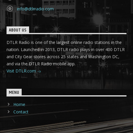
info@dtlrradio.com
ABOUT US
DTLR Radio is one of the largest online radio stations in the
nation. Launched in 2013, DTLR radio plays in over 400 DTLR
and City Gear stores across 25 states and Washington DC,
and via the DTLR Radio mobile app.
Visit DTLR.com
MENU
Home
Contact