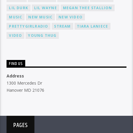
LIL DURK
LIL WAYNE
MEGAN THEE STALLION
MUSIC
NEW MUSIC
NEW VIDEO
PRETTYGIRLRADIO
STREAM
TIARA LANIECE
VIDEO
YOUNG THUG
FIND US
Address
1300 Mercedes Dr
Hanover MD 21076
PAGES