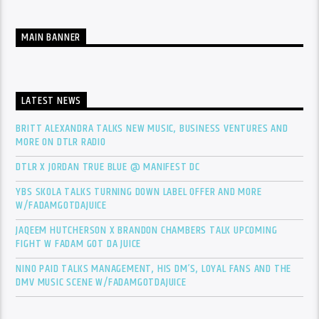
MAIN BANNER
LATEST NEWS
BRITT ALEXANDRA TALKS NEW MUSIC, BUSINESS VENTURES AND
MORE ON DTLR RADIO
DTLR X JORDAN TRUE BLUE @ MANIFEST DC
YBS SKOLA TALKS TURNING DOWN LABEL OFFER AND MORE
W/FADAMGOTDAJUICE
JAQEEM HUTCHERSON X BRANDON CHAMBERS TALK UPCOMING
FIGHT W FADAM GOT DA JUICE
NINO PAID TALKS MANAGEMENT, HIS DM’S, LOYAL FANS AND THE
DMV MUSIC SCENE W/FADAMGOTDAJUICE