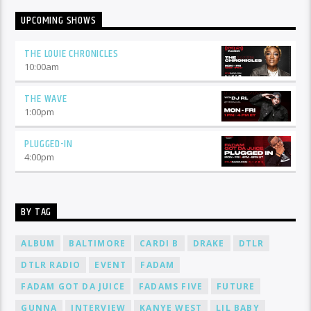
UPCOMING SHOWS
THE LOUIE CHRONICLES
10:00
am
THE WAVE
1:00
pm
PLUGGED-IN
4:00
pm
BY TAG
ALBUM
BALTIMORE
CARDI B
DRAKE
DTLR
DTLR RADIO
EVENT
FADAM
FADAM GOT DA JUICE
FADAMS FIVE
FUTURE
GUNNA
INTERVIEW
KANYE WEST
LIL BABY