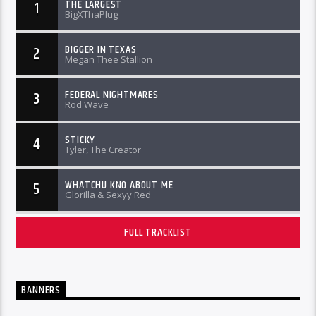
THE LARGEST
1
BigXThaPlug
BIGGER IN TEXAS
2
Megan Thee Stallion
FEDERAL NIGHTMARES
3
Rod Wave
STICKY
4
Tyler, The Creator
WHATCHU KNO ABOUT ME
5
Glorilla & Sexyy Red
FULL TRACKLIST
BANNERS