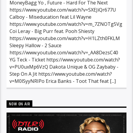
MoneyBagg Yo , Future - Hard For The Next
https://www.youtube.com/watch?v=SXEJiQr677U
Calboy - Miseducation feat Lil Wayne
https://www.youtube.com/watch?v=m_7ZNOTg5Vg
Coi Leray - Big Purr feat. Pooh Shiesty
https://www.youtube.com/watch?v=H1LZth0FKLM
Sleepy Hallow - 2 Sauce
https://www.youtube.com/watch?v=_AA8DezsC40
YG Teck - Ticket https://www.youtube.com/watch?
v=PU0uxMp6VzQ Dakota Unique & OG Zaybaby -
Step On A Jit https://www.youtube.com/watch?
v=M0lSyyNRIPo Erica Banks - Toot That feat [...]
NOW ON AIR