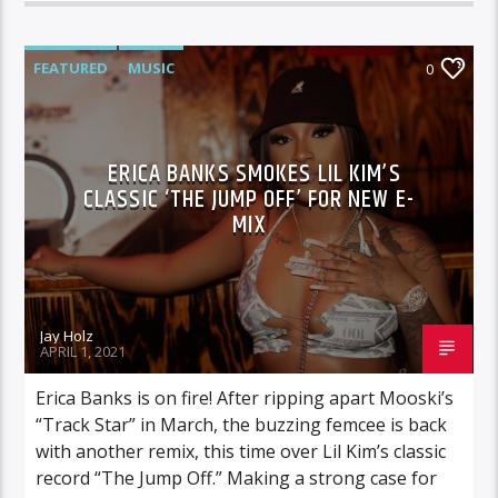
FEATURED
MUSIC
0
ERICA BANKS SMOKES LIL KIM’S
CLASSIC ‘THE JUMP OFF’ FOR NEW E-
MIX
Jay Holz
APRIL 1, 2021
Erica Banks is on fire! After ripping apart Mooski’s
“Track Star” in March, the buzzing femcee is back
with another remix, this time over Lil Kim’s classic
record “The Jump Off.” Making a strong case for