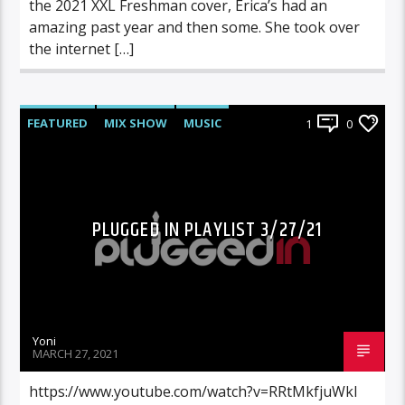
the 2021 XXL Freshman cover, Erica’s had an
amazing past year and then some. She took over
the internet […]
FEATURED
MIX SHOW
MUSIC
1
0
PLUGGED IN PLAYLIST 3/27/21
Yoni
MARCH 27, 2021
https://www.youtube.com/watch?v=RRtMkfjuWkI