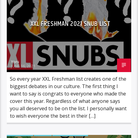
XXL FRESHMAN 2021 SNUB LIST
Yoni
JUNE 16, 2021
So every year XXL Freshman list creates one of the
biggest debates in our culture. The first thing I
want to say is congrats to everyone who made the
cover this year. Regardless of what anyone says
you all deserved to be on the list. I personally want
to wish everyone the best in their […]