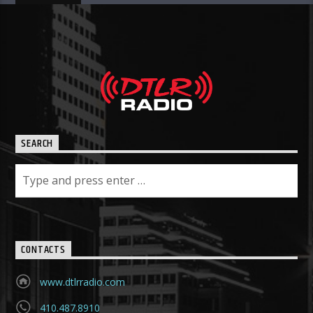
SEARCH
CONTACTS
www.dtlrradio.com
410.487.8910