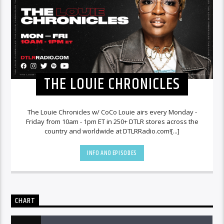
THE LOUIE CHRONICLES
The Louie Chronicles w/ CoCo Louie airs every Monday -
Friday from 10am - 1pm ET in 250+ DTLR stores across the
country and worldwide at DTLRRadio.com![...]
INFO AND EPISODES
CHART