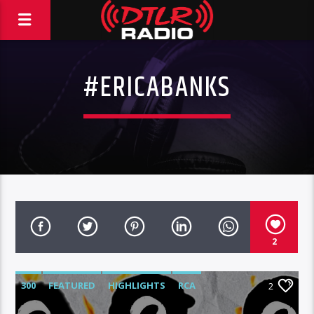
#ERICABANKS
2
300
FEATURED
HIGHLIGHTS
RCA
2
ROC NATION
WARNER MUSIC