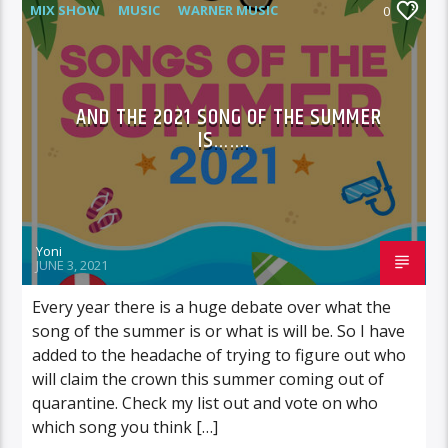
MIX SHOW
MUSIC
WARNER MUSIC
0
AND THE 2021 SONG OF THE SUMMER
IS…….
Yoni
JUNE 3, 2021
Every year there is a huge debate over what the
song of the summer is or what is will be. So I have
added to the headache of trying to figure out who
will claim the crown this summer coming out of
quarantine. Check my list out and vote on who
which song you think […]