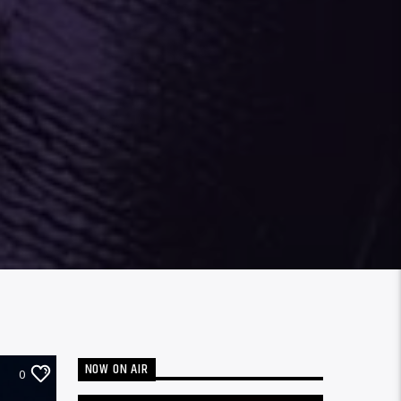
NOW ON AIR
0