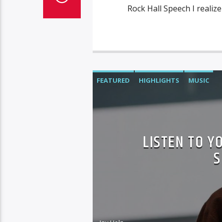
Rock Hall Speech I realize
FEATURED
HIGHLIGHTS
MUSIC
LISTEN TO Y
S