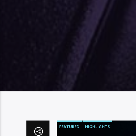
FEATURED
HIGHLIGHTS