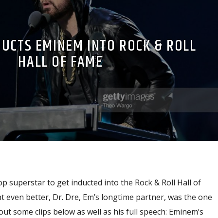
DUCTS EMINEM INTO ROCK & ROLL
HALL OF FAME
p superstar to get inducted into the Rock & Roll Hall of
even better, Dr. Dre, Em’s longtime partner, was the one
ut some clips below as well as his full speech: Eminem’s