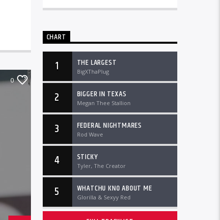
CHART
THE LARGEST
1
BigXThaPlug
0
BIGGER IN TEXAS
2
Megan Thee Stallion
FEDERAL NIGHTMARES
3
Rod Wave
STICKY
4
Tyler, The Creator
WHATCHU KNO ABOUT ME
5
Glorilla & Sexyy Red