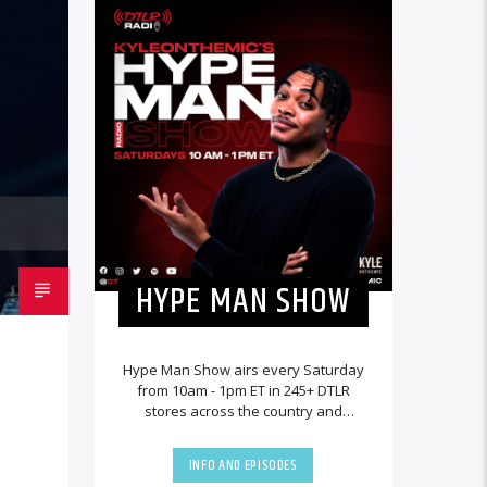
HYPE MAN SHOW
Hype Man Show airs every Saturday
from 10am - 1pm ET in 245+ DTLR
stores across the country and
worldwide at DTLRRadio.com.
INFO AND EPISODES