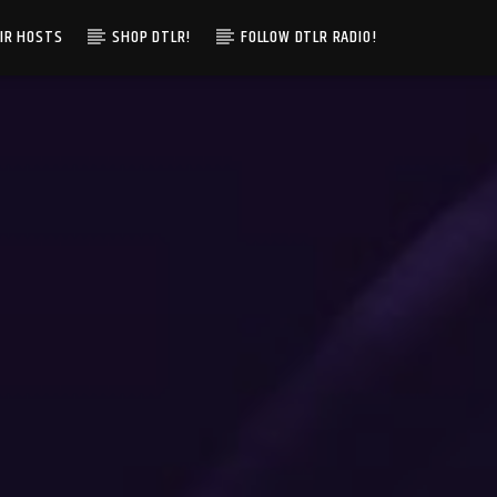
IR HOSTS
SHOP DTLR!
FOLLOW DTLR RADIO!