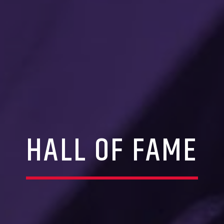
HALL OF FAME