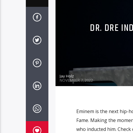
DR. DRE IN
Jay Holz
NOVEMBER 7, 2022
Eminem is the next hip-ho
Fame. Making the moment 
who inducted him. Check o