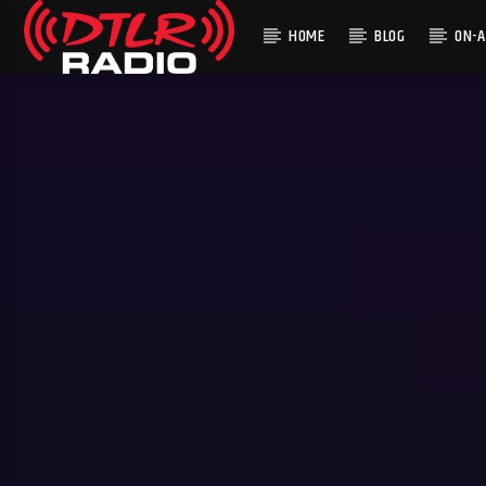
HOME
BLOG
ON-A