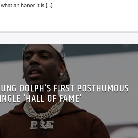
 what an honor it is […]
OUNG DOLPH’S FIRST POSTHUMOUS
INGLE ‘HALL OF FAME’