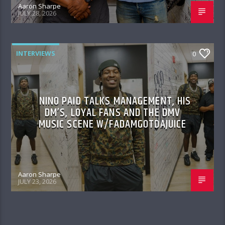
Aaron Sharpe
JULY 28, 2026
INTERVIEWS
0
NINO PAID TALKS MANAGEMENT, HIS
DM’S, LOYAL FANS AND THE DMV
MUSIC SCENE W/FADAMGOTDAJUICE
Aaron Sharpe
JULY 23, 2026