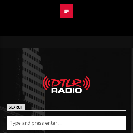
SEARCH