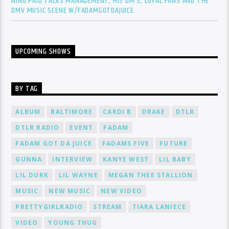
NINO PAID TALKS MANAGEMENT, HIS DM’S, LOYAL FANS AND THE
DMV MUSIC SCENE W/FADAMGOTDAJUICE
UPCOMING SHOWS
BY TAG
ALBUM
BALTIMORE
CARDI B
DRAKE
DTLR
DTLR RADIO
EVENT
FADAM
FADAM GOT DA JUICE
FADAMS FIVE
FUTURE
GUNNA
INTERVIEW
KANYE WEST
LIL BABY
LIL DURK
LIL WAYNE
MEGAN THEE STALLION
MUSIC
NEW MUSIC
NEW VIDEO
PRETTYGIRLRADIO
STREAM
TIARA LANIECE
VIDEO
YOUNG THUG