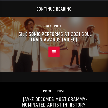
CONTINUE READING
NEXT POST
SILK SONIC PERFORMS AT 2021 SOUL
TRAIN AWARDS (VIDEO)
PREVIOUS POST
JAY-Z BECOMES MOST GRAMMY-
NOMINATED ARTIST IN HISTORY