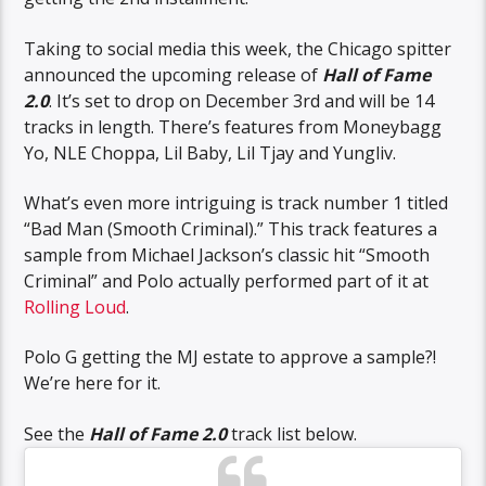
Taking to social media this week, the Chicago spitter
announced the upcoming release of
Hall of Fame
2.0
. It’s set to drop on December 3rd and will be 14
tracks in length. There’s features from Moneybagg
Yo, NLE Choppa, Lil Baby, Lil Tjay and Yungliv.
What’s even more intriguing is track number 1 titled
“Bad Man (Smooth Criminal).” This track features a
sample from Michael Jackson’s classic hit “Smooth
Criminal” and Polo actually performed part of it at
Rolling Loud
.
Polo G getting the MJ estate to approve a sample?!
We’re here for it.
See the
Hall of Fame 2.0
track list below.