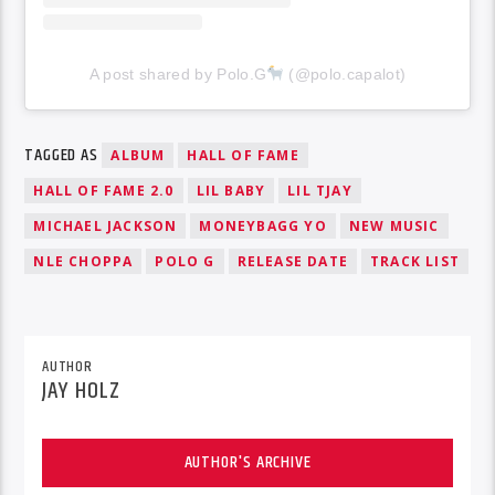
A post shared by Polo.G
(@polo.capalot)
TAGGED AS
ALBUM
HALL OF FAME
HALL OF FAME 2.0
LIL BABY
LIL TJAY
MICHAEL JACKSON
MONEYBAGG YO
NEW MUSIC
NLE CHOPPA
POLO G
RELEASE DATE
TRACK LIST
AUTHOR
JAY HOLZ
AUTHOR'S ARCHIVE