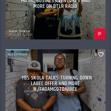
MUSIC, BUSINESS VENTURES AND
MORE ON DTLR RADIO
Aaron Sharpe
AUGUST 5, 2026
INTERVIEWS
0
YBS SKOLA TALKS TURNING DOWN
LABEL OFFER AND MORE
W/FADAMGOTDAJUICE