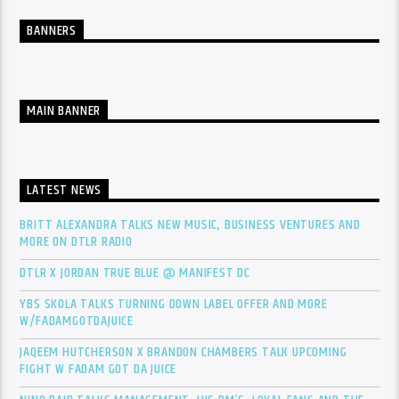
BANNERS
MAIN BANNER
LATEST NEWS
BRITT ALEXANDRA TALKS NEW MUSIC, BUSINESS VENTURES AND
MORE ON DTLR RADIO
DTLR X JORDAN TRUE BLUE @ MANIFEST DC
YBS SKOLA TALKS TURNING DOWN LABEL OFFER AND MORE
W/FADAMGOTDAJUICE
JAQEEM HUTCHERSON X BRANDON CHAMBERS TALK UPCOMING
FIGHT W FADAM GOT DA JUICE