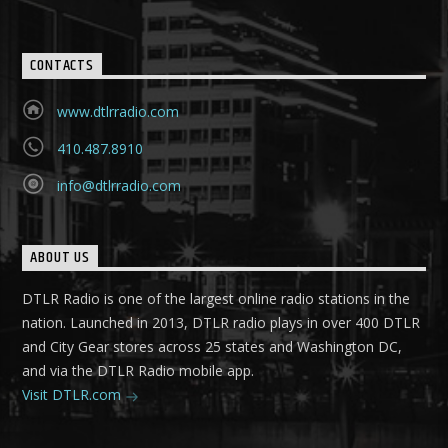
CONTACTS
www.dtlrradio.com
410.487.8910
info@dtlrradio.com
ABOUT US
DTLR Radio is one of the largest online radio stations in the
nation. Launched in 2013, DTLR radio plays in over 400 DTLR
and City Gear stores across 25 states and Washington DC,
and via the DTLR Radio mobile app.
Visit DTLR.com