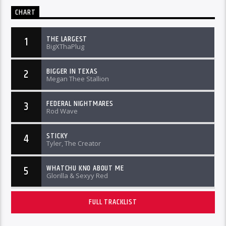
CHART
THE LARGEST
1
BigXThaPlug
BIGGER IN TEXAS
2
Megan Thee Stallion
FEDERAL NIGHTMARES
3
Rod Wave
STICKY
4
Tyler, The Creator
WHATCHU KNO ABOUT ME
5
Glorilla & Sexyy Red
FULL TRACKLIST