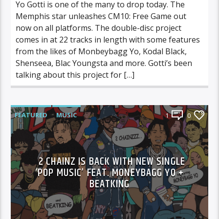
Yo Gotti is one of the many to drop today. The
Memphis star unleashes CM10: Free Game out
now on all platforms. The double-disc project
comes in at 22 tracks in length with some features
from the likes of Monbeybagg Yo, Kodal Black,
Shenseea, Blac Youngsta and more. Gotti’s been
talking about this project for […]
FEATURED
MUSIC
1
0
2 CHAINZ IS BACK WITH NEW SINGLE
‘POP MUSIC’ FEAT. MONEYBAGG YO +
BEATKING