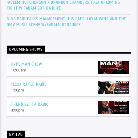
JAQEEM HUTCHERSON X BRANDON CHAMBERS TALK UPCOMING
FIGHT W FADAM GOT DA JUICE
NINO PAID TALKS MANAGEMENT, HIS DM’S, LOYAL FANS AND THE
DMV MUSIC SCENE W/FADAMGOTDAJUICE
UPCOMING SHOWS
HYPE MAN SHOW
10:00
am
FLEXX RATED RADIO
1:00
pm
TREND SETTA RADIO
4:00
pm
BY TAG