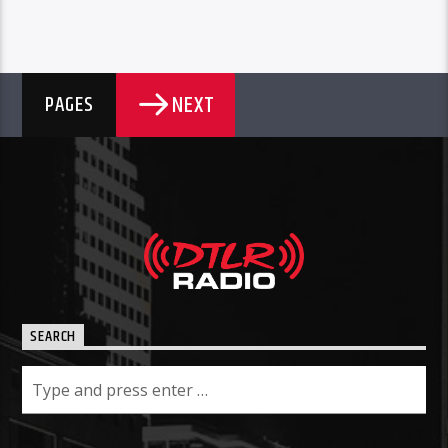
NEXT
PAGES
SEARCH