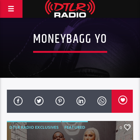
MONEYBAGG YO
DTLR RADIO EXCLUSIVES
FEATURED
0
HIGHLIGHTS
INTERVIEWS