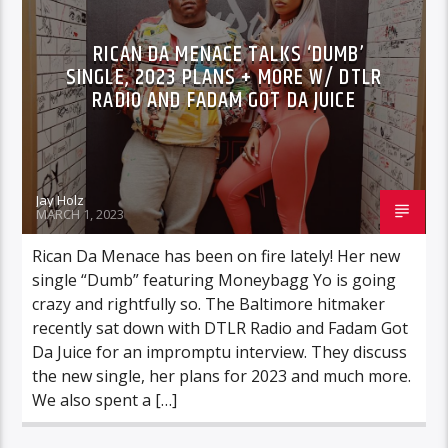
RICAN DA MENACE TALKS ‘DUMB’
SINGLE, 2023 PLANS + MORE W/ DTLR
RADIO AND FADAM GOT DA JUICE
Jay Holz
MARCH 1, 2023
Rican Da Menace has been on fire lately! Her new
single “Dumb” featuring Moneybagg Yo is going
crazy and rightfully so. The Baltimore hitmaker
recently sat down with DTLR Radio and Fadam Got
Da Juice for an impromptu interview. They discuss
the new single, her plans for 2023 and much more.
We also spent a […]