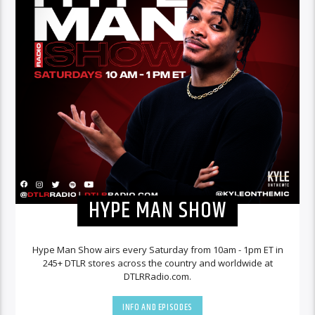
HYPE MAN SHOW
Hype Man Show airs every Saturday from 10am - 1pm ET in
245+ DTLR stores across the country and worldwide at
DTLRRadio.com.
INFO AND EPISODES