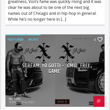
greatness, Von’s fame was quickly rising and it was
clear he was about to be one of the next big
names out of Chicago and in hip-hop in general.
While he’s no longer here in […]
FEATURED
MUSIC
0
STREAM: YO GOTTI – ‘CM10: FREE
GAME’
Jay Holz
FEBRUARY 4, 2022