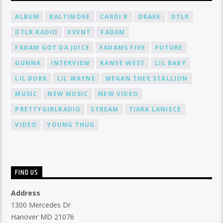
ALBUM
BALTIMORE
CARDI B
DRAKE
DTLR
DTLR RADIO
EVENT
FADAM
FADAM GOT DA JUICE
FADAMS FIVE
FUTURE
GUNNA
INTERVIEW
KANYE WEST
LIL BABY
LIL DURK
LIL WAYNE
MEGAN THEE STALLION
MUSIC
NEW MUSIC
NEW VIDEO
PRETTYGIRLRADIO
STREAM
TIARA LANIECE
VIDEO
YOUNG THUG
FIND US
Address
1300 Mercedes Dr
Hanover MD 21076