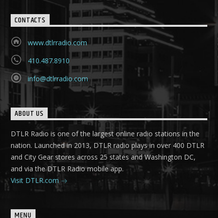
CONTACTS
www.dtlrradio.com
410.487.8910
info@dtlrradio.com
ABOUT US
DTLR Radio is one of the largest online radio stations in the
nation. Launched in 2013, DTLR radio plays in over 400 DTLR
and City Gear stores across 25 states and Washington DC,
and via the DTLR Radio mobile app.
Visit DTLR.com
MENU