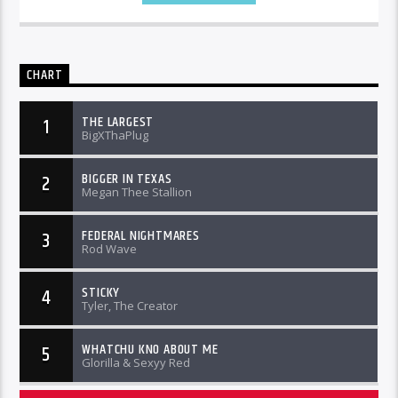
CHART
THE LARGEST
1
BigXThaPlug
BIGGER IN TEXAS
2
Megan Thee Stallion
FEDERAL NIGHTMARES
3
Rod Wave
STICKY
4
Tyler, The Creator
WHATCHU KNO ABOUT ME
5
Glorilla & Sexyy Red