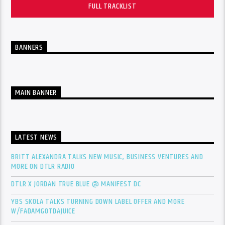
FULL TRACKLIST
BANNERS
MAIN BANNER
LATEST NEWS
BRITT ALEXANDRA TALKS NEW MUSIC, BUSINESS VENTURES AND
MORE ON DTLR RADIO
DTLR X JORDAN TRUE BLUE @ MANIFEST DC
YBS SKOLA TALKS TURNING DOWN LABEL OFFER AND MORE
W/FADAMGOTDAJUICE