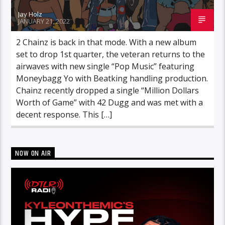
Jay Holz
JANUARY 21, 2022
2 Chainz is back in that mode. With a new album
set to drop 1st quarter, the veteran returns to the
airwaves with new single “Pop Music” featuring
Moneybagg Yo with Beatking handling production.
Chainz recently dropped a single “Million Dollars
Worth of Game” with 42 Dugg and was met with a
decent response. This […]
NOW ON AIR