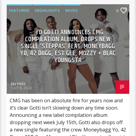
FEATURED
HIGHLIGHTS
MUSIC
0
YO GOTTI ANNOUNCES CMG
COMPILATION ALBUM, DROPS NEW
SINGLE ‘STEPPAS’ FEAT. MONEYBAGG
YO, 42 DUGG, EST GEE, MOZZY + BLAC
YOUNGSTA
Jay Holz
JULY 8, 2022
CMG has been on absolute fire for years now and
it’s clear Gotti isn’t slowing down any time soon.
Announcing a new label compilation album
dropping next week July 15th, Gotti also drops off
a new single featuring the crew. Moneybagg Yo, 42