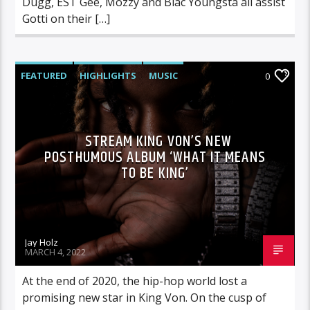
Dugg, EST Gee, Mozzy and Blac Youngsta all assist
Gotti on their […]
FEATURED
HIGHLIGHTS
MUSIC
0
STREAM KING VON’S NEW
POSTHUMOUS ALBUM ‘WHAT IT MEANS
TO BE KING’
Jay Holz
MARCH 4, 2022
At the end of 2020, the hip-hop world lost a
promising new star in King Von. On the cusp of