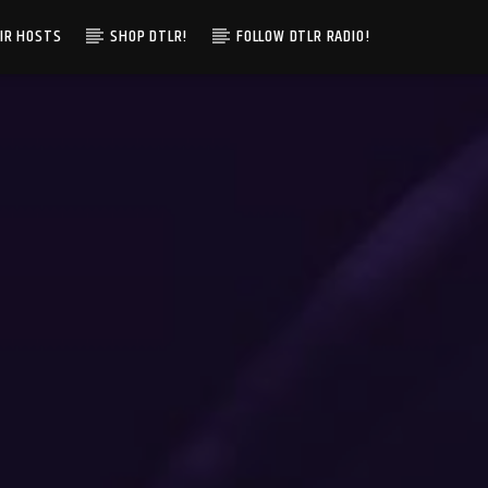
IR HOSTS
SHOP DTLR!
FOLLOW DTLR RADIO!