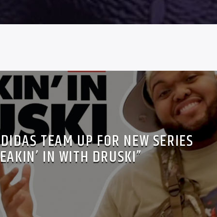
ADIDAS TEAM UP FOR NEW SERIES
EAKIN’ IN WITH DRUSKI”