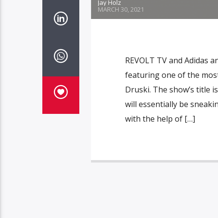
Jay Holz
MARCH 30, 2021
REVOLT TV and Adidas an
featuring one of the mos
Druski. The show’s title 
will essentially be sneaki
with the help of […]