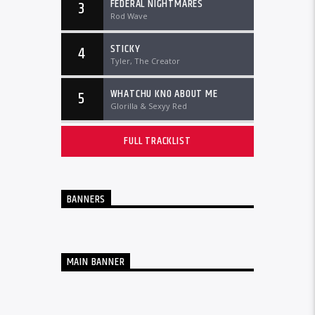
FEDERAL NIGHTMARES
3
Rod Wave
STICKY
4
Tyler, The Creator
WHATCHU KNO ABOUT ME
5
Glorilla & Sexyy Red
FULL TRACKLIST
BANNERS
MAIN BANNER