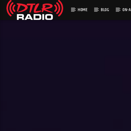
HOME
BLOG
ON-A