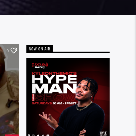
NOW ON AIR
0