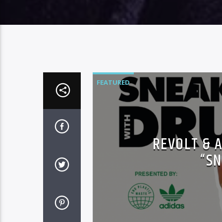
FEATURED
REVOLT & 
“SN