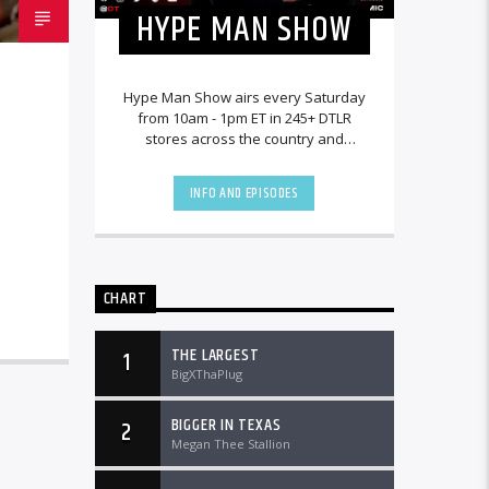
HYPE MAN SHOW
Hype Man Show airs every Saturday
from 10am - 1pm ET in 245+ DTLR
stores across the country and
worldwide at DTLRRadio.com.
INFO AND EPISODES
CHART
THE LARGEST
1
BigXThaPlug
BIGGER IN TEXAS
2
Megan Thee Stallion