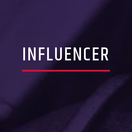
INFLUENCER