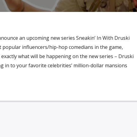
nounce an upcoming new series Sneakin’ In With Druski
t popular influencers/hip-hop comedians in the game,
is exactly what will be happening on the new series – Druski
ng in to your favorite celebrities’ million-dollar mansions