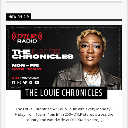
NOW ON AIR
THE LOUIE CHRONICLES
The Louie Chronicles w/ CoCo Louie airs every Monday -
Friday from 10am - 1pm ET in 250+ DTLR stores across the
country and worldwide at DTLRRadio.com![...]