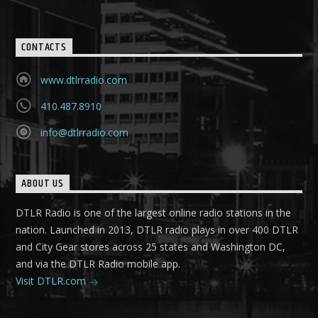
CONTACTS
www.dtlrradio.com
410.487.8910
info@dtlrradio.com
ABOUT US
DTLR Radio is one of the largest online radio stations in the
nation. Launched in 2013, DTLR radio plays in over 400 DTLR
and City Gear stores across 25 states and Washington DC,
and via the DTLR Radio mobile app.
Visit DTLR.com