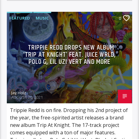
FEATURED
MUSIC
0
TRIPPIE REDD DROPS NEW ALBUM
‘TRIP AT KNIGHT’ FEAT. JUICE WRLD,
POLO G, LIL UZI VERT AND MORE
Jay Holz
AUGUST 20, 2021
Trippie Redd is on fire. Dropping his 2nd project of
the year, the free-spirited artist releases a brand
new album Trip At Knight. The 17-track project
comes equipped with a ton of major features.