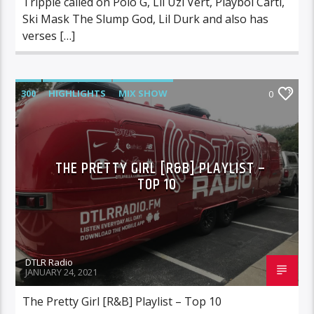
Trippie called on Polo G, Lil Uzi Vert, Playboi Carti,
Ski Mask The Slump God, Lil Durk and also has
verses […]
300
HIGHLIGHTS
MIX SHOW
0
MORNING SHOW
MUSIC
RCA
ROC NATION
SONY
WARNER MUSIC
THE PRETTY GIRL [R&B] PLAYLIST –
TOP 10
DTLR Radio
JANUARY 24, 2021
The Pretty Girl [R&B] Playlist – Top 10