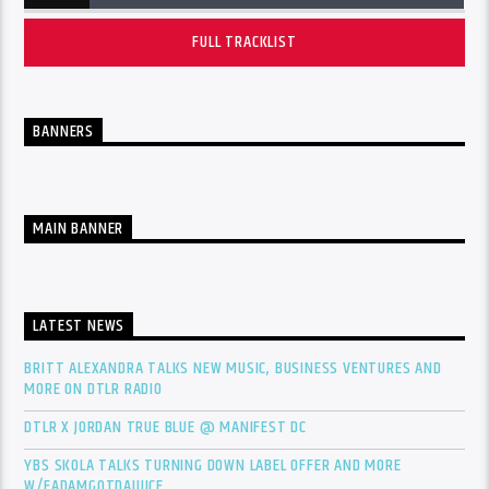
FULL TRACKLIST
BANNERS
MAIN BANNER
LATEST NEWS
BRITT ALEXANDRA TALKS NEW MUSIC, BUSINESS VENTURES AND
MORE ON DTLR RADIO
DTLR X JORDAN TRUE BLUE @ MANIFEST DC
YBS SKOLA TALKS TURNING DOWN LABEL OFFER AND MORE
W/FADAMGOTDAJUICE