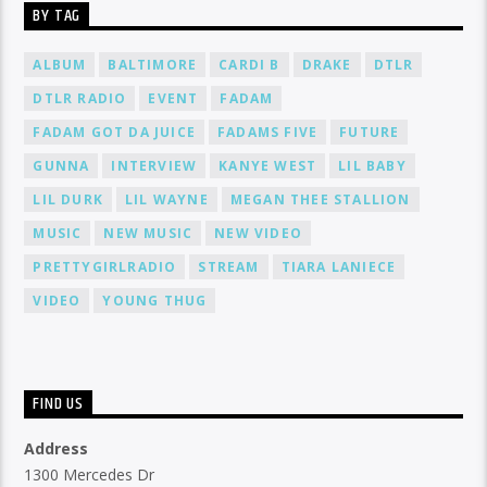
BY TAG
ALBUM
BALTIMORE
CARDI B
DRAKE
DTLR
DTLR RADIO
EVENT
FADAM
FADAM GOT DA JUICE
FADAMS FIVE
FUTURE
GUNNA
INTERVIEW
KANYE WEST
LIL BABY
LIL DURK
LIL WAYNE
MEGAN THEE STALLION
MUSIC
NEW MUSIC
NEW VIDEO
PRETTYGIRLRADIO
STREAM
TIARA LANIECE
VIDEO
YOUNG THUG
FIND US
Address
1300 Mercedes Dr