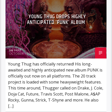
YOUNG THUG DROPS HIGHLY
ANTICIPATED ‘PUNK’ ALBUM
Jay Holz
OCTOBER 15, 2021
Young Thug has officially returned! His long-
awaited and highly anticipated new album PUNK is
officially out now on all platforms. The 20 track
project is loaded with some heavyweight features.
This time around, Thugger called on Drake, J. Cole,
Doja Cat, Future, Travis Scott, Post Malone, A$AP
Rocky, Gunna, Strick, T-Shyne and more. He also
[…]