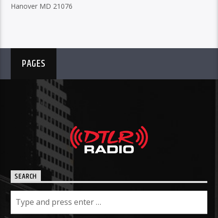
Hanover MD 21076
PAGES
SEARCH