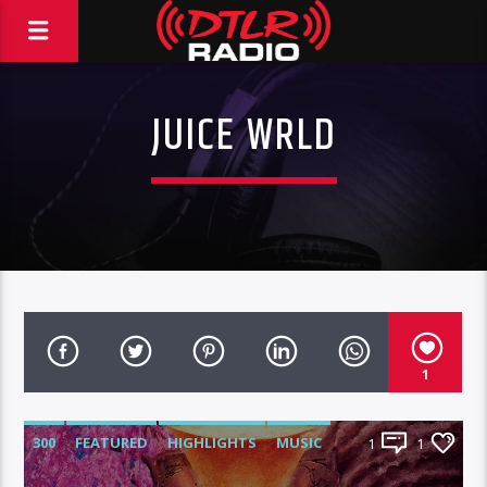
JUICE WRLD
1
300
FEATURED
HIGHLIGHTS
MUSIC
1
1