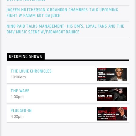
JAQEEM HUTCHERSON X BRANDON CHAMBERS TALK UPCOMING
FIGHT W FADAM GOT DA JUICE
NINO PAID TALKS MANAGEMENT, HIS DM’S, LOYAL FANS AND THE
DMV MUSIC SCENE W/FADAMGOTDAJUICE
UPCOMING SHOWS
THE LOUIE CHRONICLES
10:00
am
THE WAVE
1:00
pm
PLUGGED-IN
4:00
pm