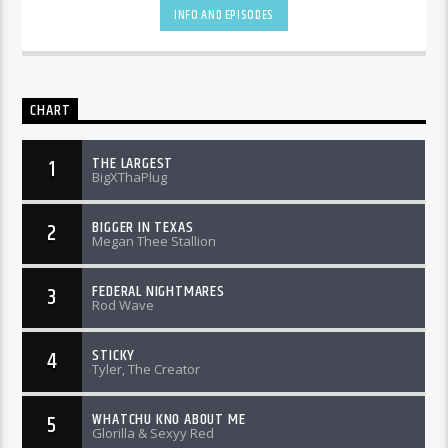
INFO AND EPISODES
CHART
THE LARGEST
1
BigXThaPlug
BIGGER IN TEXAS
2
Megan Thee Stallion
FEDERAL NIGHTMARES
3
Rod Wave
STICKY
4
Tyler, The Creator
WHATCHU KNO ABOUT ME
5
Glorilla & Sexyy Red