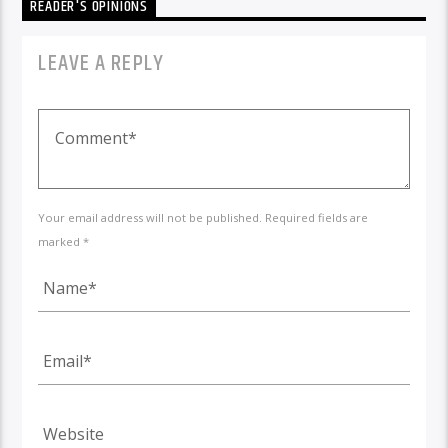
READER'S OPINIONS
LEAVE A REPLY
Your email address will not be published. Required fields are
marked *