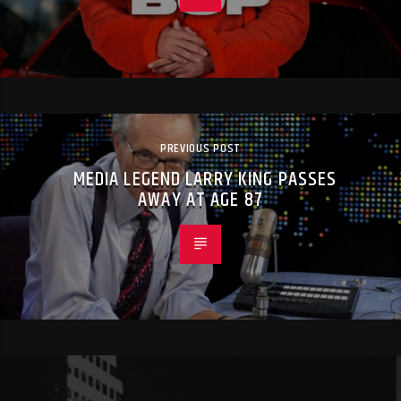
PREVIOUS POST
MEDIA LEGEND LARRY KING PASSES
AWAY AT AGE 87