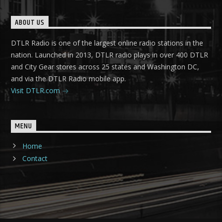
ABOUT US
DTLR Radio is one of the largest online radio stations in the
nation. Launched in 2013, DTLR radio plays in over 400 DTLR
and City Gear stores across 25 states and Washington DC,
and via the DTLR Radio mobile app.
Visit DTLR.com
MENU
Home
Contact