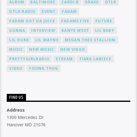
ALBUM
BALTIMORE
CARDI B
DRAKE
DTLR
DTLR RADIO
EVENT
FADAM
FADAM GOT DA JUICE
FADAMS FIVE
FUTURE
GUNNA
INTERVIEW
KANYE WEST
LIL BABY
LIL DURK
LIL WAYNE
MEGAN THEE STALLION
MUSIC
NEW MUSIC
NEW VIDEO
PRETTYGIRLRADIO
STREAM
TIARA LANIECE
VIDEO
YOUNG THUG
FIND US
Address
1300 Mercedes Dr
Hanover MD 21076