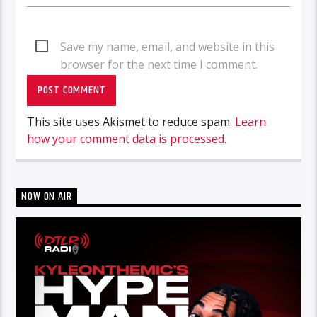
Save my name, email, and website in this
browser for the next time I comment.
This site uses Akismet to reduce spam.
Learn
how your comment data is processed.
NOW ON AIR