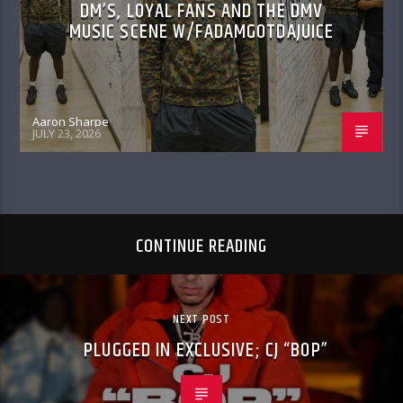
DM’S, LOYAL FANS AND THE DMV
MUSIC SCENE W/FADAMGOTDAJUICE
Aaron Sharpe
JULY 23, 2026
CONTINUE READING
NEXT POST
PLUGGED IN EXCLUSIVE; CJ “BOP”