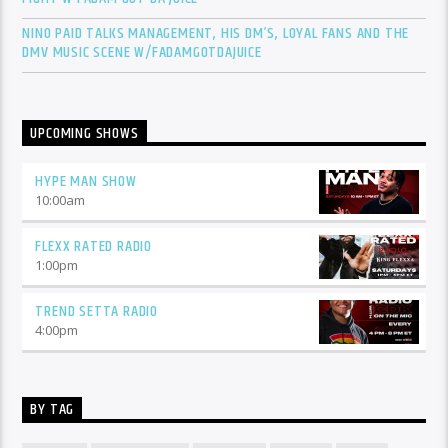
NINO PAID TALKS MANAGEMENT, HIS DM’S, LOYAL FANS AND THE
DMV MUSIC SCENE W/FADAMGOTDAJUICE
UPCOMING SHOWS
HYPE MAN SHOW
10:00
am
FLEXX RATED RADIO
1:00
pm
TREND SETTA RADIO
4:00
pm
BY TAG