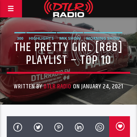
300
HIGHLIGHTS
MIX SHOW
MORNING SHOW
THE PRETTY GIRL [R&B]
MUSIC
RCA
ROC NATION
SONY
WARNER MUSIC
PLAYLIST – TOP 10
WRITTEN BY
DTLR RADIO
ON JANUARY 24, 2021