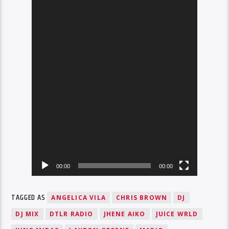
00:00
00:00
TAGGED AS
ANGELICA VILA
CHRIS BROWN
DJ
DJ MIX
DTLR RADIO
JHENE AIKO
JUICE WRLD