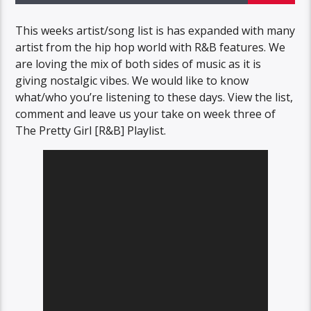
This weeks artist/song list is has expanded with many
artist from the hip hop world with R&B features. We
are loving the mix of both sides of music as it is
giving nostalgic vibes. We would like to know
what/who you’re listening to these days. View the list,
comment and leave us your take on week three of
The Pretty Girl [R&B] Playlist.
Video
Player