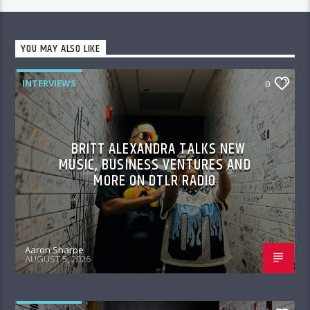
YOU MAY ALSO LIKE
INTERVIEWS
0
BRITT ALEXANDRA TALKS NEW
MUSIC, BUSINESS VENTURES AND
MORE ON DTLR RADIO
Aaron Sharpe
AUGUST 5, 2026