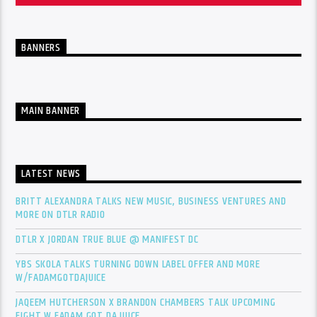
BANNERS
MAIN BANNER
LATEST NEWS
BRITT ALEXANDRA TALKS NEW MUSIC, BUSINESS VENTURES AND
MORE ON DTLR RADIO
DTLR X JORDAN TRUE BLUE @ MANIFEST DC
YBS SKOLA TALKS TURNING DOWN LABEL OFFER AND MORE
W/FADAMGOTDAJUICE
JAQEEM HUTCHERSON X BRANDON CHAMBERS TALK UPCOMING
FIGHT W FADAM GOT DA JUICE