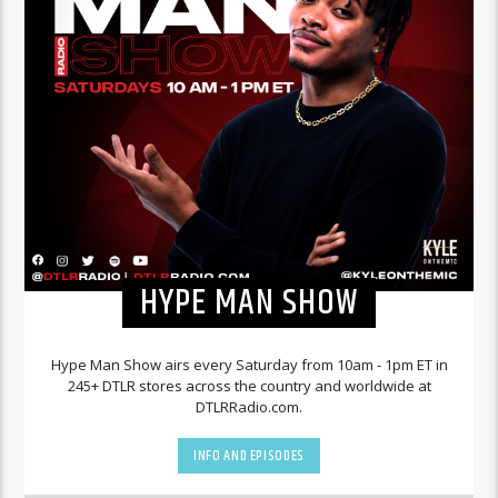
HYPE MAN SHOW
Hype Man Show airs every Saturday from 10am - 1pm ET in
245+ DTLR stores across the country and worldwide at
DTLRRadio.com.
INFO AND EPISODES