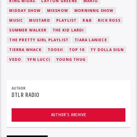
KING MIDAS
LAYTON GREENE
MARIO
MIDDAY SHOW
MIXSHOW
MORNINNG SHOW
MUSIC
MUSTARD
PLAYLIST
R&B
RICK ROSS
SUMMER WALKER
THE KID LARDI
THE PRETTY GIRL PLAYLIST
TIARA LANIECE
TIERRA WHACK
TOOSII
TOP 10
TY DOLLA SIGN
VEDO
YFN LUCCI
YOUNG THUG
AUTHOR
DTLR RADIO
AUTHOR'S ARCHIVE