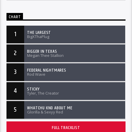
CHART
THE LARGEST
1
BigXThaPlug
BIGGER IN TEXAS
2
Megan Thee Stallion
FEDERAL NIGHTMARES
3
Rod Wave
STICKY
4
Tyler, The Creator
WHATCHU KNO ABOUT ME
5
Glorilla & Sexyy Red
FULL TRACKLIST