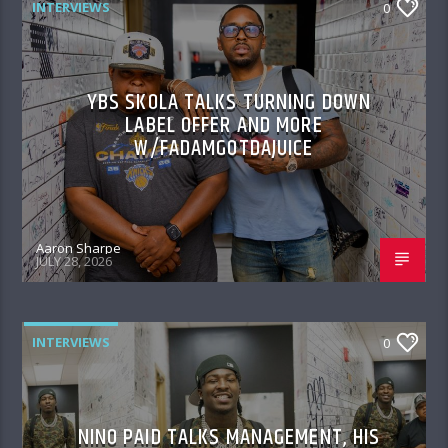
INTERVIEWS
0
YBS SKOLA TALKS TURNING DOWN
LABEL OFFER AND MORE
W/FADAMGOTDAJUICE
Aaron Sharpe
JULY 28, 2026
INTERVIEWS
0
NINO PAID TALKS MANAGEMENT, HIS