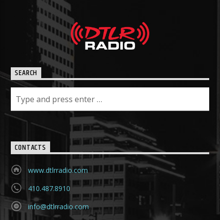
SEARCH
CONTACTS
www.dtlrradio.com
410.487.8910
info@dtlrradio.com