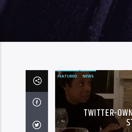
FEATURED
NEWS
TWITTER-OWN
S