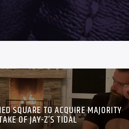
ED SQUARE TO ACQUIRE MAJORITY
TAKE OF JAY-Z’S TIDAL