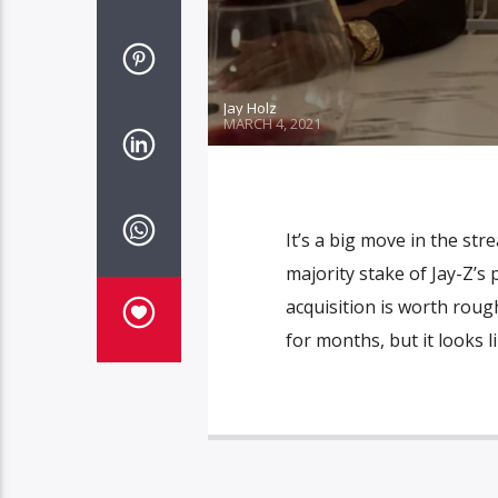
Jay Holz
MARCH 4, 2021
It’s a big move in the str
majority stake of Jay-Z’
acquisition is worth rou
for months, but it looks l