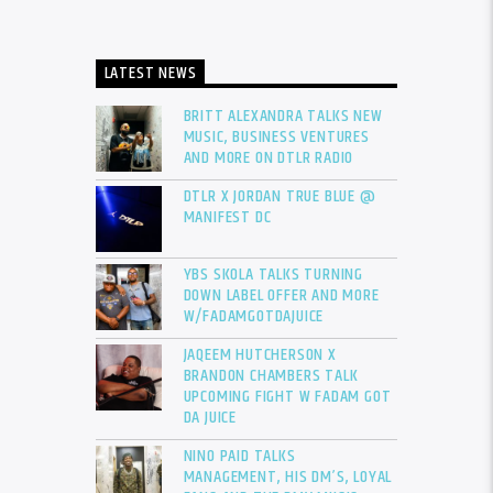
LATEST NEWS
BRITT ALEXANDRA TALKS NEW
MUSIC, BUSINESS VENTURES
AND MORE ON DTLR RADIO
DTLR X JORDAN TRUE BLUE @
MANIFEST DC
YBS SKOLA TALKS TURNING
DOWN LABEL OFFER AND MORE
W/FADAMGOTDAJUICE
JAQEEM HUTCHERSON X
BRANDON CHAMBERS TALK
UPCOMING FIGHT W FADAM GOT
DA JUICE
NINO PAID TALKS
MANAGEMENT, HIS DM’S, LOYAL