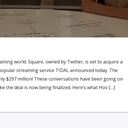
eaming world. Square, owned by Twitter, is set to acquire a
s popular streaming service TIDAL announced today. The
ghly $297 million! These conversations have been going on
ike the deal is now being finalized. Here’s what Hov […]