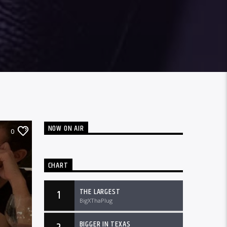
NOW ON AIR
0
CHART
THE LARGEST
1
BigXThaPlug
BIGGER IN TEXAS