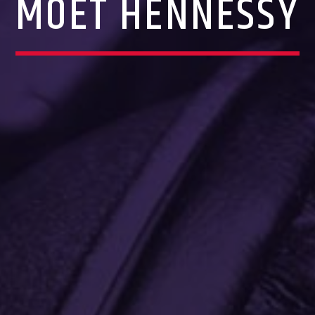
MOET HENNESSY