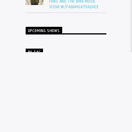
FANS AND THE DMV MUSIC
SCENE W/FADAMGOTDAJUICE
UPCOMING SHOWS
BY TAG
ALBUM
BALTIMORE
CARDI B
DRAKE
DTLR
DTLR RADIO
EVENT
FADAM
FADAM GOT DA JUICE
FADAMS FIVE
FUTURE
GUNNA
INTERVIEW
KANYE WEST
LIL BABY
LIL DURK
LIL WAYNE
MEGAN THEE STALLION
MUSIC