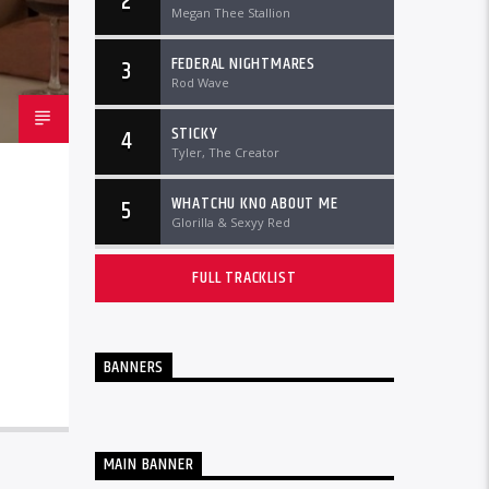
2
Megan Thee Stallion
FEDERAL NIGHTMARES
3
Rod Wave
STICKY
4
Tyler, The Creator
WHATCHU KNO ABOUT ME
5
Glorilla & Sexyy Red
FULL TRACKLIST
BANNERS
MAIN BANNER