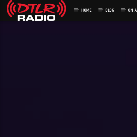
HOME
BLOG
ON-A