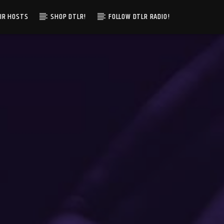
IR HOSTS
SHOP DTLR!
FOLLOW DTLR RADIO!