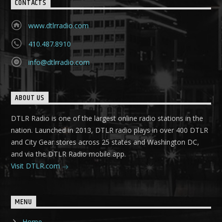
CONTACTS
www.dtlrradio.com
410.487.8910
info@dtlrradio.com
ABOUT US
DTLR Radio is one of the largest online radio stations in the
nation. Launched in 2013, DTLR radio plays in over 400 DTLR
and City Gear stores across 25 states and Washington DC,
and via the DTLR Radio mobile app.
Visit DTLR.com
MENU
Home