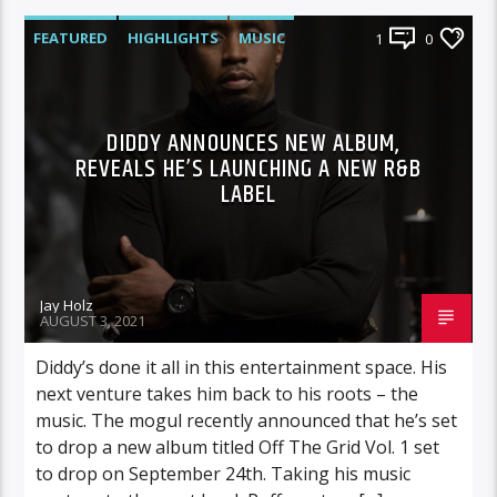
FEATURED
HIGHLIGHTS
MUSIC
1
0
DIDDY ANNOUNCES NEW ALBUM,
REVEALS HE’S LAUNCHING A NEW R&B
LABEL
Jay Holz
AUGUST 3, 2021
Diddy’s done it all in this entertainment space. His
next venture takes him back to his roots – the
music. The mogul recently announced that he’s set
to drop a new album titled Off The Grid Vol. 1 set
to drop on September 24th. Taking his music