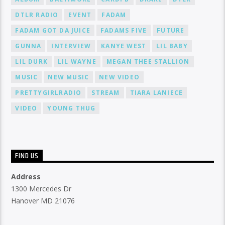
DTLR RADIO
EVENT
FADAM
FADAM GOT DA JUICE
FADAMS FIVE
FUTURE
GUNNA
INTERVIEW
KANYE WEST
LIL BABY
LIL DURK
LIL WAYNE
MEGAN THEE STALLION
MUSIC
NEW MUSIC
NEW VIDEO
PRETTYGIRLRADIO
STREAM
TIARA LANIECE
VIDEO
YOUNG THUG
FIND US
Address
1300 Mercedes Dr
Hanover MD 21076