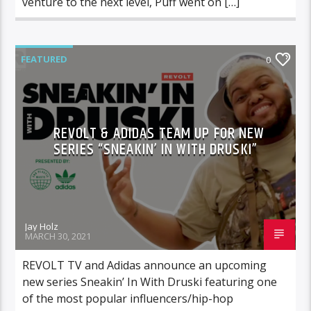
venture to the next level, Puff went on […]
FEATURED
0
REVOLT & ADIDAS TEAM UP FOR NEW
SERIES “SNEAKIN’ IN WITH DRUSKI”
Jay Holz
MARCH 30, 2021
REVOLT TV and Adidas announce an upcoming
new series Sneakin’ In With Druski featuring one
of the most popular influencers/hip-hop