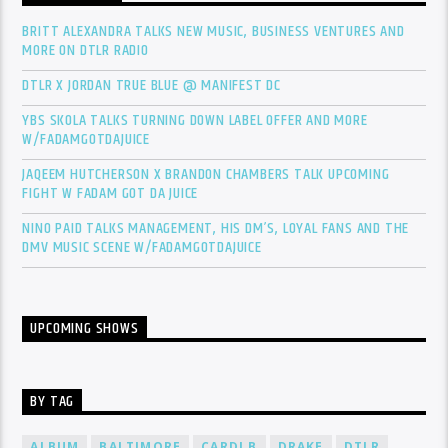
BRITT ALEXANDRA TALKS NEW MUSIC, BUSINESS VENTURES AND
MORE ON DTLR RADIO
DTLR X JORDAN TRUE BLUE @ MANIFEST DC
YBS SKOLA TALKS TURNING DOWN LABEL OFFER AND MORE
W/FADAMGOTDAJUICE
JAQEEM HUTCHERSON X BRANDON CHAMBERS TALK UPCOMING
FIGHT W FADAM GOT DA JUICE
NINO PAID TALKS MANAGEMENT, HIS DM’S, LOYAL FANS AND THE
DMV MUSIC SCENE W/FADAMGOTDAJUICE
UPCOMING SHOWS
BY TAG
ALBUM
BALTIMORE
CARDI B
DRAKE
DTLR