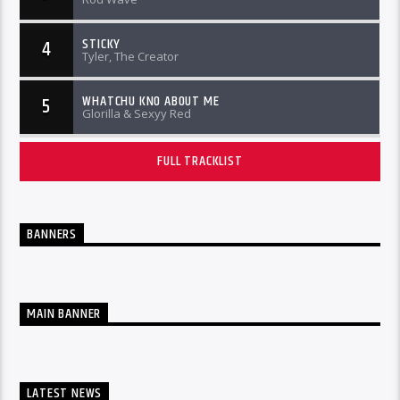
STICKY
4
Tyler, The Creator
WHATCHU KNO ABOUT ME
5
Glorilla & Sexyy Red
FULL TRACKLIST
BANNERS
MAIN BANNER
LATEST NEWS