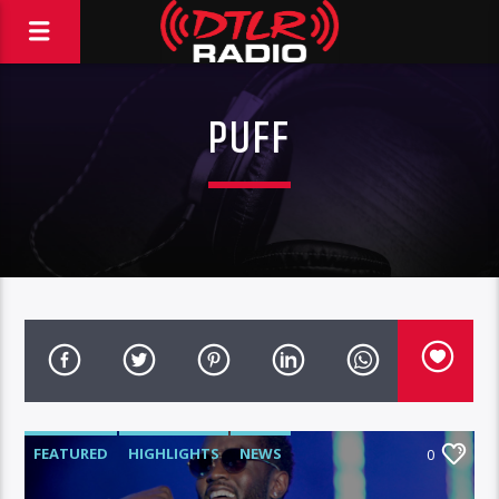
PUFF
FEATURED
HIGHLIGHTS
NEWS
0