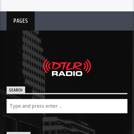
PAGES
SEARCH