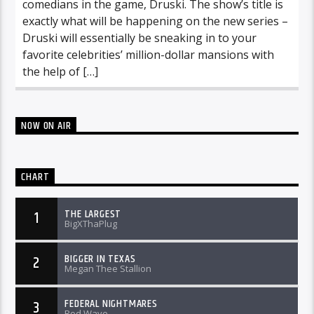
comedians in the game, Druski. The show’s title is
exactly what will be happening on the new series –
Druski will essentially be sneaking in to your
favorite celebrities’ million-dollar mansions with
the help of […]
NOW ON AIR
CHART
THE LARGEST
1
BigXThaPlug
BIGGER IN TEXAS
2
Megan Thee Stallion
FEDERAL NIGHTMARES
3
Rod Wave