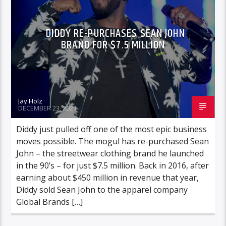
DIDDY RE-PURCHASES SEAN JOHN
BRAND FOR $7.5 MILLION
Jay Holz
DECEMBER 23, 2021
Diddy just pulled off one of the most epic business
moves possible. The mogul has re-purchased Sean
John – the streetwear clothing brand he launched
in the 90’s – for just $7.5 million. Back in 2016, after
earning about $450 million in revenue that year,
Diddy sold Sean John to the apparel company
Global Brands […]