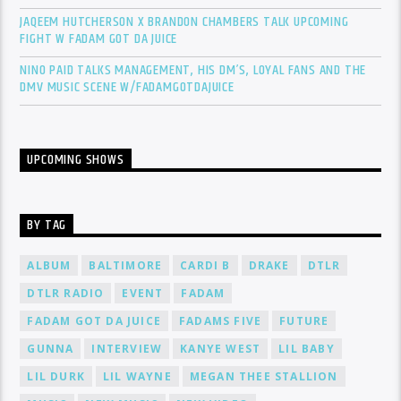
JAQEEM HUTCHERSON X BRANDON CHAMBERS TALK UPCOMING
FIGHT W FADAM GOT DA JUICE
NINO PAID TALKS MANAGEMENT, HIS DM’S, LOYAL FANS AND THE
DMV MUSIC SCENE W/FADAMGOTDAJUICE
UPCOMING SHOWS
BY TAG
ALBUM
BALTIMORE
CARDI B
DRAKE
DTLR
DTLR RADIO
EVENT
FADAM
FADAM GOT DA JUICE
FADAMS FIVE
FUTURE
GUNNA
INTERVIEW
KANYE WEST
LIL BABY
LIL DURK
LIL WAYNE
MEGAN THEE STALLION