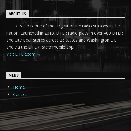
ABOUT US
DTLR Radio is one of the largest online radio stations in the
nation. Launched in 2013, DTLR radio plays in over 400 DTLR
and City Gear stores across 25 states and Washington DC,
and via the DTLR Radio mobile app.
Visit DTLR.com
MENU
Home
Contact