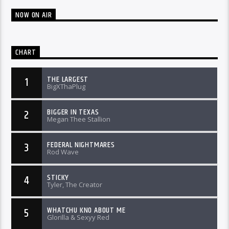
NOW ON AIR
CHART
THE LARGEST
1
BigXThaPlug
BIGGER IN TEXAS
2
Megan Thee Stallion
FEDERAL NIGHTMARES
3
Rod Wave
STICKY
4
Tyler, The Creator
WHATCHU KNO ABOUT ME
5
Glorilla & Sexyy Red