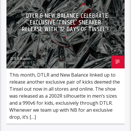
DTLR & NEW BALANCE CELEBRATE
EXCLUSIVE ‘TINSEL’ SNEAKER
RELEASE WITH ’12 DAYS OF TINSEL’!
DTLR Radio
DECEMBER 17, 2024
This month, DTLR and New Balance linked up to
release another exclusive pair of kicks deemed the
Tinsel out now in all stores and online. The shoe
was released as a 2002R silhouette in men’s sizes
and a 990v6 for kids, exclusively through DTLR.
Whenever we team up with NB for an exclusive
drop, it’s […]