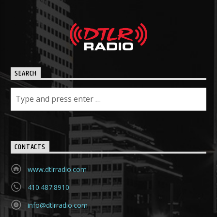
SEARCH
CONTACTS
www.dtlrradio.com
410.487.8910
info@dtlrradio.com