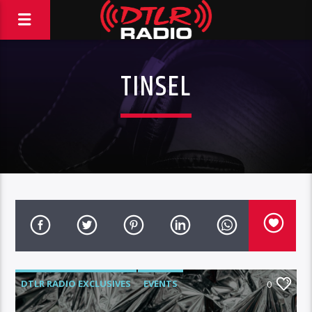
TINSEL
DTLR RADIO EXCLUSIVES
EVENTS
0
FEATURED
HIGHLIGHTS