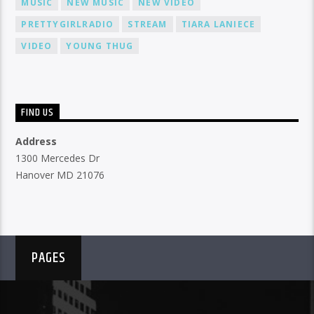
MUSIC
NEW MUSIC
NEW VIDEO
PRETTYGIRLRADIO
STREAM
TIARA LANIECE
VIDEO
YOUNG THUG
FIND US
Address
1300 Mercedes Dr
Hanover MD 21076
PAGES