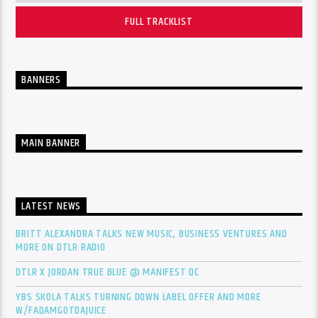
FULL TRACKLIST
BANNERS
MAIN BANNER
LATEST NEWS
BRITT ALEXANDRA TALKS NEW MUSIC, BUSINESS VENTURES AND
MORE ON DTLR RADIO
DTLR X JORDAN TRUE BLUE @ MANIFEST DC
YBS SKOLA TALKS TURNING DOWN LABEL OFFER AND MORE
W/FADAMGOTDAJUICE