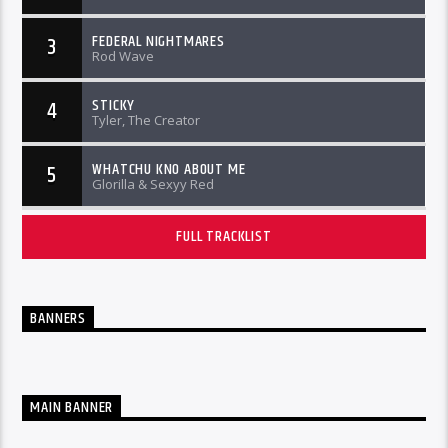
FEDERAL NIGHTMARES
3
Rod Wave
STICKY
4
Tyler, The Creator
WHATCHU KNO ABOUT ME
5
Glorilla & Sexyy Red
FULL TRACKLIST
BANNERS
MAIN BANNER