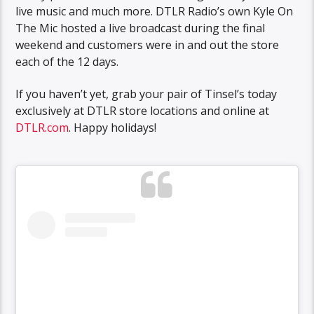
live music and much more. DTLR Radio’s own Kyle On
The Mic hosted a live broadcast during the final
weekend and customers were in and out the store
each of the 12 days.
If you haven’t yet, grab your pair of Tinsel’s today
exclusively at DTLR store locations and online at
DTLR.com
. Happy holidays!