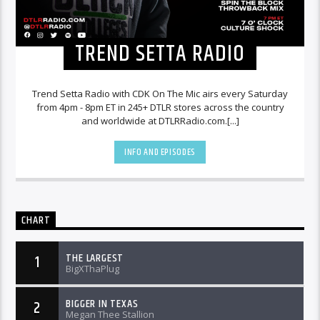
TREND SETTA RADIO
Trend Setta Radio with CDK On The Mic airs every Saturday
from 4pm - 8pm ET in 245+ DTLR stores across the country
and worldwide at DTLRRadio.com.[...]
INFO AND EPISODES
CHART
THE LARGEST
1
BigXThaPlug
BIGGER IN TEXAS
2
Megan Thee Stallion