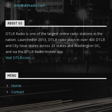
info@dtlrradio.com
ABOUT US
DTLR Radio is one of the largest online radio stations in the
nation. Launched in 2013, DTLR radio plays in over 400 DTLR
and City Gear stores across 25 states and Washington DC,
and via the DTLR Radio mobile app.
Visit DTLR.com
MENU
Home
Contact