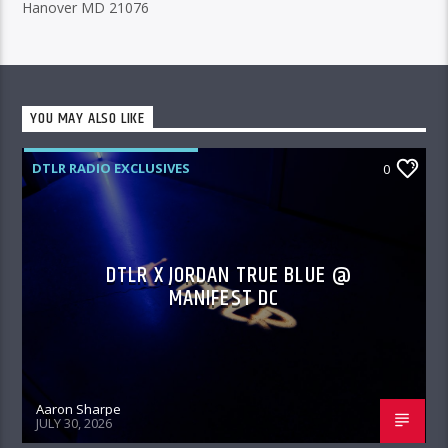
Hanover MD 21076
YOU MAY ALSO LIKE
DTLR RADIO EXCLUSIVES
0
DTLR X JORDAN TRUE BLUE @
MANIFEST DC
Aaron Sharpe
JULY 30, 2026