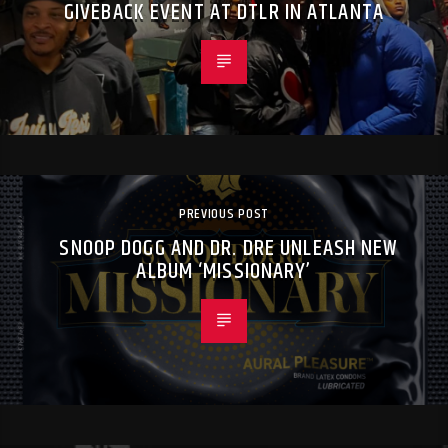
GIVEBACK EVENT AT DTLR IN ATLANTA
PREVIOUS POST
SNOOP DOGG AND DR. DRE UNLEASH NEW
ALBUM ‘MISSIONARY’