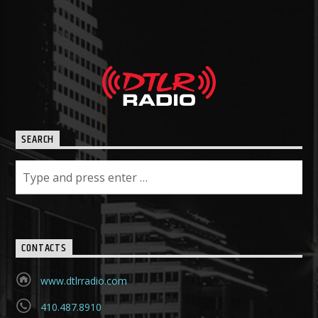
SEARCH
CONTACTS
www.dtlrradio.com
410.487.8910