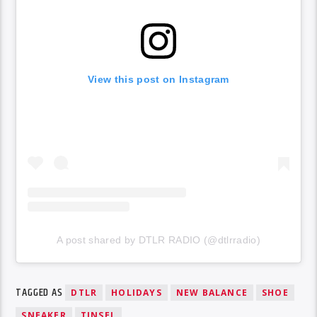
View this post on Instagram
A post shared by DTLR RADIO (@dtlrradio)
TAGGED AS
DTLR
HOLIDAYS
NEW BALANCE
SHOE
SNEAKER
TINSEL