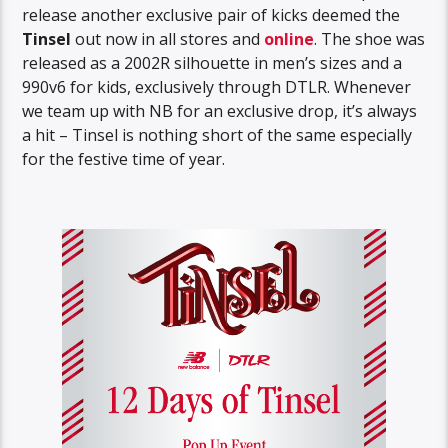
release another exclusive pair of kicks deemed the
Tinsel
out now in all stores and
online
. The shoe was
released as a 2002R silhouette in men’s sizes and a
990v6 for kids, exclusively through DTLR. Whenever
we team up with NB for an exclusive drop, it’s always
a hit – Tinsel is nothing short of the same especially
for the festive time of year.