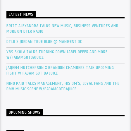
LATEST NEWS
BRITT ALEXANDRA TALKS NEW MUSIC, BUSINESS VENTURES AND
MORE ON DTLR RADIO
DTLR X JORDAN TRUE BLUE @ MANIFEST DC
YBS SKOLA TALKS TURNING DOWN LABEL OFFER AND MORE
W/FADAMGOTDAJUICE
JAQEEM HUTCHERSON X BRANDON CHAMBERS TALK UPCOMING
FIGHT W FADAM GOT DA JUICE
NINO PAID TALKS MANAGEMENT, HIS DM’S, LOYAL FANS AND THE
DMV MUSIC SCENE W/FADAMGOTDAJUICE
UPCOMING SHOWS