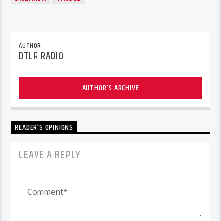
AUTHOR
DTLR RADIO
AUTHOR'S ARCHIVE
READER'S OPINIONS
LEAVE A REPLY