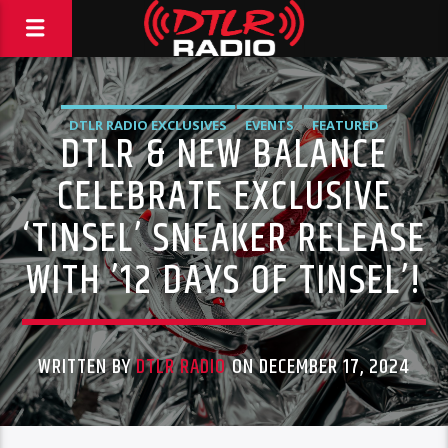
DTLR RADIO EXCLUSIVES
EVENTS
FEATURED
DTLR & NEW BALANCE
HIGHLIGHTS
CELEBRATE EXCLUSIVE
‘TINSEL’ SNEAKER RELEASE
WITH ’12 DAYS OF TINSEL’!
WRITTEN BY
DTLR RADIO
ON DECEMBER 17, 2024