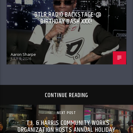
DTLR RADIO BACKSTAGE @
BIRTHDAY BASH XXX!
Aaron Sharpe
JULY 9, 2026
CONTINUE READING
NEXT POST
T.I. & HARRIS COMMUNITY WORKS
ORGANIZATION HOSTS ANNUAL HOLIDAY