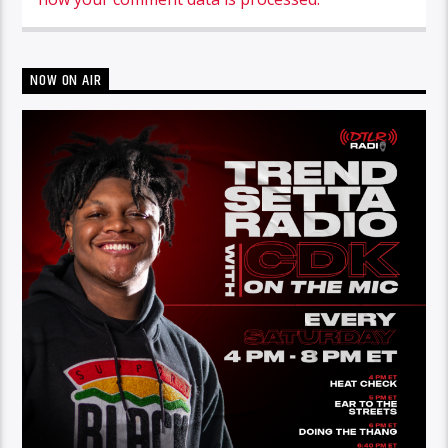
NOW ON AIR