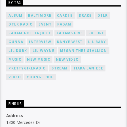
BY TAG
ALBUM
BALTIMORE
CARDI B
DRAKE
DTLR
DTLR RADIO
EVENT
FADAM
FADAM GOT DA JUICE
FADAMS FIVE
FUTURE
GUNNA
INTERVIEW
KANYE WEST
LIL BABY
LIL DURK
LIL WAYNE
MEGAN THEE STALLION
MUSIC
NEW MUSIC
NEW VIDEO
PRETTYGIRLRADIO
STREAM
TIARA LANIECE
VIDEO
YOUNG THUG
FIND US
Address
1300 Mercedes Dr