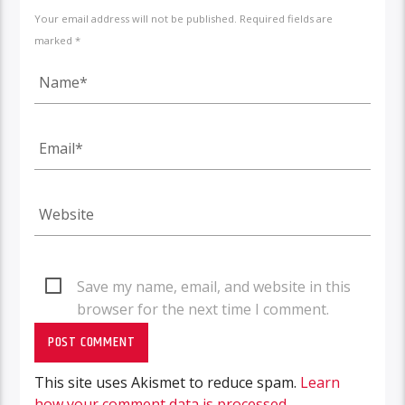
Your email address will not be published. Required fields are
marked *
Save my name, email, and website in this
browser for the next time I comment.
This site uses Akismet to reduce spam.
Learn
how your comment data is processed.