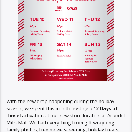
With the new drop happening during the holiday
season, we spent this month hosting a
12 Days of
Tinsel
activation at our new store location at Arundel
Mills Mall. We had everything from gift wrapping,
family photos, free movie screening, holiday treats,