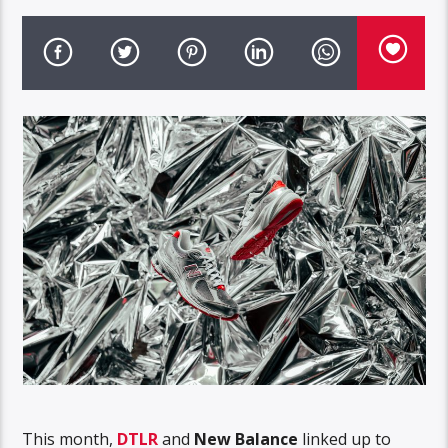
This month,
DTLR
and
New Balance
linked up to