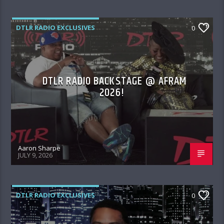
DTLR RADIO EXCLUSIVES
0
DTLR RADIO BACKSTAGE @ AFRAM
2026!
Aaron Sharpe
JULY 9, 2026
DTLR RADIO EXCLUSIVES
0