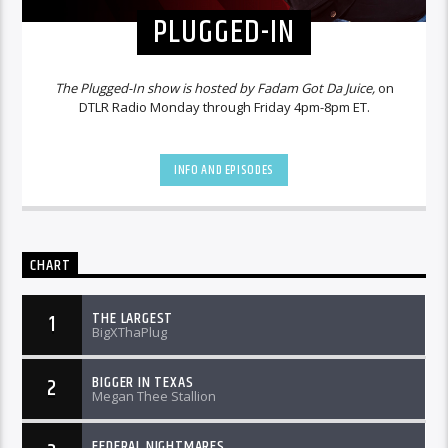
PLUGGED-IN
The Plugged-In show is hosted by Fadam Got Da Juice,
on
DTLR Radio Monday through Friday 4pm-8pm ET.
INFO AND EPISODES
CHART
THE LARGEST
1
BigXThaPlug
BIGGER IN TEXAS
2
Megan Thee Stallion
FEDERAL NIGHTMARES