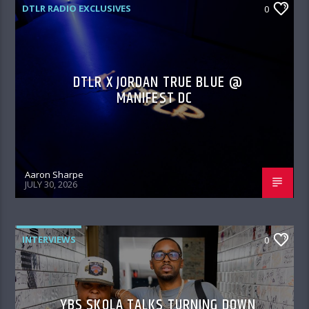
DTLR RADIO EXCLUSIVES
0
DTLR X JORDAN TRUE BLUE @
MANIFEST DC
Aaron Sharpe
JULY 30, 2026
INTERVIEWS
0
YBS SKOLA TALKS TURNING DOWN