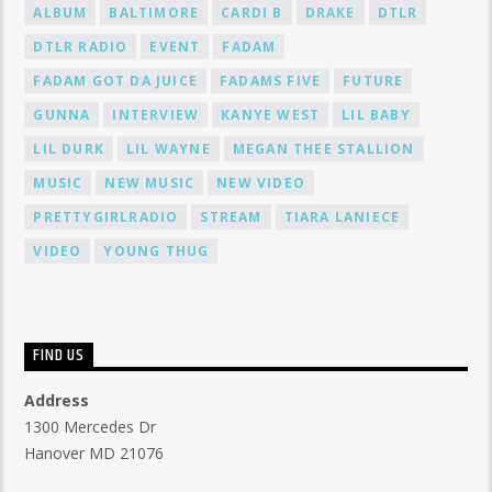
ALBUM
BALTIMORE
CARDI B
DRAKE
DTLR
DTLR RADIO
EVENT
FADAM
FADAM GOT DA JUICE
FADAMS FIVE
FUTURE
GUNNA
INTERVIEW
KANYE WEST
LIL BABY
LIL DURK
LIL WAYNE
MEGAN THEE STALLION
MUSIC
NEW MUSIC
NEW VIDEO
PRETTYGIRLRADIO
STREAM
TIARA LANIECE
VIDEO
YOUNG THUG
FIND US
Address
1300 Mercedes Dr
Hanover MD 21076