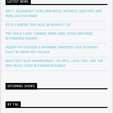
LATEST NEWS
BRITT ALEXANDRA TALKS NEW MUSIC, BUSINESS VENTURES AND
MORE ON DTLR RADIO
DTLR X JORDAN TRUE BLUE @ MANIFEST DC
YBS SKOLA TALKS TURNING DOWN LABEL OFFER AND MORE
W/FADAMGOTDAJUICE
JAQEEM HUTCHERSON X BRANDON CHAMBERS TALK UPCOMING
FIGHT W FADAM GOT DA JUICE
NINO PAID TALKS MANAGEMENT, HIS DM’S, LOYAL FANS AND THE
DMV MUSIC SCENE W/FADAMGOTDAJUICE
UPCOMING SHOWS
BY TAG