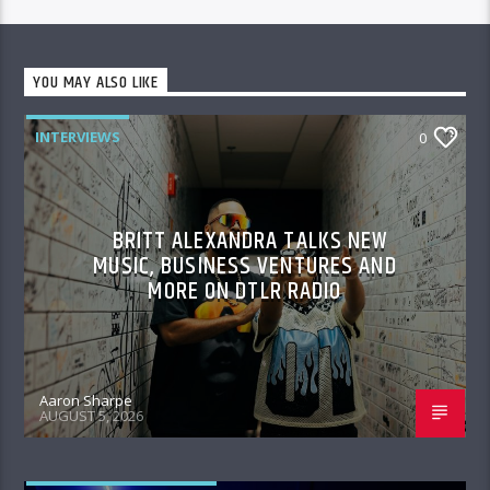
YOU MAY ALSO LIKE
INTERVIEWS
0
BRITT ALEXANDRA TALKS NEW
MUSIC, BUSINESS VENTURES AND
MORE ON DTLR RADIO
Aaron Sharpe
AUGUST 5, 2026