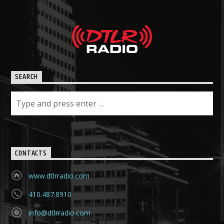
SEARCH
CONTACTS
www.dtlrradio.com
410.487.8910
info@dtlrradio.com