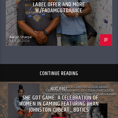
LABEL OFFER AND MORE
W/FADAMGOTDAJUICE
Aaron Sharpe
JULY 28, 2026
CONTINUE READING
NEXT POST
SHE GOT GAME: A CELEBRATION OF
WOMEN IN GAMING FEATURING JIHAN
JOHNSTON @BEAT_BOTICS