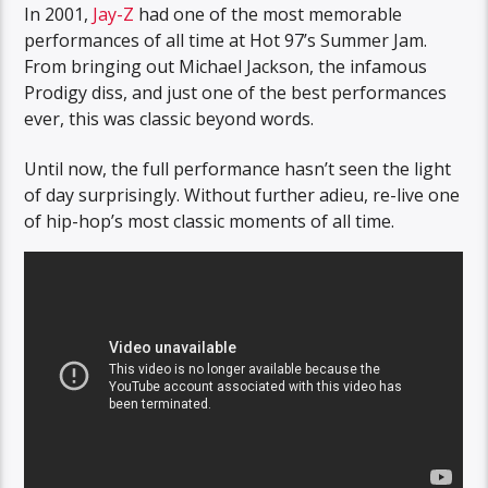
In 2001,
Jay-Z
had one of the most memorable
performances of all time at Hot 97’s Summer Jam.
From bringing out Michael Jackson, the infamous
Prodigy diss, and just one of the best performances
ever, this was classic beyond words.
Until now, the full performance hasn’t seen the light
of day surprisingly. Without further adieu, re-live one
of hip-hop’s most classic moments of all time.