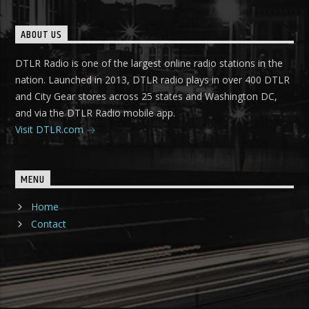
ABOUT US
DTLR Radio is one of the largest online radio stations in the
nation. Launched in 2013, DTLR radio plays in over 400 DTLR
and City Gear stores across 25 states and Washington DC,
and via the DTLR Radio mobile app.
Visit DTLR.com
MENU
Home
Contact