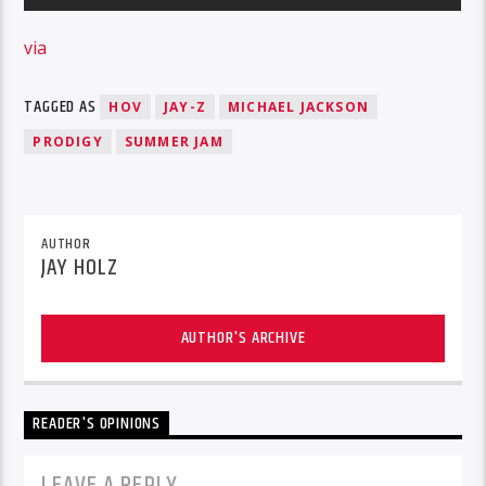
via
TAGGED AS
HOV
JAY-Z
MICHAEL JACKSON
PRODIGY
SUMMER JAM
AUTHOR
JAY HOLZ
AUTHOR'S ARCHIVE
READER'S OPINIONS
LEAVE A REPLY