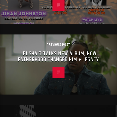
PREVIOUS POST
PUSHA T TALKS NEW ALBUM, HOW
FATHERHOOD CHANGED HIM + LEGACY