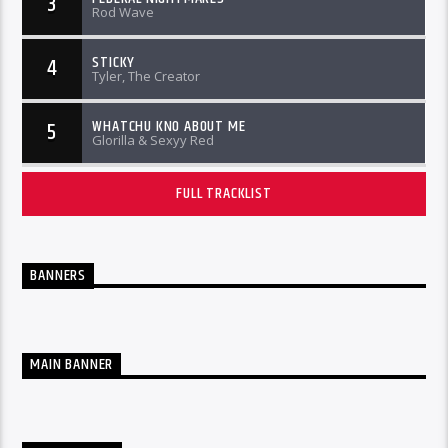
3
Rod Wave
STICKY
4
Tyler, The Creator
WHATCHU KNO ABOUT ME
5
Glorilla & Sexyy Red
FULL TRACKLIST
BANNERS
MAIN BANNER