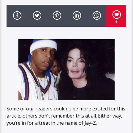
1
Some of our readers couldn’t be more excited for this
article, others don’t remember this at all. Either way,
you’re in for a treat in the name of Jay-Z.