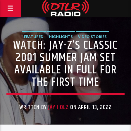
FEATURED
HIGHLIGHTS
VIDEO STORIES
WATCH: JAY-Z’S CLASSIC
2001 SUMMER JAM SET
AVAILABLE IN FULL FOR
THE FIRST TIME
WRITTEN BY
JAY HOLZ
ON APRIL 13, 2022