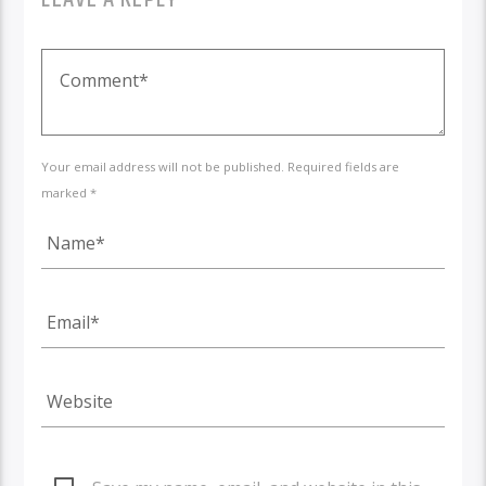
Your email address will not be published. Required fields are
marked *