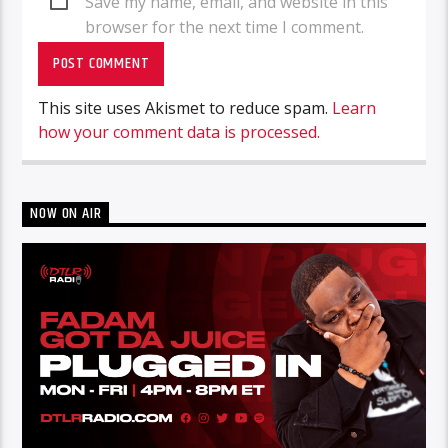
Save my name, email, and website in this
browser for the next time I comment.
This site uses Akismet to reduce spam.
Learn
how your comment data is processed.
NOW ON AIR