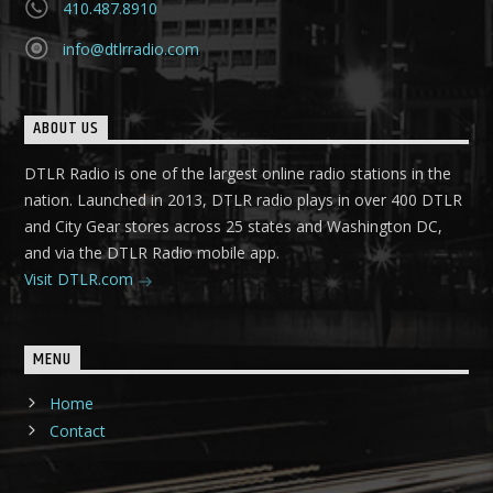
410.487.8910
info@dtlrradio.com
ABOUT US
DTLR Radio is one of the largest online radio stations in the
nation. Launched in 2013, DTLR radio plays in over 400 DTLR
and City Gear stores across 25 states and Washington DC,
and via the DTLR Radio mobile app.
Visit DTLR.com
MENU
Home
Contact