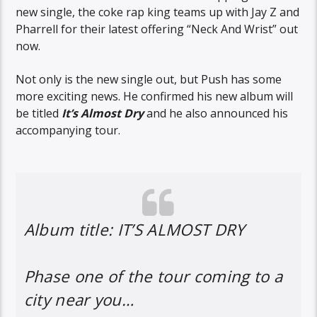
new single, the coke rap king teams up with Jay Z and
Pharrell for their latest offering “Neck And Wrist” out
now.
Not only is the new single out, but Push has some
more exciting news. He confirmed his new album will
be titled
It’s Almost Dry
and he also announced his
accompanying tour.
Album title: IT’S ALMOST DRY
Phase one of the tour coming to a
city near you…