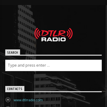
SEARCH
CONTACTS
www.dtlrradio.com