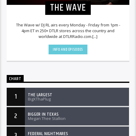
THE WAVE
The Wave w/ DJ RL airs every Monday - Friday from 1pm -
4pm ET in 250+ DTLR stores across the country and
worldwide at DTLRRadio.com.[...]
INFO AND EPISODES
CHART
THE LARGEST
1
BigXThaPlug
BIGGER IN TEXAS
2
Megan Thee Stallion
FEDERAL NIGHTMARES
3