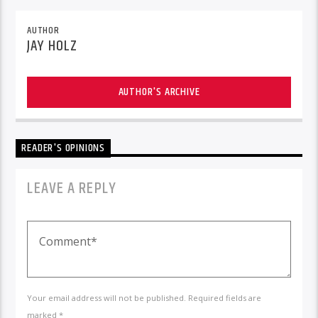
AUTHOR
JAY HOLZ
AUTHOR'S ARCHIVE
READER'S OPINIONS
LEAVE A REPLY
Your email address will not be published. Required fields are
marked *