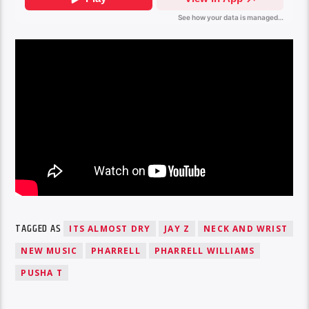
TAGGED AS
ITS ALMOST DRY
JAY Z
NECK AND WRIST
NEW MUSIC
PHARRELL
PHARRELL WILLIAMS
PUSHA T