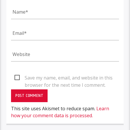
Save my name, email, and website in this
browser for the next time I comment.
This site uses Akismet to reduce spam.
Learn
how your comment data is processed.