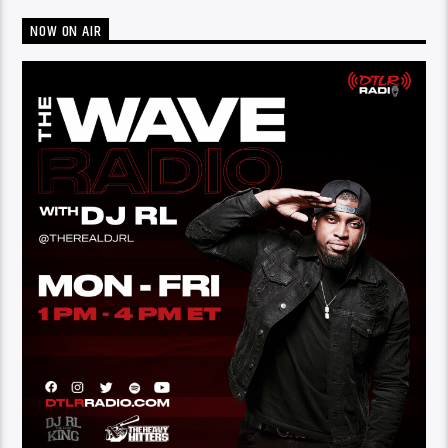
NOW ON AIR