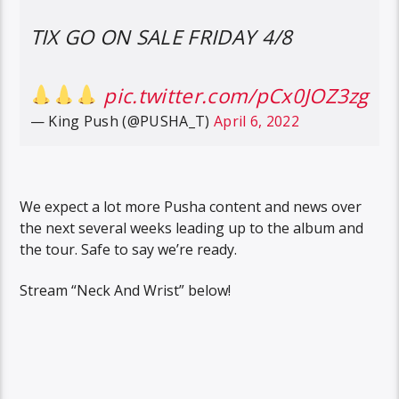
TIX GO ON SALE FRIDAY 4/8
pic.twitter.com/pCx0JOZ3zg
— King Push (@PUSHA_T)
April 6, 2022
We expect a lot more Pusha content and news over
the next several weeks leading up to the album and
the tour. Safe to say we’re ready.
Stream “Neck And Wrist” below!