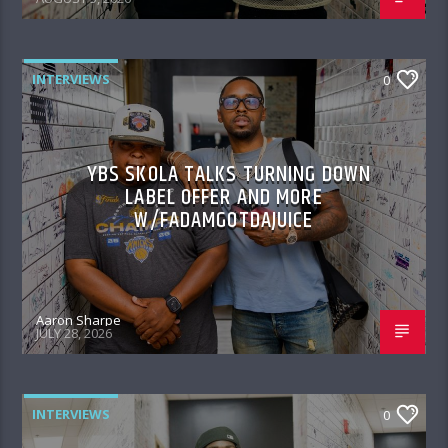
INTERVIEWS
0
YBS SKOLA TALKS TURNING DOWN
LABEL OFFER AND MORE
W/FADAMGOTDAJUICE
Aaron Sharpe
JULY 28, 2026
INTERVIEWS
0