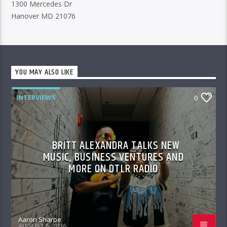
1300 Mercedes Dr
Hanover MD 21076
YOU MAY ALSO LIKE
INTERVIEWS
0
BRITT ALEXANDRA TALKS NEW
MUSIC, BUSINESS VENTURES AND
MORE ON DTLR RADIO
Aaron Sharpe
AUGUST 5, 2026