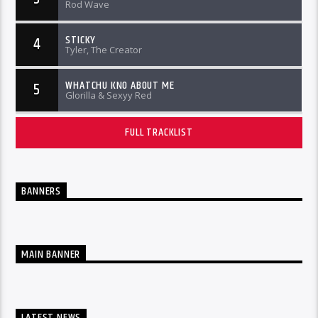
Rod Wave
STICKY
4
Tyler, The Creator
WHATCHU KNO ABOUT ME
5
Glorilla & Sexyy Red
FULL TRACKLIST
BANNERS
MAIN BANNER