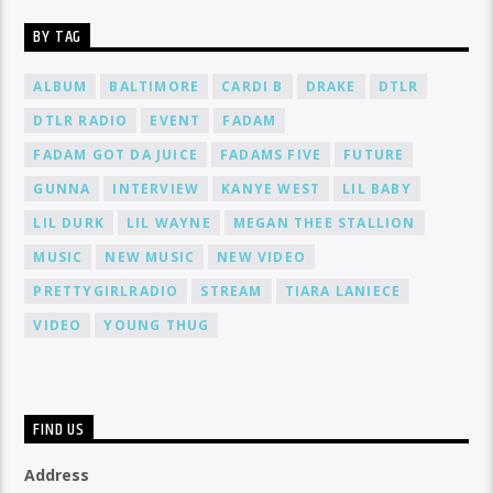
BY TAG
ALBUM
BALTIMORE
CARDI B
DRAKE
DTLR
DTLR RADIO
EVENT
FADAM
FADAM GOT DA JUICE
FADAMS FIVE
FUTURE
GUNNA
INTERVIEW
KANYE WEST
LIL BABY
LIL DURK
LIL WAYNE
MEGAN THEE STALLION
MUSIC
NEW MUSIC
NEW VIDEO
PRETTYGIRLRADIO
STREAM
TIARA LANIECE
VIDEO
YOUNG THUG
FIND US
Address