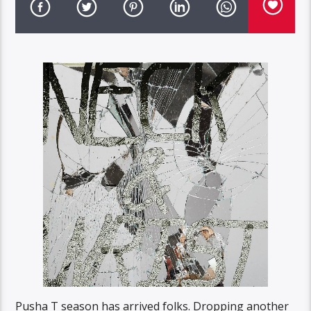
Pusha T season has arrived folks. Dropping another