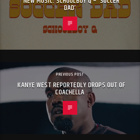
NEW MUSIC: SCHOOLBOY Q – ‘SOCCER
DAD’
PREVIOUS POST
KANYE WEST REPORTEDLY DROPS OUT OF
COACHELLA