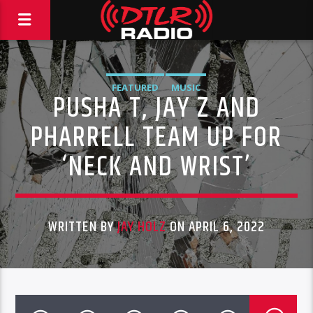
FEATURED
MUSIC
PUSHA T, JAY Z AND
PHARRELL TEAM UP FOR
‘NECK AND WRIST’
WRITTEN BY
JAY HOLZ
ON APRIL 6, 2022