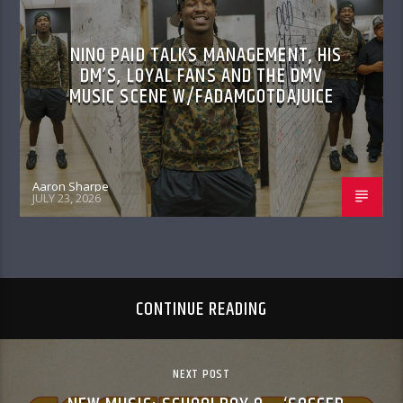
NINO PAID TALKS MANAGEMENT, HIS
DM’S, LOYAL FANS AND THE DMV
MUSIC SCENE W/FADAMGOTDAJUICE
Aaron Sharpe
JULY 23, 2026
CONTINUE READING
NEXT POST