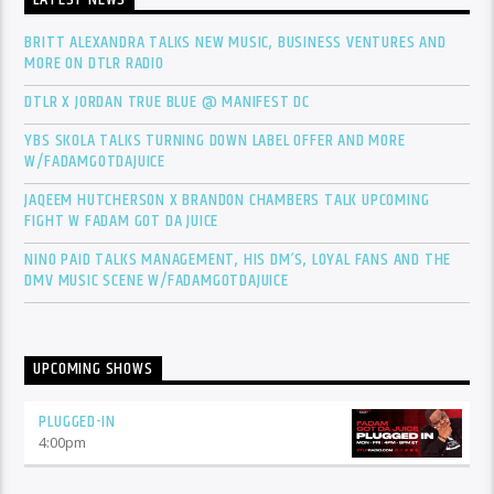
LATEST NEWS
BRITT ALEXANDRA TALKS NEW MUSIC, BUSINESS VENTURES AND
MORE ON DTLR RADIO
DTLR X JORDAN TRUE BLUE @ MANIFEST DC
YBS SKOLA TALKS TURNING DOWN LABEL OFFER AND MORE
W/FADAMGOTDAJUICE
JAQEEM HUTCHERSON X BRANDON CHAMBERS TALK UPCOMING
FIGHT W FADAM GOT DA JUICE
NINO PAID TALKS MANAGEMENT, HIS DM’S, LOYAL FANS AND THE
DMV MUSIC SCENE W/FADAMGOTDAJUICE
UPCOMING SHOWS
PLUGGED-IN
4:00
pm