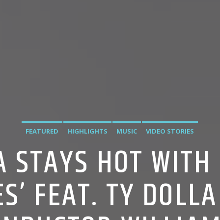
FEATURED
HIGHLIGHTS
MUSIC
VIDEO STORIES
A STAYS HOT WITH
ES’ FEAT. TY DOLLA