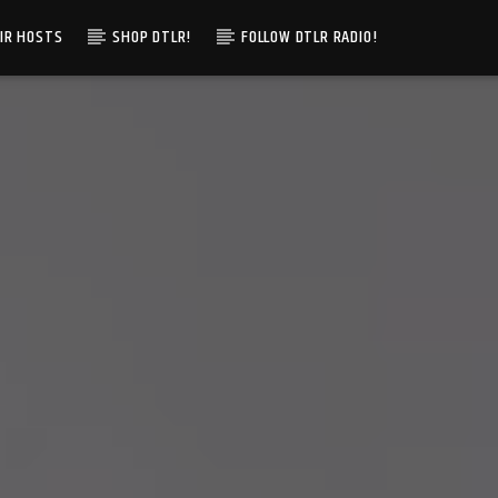
IR HOSTS
SHOP DTLR!
FOLLOW DTLR RADIO!