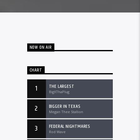
NOW ON AIR
CHART
THE LARGEST
1
BigXThaPlug
BIGGER IN TEXAS
2
Megan Thee Stallion
FEDERAL NIGHTMARES
3
Rod Wave