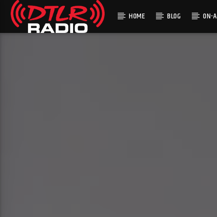
HOME
BLOG
ON-A