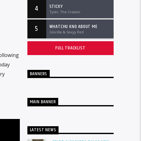
STICKY
4
Tyler, The Creator
WHATCHU KNO ABOUT ME
5
Glorilla & Sexyy Red
FULL TRACKLIST
Following
today
BANNERS
ry
MAIN BANNER
LATEST NEWS