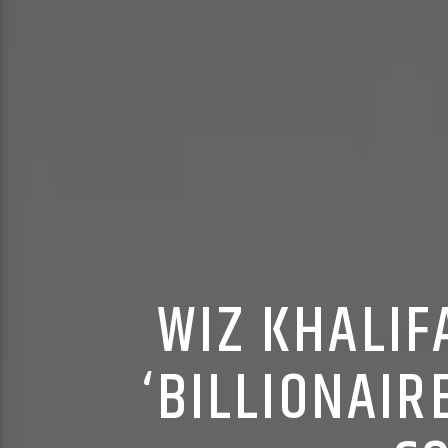
WIZ KHALIF
‘BILLIONAIR