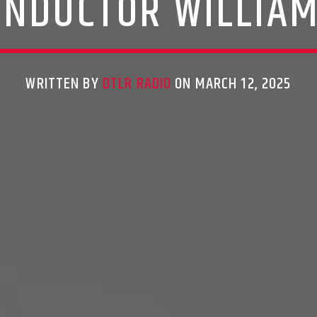
ONDUCTOR WILLIAM
WRITTEN BY
DTLR RADIO
ON MARCH 12, 2025