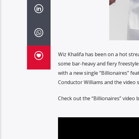
Wiz Khalifa has been on a hot strea
some bar-heavy and fiery freestyle
with a new single “Billionaires” fe
Conductor Williams and the video s
Check out the “Billionaires” video