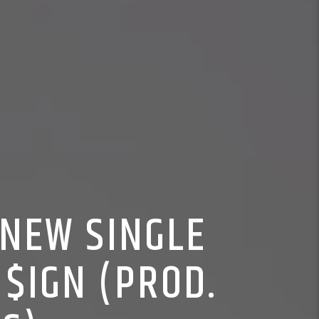
 NEW SINGLE
 $IGN (PROD.