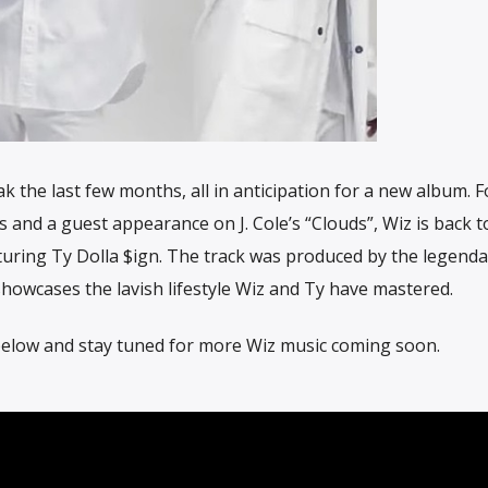
k the last few months, all in anticipation for a new album. 
s and a guest appearance on J. Cole’s “Clouds”, Wiz is back 
aturing Ty Dolla $ign. The track was produced by the legenda
howcases the lavish lifestyle Wiz and Ty have mastered.
 below and stay tuned for more Wiz music coming soon.