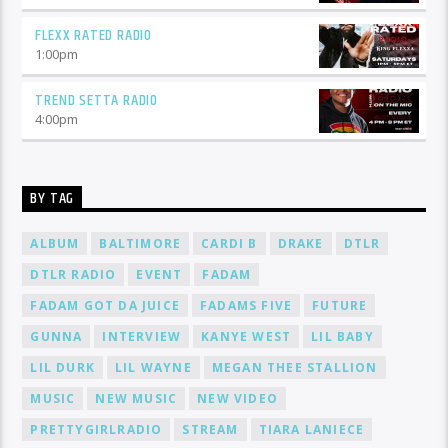
FLEXX RATED RADIO
1:00
pm
TREND SETTA RADIO
4:00
pm
BY TAG
ALBUM
BALTIMORE
CARDI B
DRAKE
DTLR
DTLR RADIO
EVENT
FADAM
FADAM GOT DA JUICE
FADAMS FIVE
FUTURE
GUNNA
INTERVIEW
KANYE WEST
LIL BABY
LIL DURK
LIL WAYNE
MEGAN THEE STALLION
MUSIC
NEW MUSIC
NEW VIDEO
PRETTYGIRLRADIO
STREAM
TIARA LANIECE