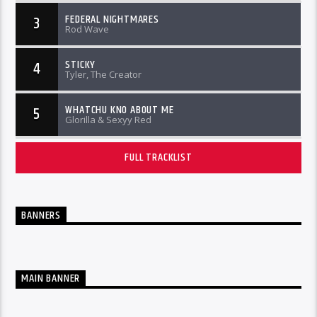
FEDERAL NIGHTMARES
3
Rod Wave
STICKY
4
Tyler, The Creator
WHATCHU KNO ABOUT ME
5
Glorilla & Sexyy Red
FULL TRACKLIST
BANNERS
MAIN BANNER