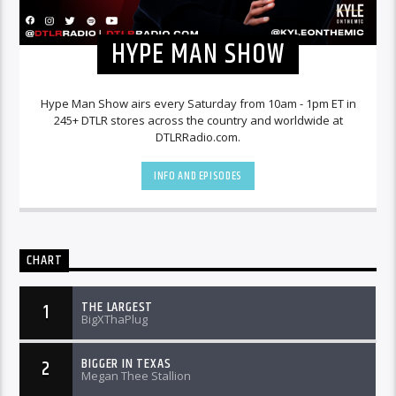
HYPE MAN SHOW
Hype Man Show airs every Saturday from 10am - 1pm ET in
245+ DTLR stores across the country and worldwide at
DTLRRadio.com.
INFO AND EPISODES
CHART
THE LARGEST
1
BigXThaPlug
BIGGER IN TEXAS
2
Megan Thee Stallion