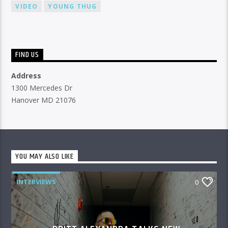
VIDEO
YOUNG THUG
FIND US
Address
1300 Mercedes Dr
Hanover MD 21076
YOU MAY ALSO LIKE
INTERVIEWS
0