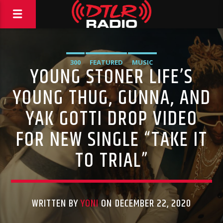
300
FEATURED
MUSIC
YOUNG STONER LIFE’S
YOUNG THUG, GUNNA, AND
YAK GOTTI DROP VIDEO
FOR NEW SINGLE “TAKE IT
TO TRIAL”
WRITTEN BY
YONI
ON DECEMBER 22, 2020