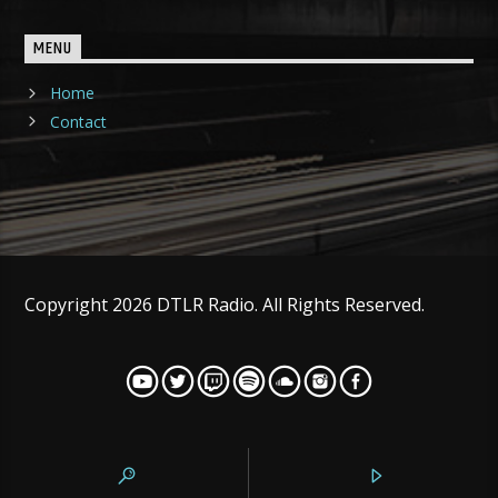
MENU
Home
Contact
Copyright 2026 DTLR Radio. All Rights Reserved.