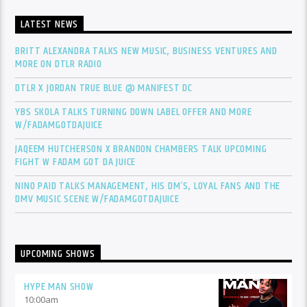
LATEST NEWS
BRITT ALEXANDRA TALKS NEW MUSIC, BUSINESS VENTURES AND
MORE ON DTLR RADIO
DTLR X JORDAN TRUE BLUE @ MANIFEST DC
YBS SKOLA TALKS TURNING DOWN LABEL OFFER AND MORE
W/FADAMGOTDAJUICE
JAQEEM HUTCHERSON X BRANDON CHAMBERS TALK UPCOMING
FIGHT W FADAM GOT DA JUICE
NINO PAID TALKS MANAGEMENT, HIS DM’S, LOYAL FANS AND THE
DMV MUSIC SCENE W/FADAMGOTDAJUICE
UPCOMING SHOWS
HYPE MAN SHOW
10:00
am