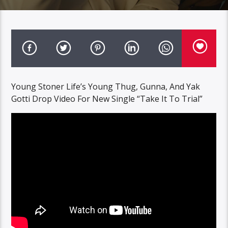
Young Stoner Life’s Young Thug, Gunna, And Yak
Gotti Drop Video For New Single “Take It To Trial”