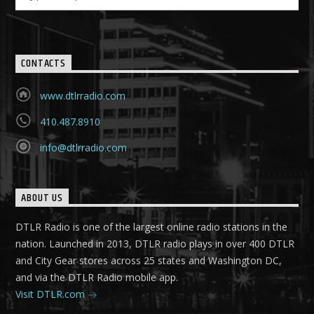
CONTACTS
www.dtlrradio.com
410.487.8910
info@dtlrradio.com
ABOUT US
DTLR Radio is one of the largest online radio stations in the
nation. Launched in 2013, DTLR radio plays in over 400 DTLR
and City Gear stores across 25 states and Washington DC,
and via the DTLR Radio mobile app.
Visit DTLR.com