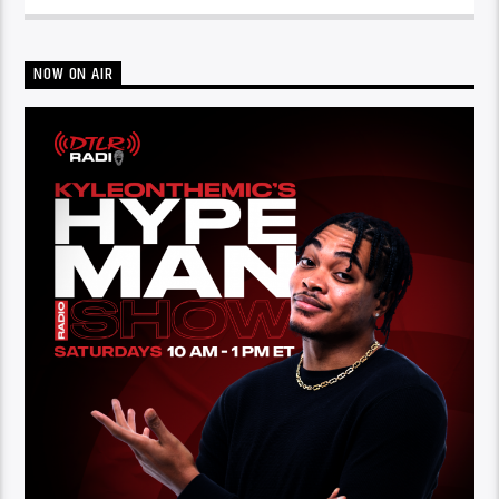
NOW ON AIR