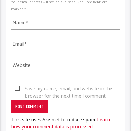
Your email address will not be published. Required fields are
marked *
Save my name, email, and website in this
browser for the next time I comment.
This site uses Akismet to reduce spam.
Learn
how your comment data is processed.