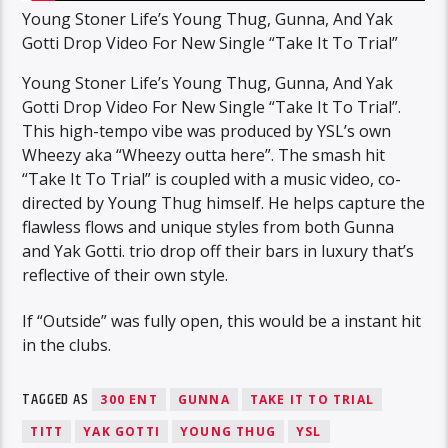
Young Stoner Life’s Young Thug, Gunna, And Yak
Gotti Drop Video For New Single “Take It To Trial”
Young Stoner Life’s Young Thug, Gunna, And Yak
Gotti Drop Video For New Single “Take It To Trial”.
This high-tempo vibe was produced by YSL’s own
Wheezy aka “Wheezy outta here”. The smash hit
“Take It To Trial” is coupled with a music video, co-
directed by Young Thug himself. He helps capture the
flawless flows and unique styles from both Gunna
and Yak Gotti. trio drop off their bars in luxury that’s
reflective of their own style.
If “Outside” was fully open, this would be a instant hit
in the clubs.
TAGGED AS
300 ENT
GUNNA
TAKE IT TO TRIAL
TITT
YAK GOTTI
YOUNG THUG
YSL