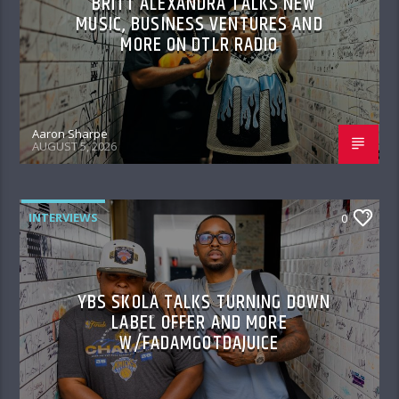
BRITT ALEXANDRA TALKS NEW
MUSIC, BUSINESS VENTURES AND
MORE ON DTLR RADIO
Aaron Sharpe
AUGUST 5, 2026
INTERVIEWS
0
YBS SKOLA TALKS TURNING DOWN
LABEL OFFER AND MORE
W/FADAMGOTDAJUICE