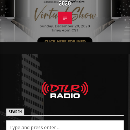
2020
SEARCH