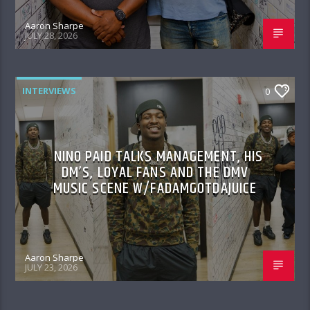
Aaron Sharpe
JULY 28, 2026
INTERVIEWS
0
NINO PAID TALKS MANAGEMENT, HIS
DM’S, LOYAL FANS AND THE DMV
MUSIC SCENE W/FADAMGOTDAJUICE
Aaron Sharpe
JULY 23, 2026