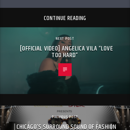
CONTINUE READING
NEXT POST
[OFFICIAL VIDEO] ANGELICA VILA “LOVE
TOO HARD”
PREVIOUS POST
CHICAGO’S SURROUND SOUND OF FASHION