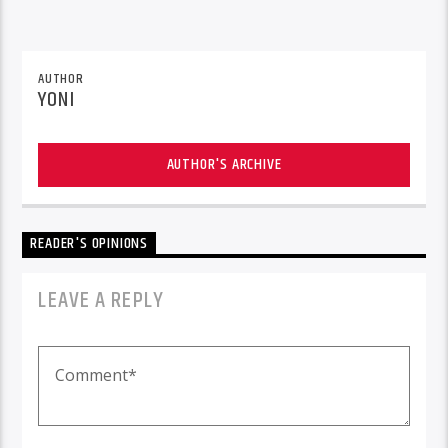
AUTHOR
YONI
AUTHOR'S ARCHIVE
READER'S OPINIONS
LEAVE A REPLY