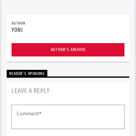
AUTHOR
YONI
AUTHOR'S ARCHIVE
READER'S OPINIONS
LEAVE A REPLY