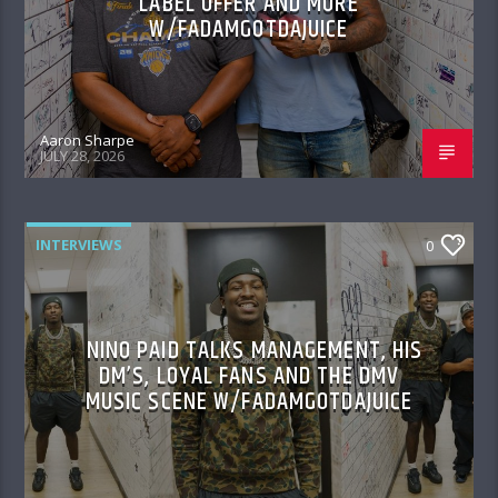
LABEL OFFER AND MORE
W/FADAMGOTDAJUICE
Aaron Sharpe
JULY 28, 2026
INTERVIEWS
0
NINO PAID TALKS MANAGEMENT, HIS
DM’S, LOYAL FANS AND THE DMV
MUSIC SCENE W/FADAMGOTDAJUICE