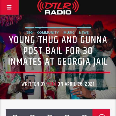
300
COMMUNITY
MUSIC
NEWS
YOUNG THUG AND GUNNA
POST BAIL FOR 30
INMATES AT GEORGIA JAIL
WRITTEN BY
YONI
ON APRIL 26, 2021