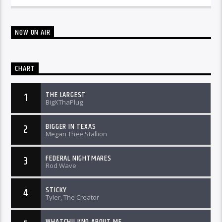
NOW ON AIR
CHART
THE LARGEST
1
BigXThaPlug
BIGGER IN TEXAS
2
Megan Thee Stallion
FEDERAL NIGHTMARES
3
Rod Wave
STICKY
4
Tyler, The Creator
WHATCHU KNO ABOUT ME