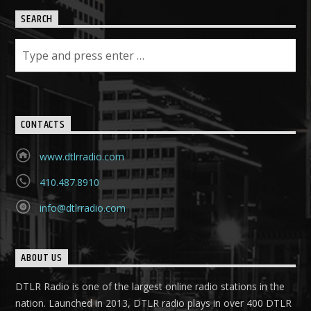
SEARCH
CONTACTS
www.dtlrradio.com
410.487.8910
info@dtlrradio.com
ABOUT US
DTLR Radio is one of the largest online radio stations in the
nation. Launched in 2013, DTLR radio plays in over 400 DTLR