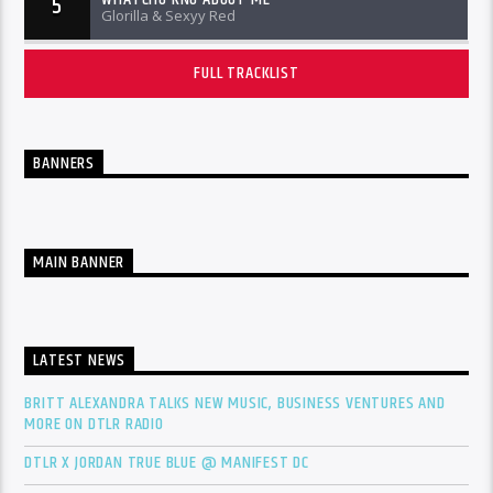
5
Glorilla & Sexyy Red
FULL TRACKLIST
BANNERS
MAIN BANNER
LATEST NEWS
BRITT ALEXANDRA TALKS NEW MUSIC, BUSINESS VENTURES AND
MORE ON DTLR RADIO
DTLR X JORDAN TRUE BLUE @ MANIFEST DC