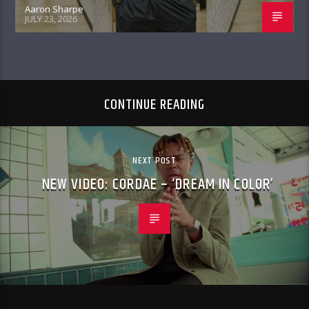
Aaron Sharpe
JULY 23, 2026
CONTINUE READING
NEXT POST
NEW VIDEO: CORDAE – ‘DREAM IN COLOR’