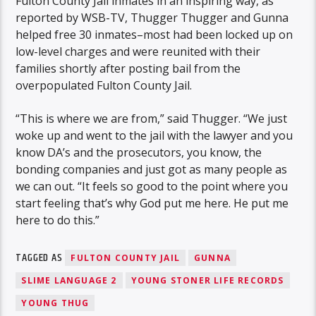
Fulton County Jail inmates in an inspiring way, as
reported by WSB-TV, Thugger Thugger and Gunna
helped free 30 inmates–most had been locked up on
low-level charges and were reunited with their
families shortly after posting bail from the
overpopulated Fulton County Jail.
“This is where we are from,” said Thugger. “We just
woke up and went to the jail with the lawyer and you
know DA’s and the prosecutors, you know, the
bonding companies and just got as many people as
we can out. “It feels so good to the point where you
start feeling that’s why God put me here. He put me
here to do this.”
TAGGED AS
FULTON COUNTY JAIL
GUNNA
SLIME LANGUAGE 2
YOUNG STONER LIFE RECORDS
YOUNG THUG