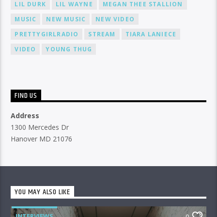
LIL DURK
LIL WAYNE
MEGAN THEE STALLION
MUSIC
NEW MUSIC
NEW VIDEO
PRETTYGIRLRADIO
STREAM
TIARA LANIECE
VIDEO
YOUNG THUG
FIND US
Address
1300 Mercedes Dr
Hanover MD 21076
YOU MAY ALSO LIKE
INTERVIEWS
0