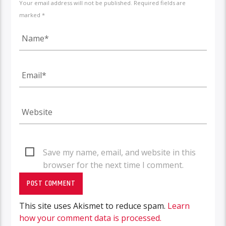
Your email address will not be published. Required fields are
marked *
Save my name, email, and website in this
browser for the next time I comment.
This site uses Akismet to reduce spam.
Learn
how your comment data is processed.