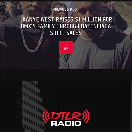
PREVIOUS POST
KANYE WEST RAISES $1 MILLION FOR
DMX’S FAMILY THROUGH BALENCIAGA
SHIRT SALES