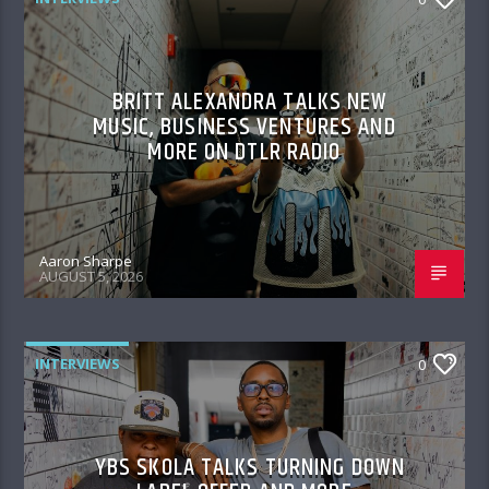
BRITT ALEXANDRA TALKS NEW
MUSIC, BUSINESS VENTURES AND
MORE ON DTLR RADIO
Aaron Sharpe
AUGUST 5, 2026
INTERVIEWS
0
YBS SKOLA TALKS TURNING DOWN