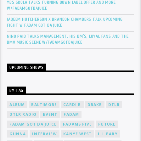
YBS SKOLA TALKS TURNING DOWN LABEL OFFER AND MORE
W/FADAMGOTDAJUICE
JAQEEM HUTCHERSON X BRANDON CHAMBERS TALK UPCOMING
FIGHT W FADAM GOT DA JUICE
NINO PAID TALKS MANAGEMENT, HIS DM’S, LOYAL FANS AND THE
DMV MUSIC SCENE W/FADAMGOTDAJUICE
UPCOMING SHOWS
BY TAG
ALBUM
BALTIMORE
CARDI B
DRAKE
DTLR
DTLR RADIO
EVENT
FADAM
FADAM GOT DA JUICE
FADAMS FIVE
FUTURE
GUNNA
INTERVIEW
KANYE WEST
LIL BABY