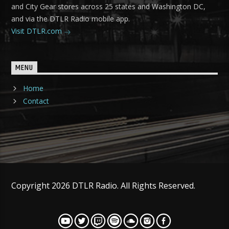
and City Gear stores across 25 states and Washington DC,
and via the DTLR Radio mobile app.
Visit DTLR.com
MENU
Home
Contact
Copyright 2026 DTLR Radio. All Rights Reserved.