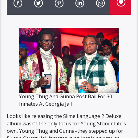
Young Thug And Gunna Post Bail For 30
Inmates At Georgia Jail
Looks like releasing the Slime Language 2 Deluxe
album wasn’t the only focus for Young Stoner Life’s
own, Young Thug and Gunna–they stepped up for