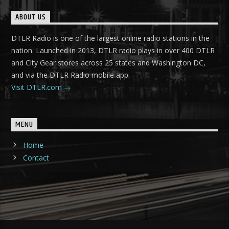
ABOUT US
DTLR Radio is one of the largest online radio stations in the
nation. Launched in 2013, DTLR radio plays in over 400 DTLR
and City Gear stores across 25 states and Washington DC,
and via the DTLR Radio mobile app.
Visit DTLR.com
MENU
Home
Contact