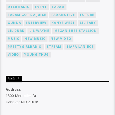
DTLR RADIO
EVENT
FADAM
FADAM GOT DA JUICE
FADAMS FIVE
FUTURE
GUNNA
INTERVIEW
KANYE WEST
LIL BABY
LIL DURK
LIL WAYNE
MEGAN THEE STALLION
MUSIC
NEW MUSIC
NEW VIDEO
PRETTYGIRLRADIO
STREAM
TIARA LANIECE
VIDEO
YOUNG THUG
FIND US
Address
1300 Mercedes Dr
Hanover MD 21076