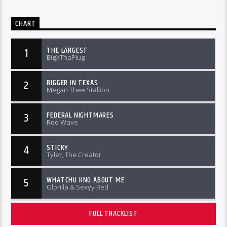
CHART
THE LARGEST
1
BigXThaPlug
BIGGER IN TEXAS
2
Megan Thee Stallion
FEDERAL NIGHTMARES
3
Rod Wave
STICKY
4
Tyler, The Creator
WHATCHU KNO ABOUT ME
5
Glorilla & Sexyy Red
FULL TRACKLIST