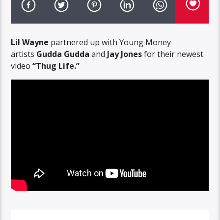
Lil Wayne
partnered up with Young Money
artists
Gudda Gudda
and
Jay Jones
for their newest
video
“Thug Life.”