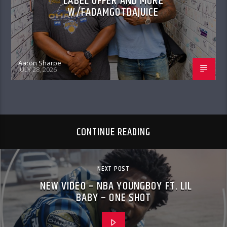
LABEL OFFER AND MORE
W/FADAMGOTDAJUICE
Aaron Sharpe
JULY 28, 2026
CONTINUE READING
NEXT POST
NEW VIDEO – NBA YOUNGBOY FT. LIL
BABY – ONE SHOT