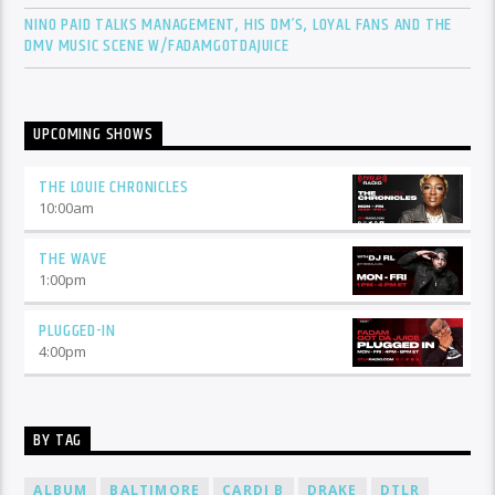
NINO PAID TALKS MANAGEMENT, HIS DM’S, LOYAL FANS AND THE
DMV MUSIC SCENE W/FADAMGOTDAJUICE
UPCOMING SHOWS
THE LOUIE CHRONICLES
10:00
am
THE WAVE
1:00
pm
PLUGGED-IN
4:00
pm
BY TAG
ALBUM
BALTIMORE
CARDI B
DRAKE
DTLR