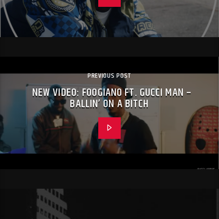
PREVIOUS POST
NEW VIDEO: FOOGIANO FT. GUCCI MAN –
BALLIN’ ON A BITCH