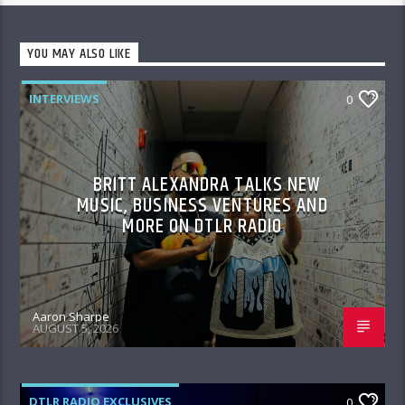
YOU MAY ALSO LIKE
INTERVIEWS
0
BRITT ALEXANDRA TALKS NEW
MUSIC, BUSINESS VENTURES AND
MORE ON DTLR RADIO
Aaron Sharpe
AUGUST 5, 2026
DTLR RADIO EXCLUSIVES
0