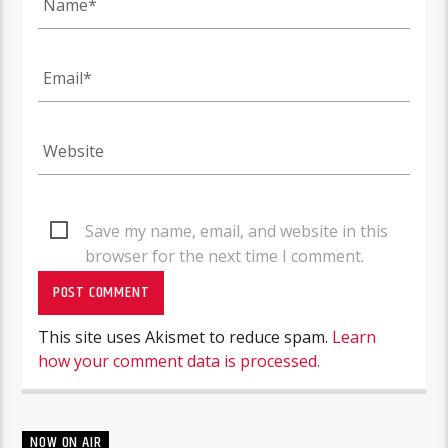
Save my name, email, and website in this
browser for the next time I comment.
This site uses Akismet to reduce spam.
Learn
how your comment data is processed.
NOW ON AIR