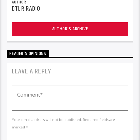
AUTHOR
DTLR RADIO
AUTHOR'S ARCHIVE
READER'S OPINIONS
LEAVE A REPLY
Your email address will not be published. Required fields are
marked *