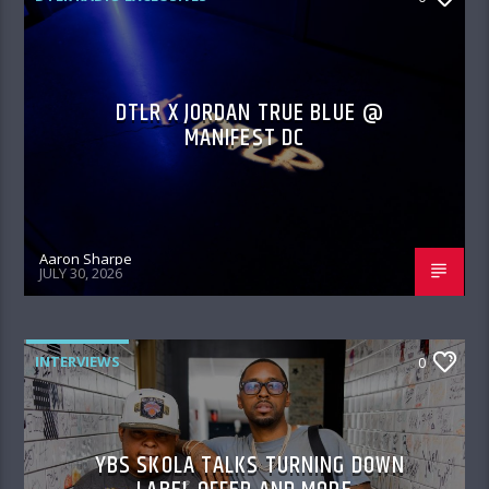
DTLR X JORDAN TRUE BLUE @
MANIFEST DC
Aaron Sharpe
JULY 30, 2026
INTERVIEWS
0
YBS SKOLA TALKS TURNING DOWN