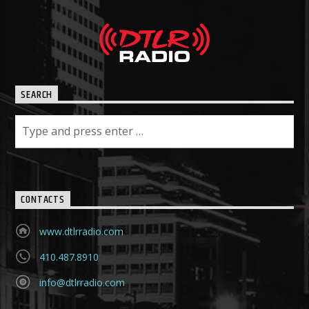
SEARCH
CONTACTS
www.dtlrradio.com
410.487.8910
info@dtlrradio.com