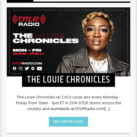
THE LOUIE CHRONICLES
The Louie Chronicles w/ CoCo Louie airs every Monday -
Friday from 10am - 1pm ET in 250+ DTLR stores across the
country and worldwide at DTLRRadio.com![...]
INFO AND EPISODES