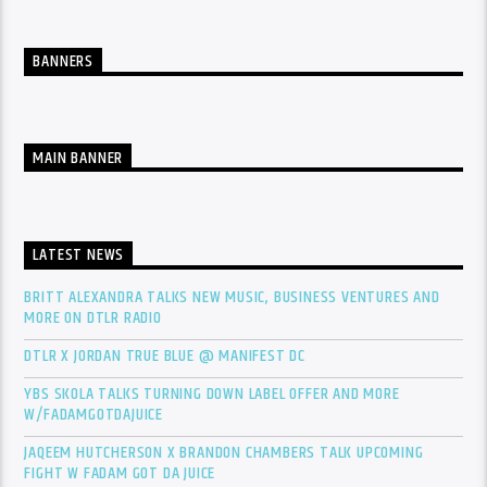
BANNERS
MAIN BANNER
LATEST NEWS
BRITT ALEXANDRA TALKS NEW MUSIC, BUSINESS VENTURES AND
MORE ON DTLR RADIO
DTLR X JORDAN TRUE BLUE @ MANIFEST DC
YBS SKOLA TALKS TURNING DOWN LABEL OFFER AND MORE
W/FADAMGOTDAJUICE
JAQEEM HUTCHERSON X BRANDON CHAMBERS TALK UPCOMING
FIGHT W FADAM GOT DA JUICE