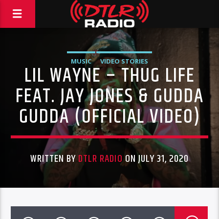
MUSIC
VIDEO STORIES
LIL WAYNE – THUG LIFE
FEAT. JAY JONES & GUDDA
GUDDA (OFFICIAL VIDEO)
WRITTEN BY
DTLR RADIO
ON JULY 31, 2020