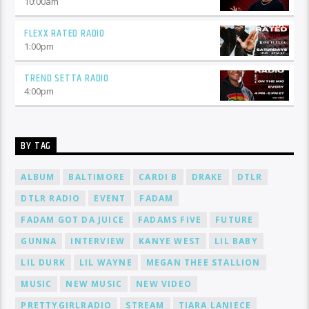
10:00
am
FLEXX RATED RADIO
1:00
pm
TREND SETTA RADIO
4:00
pm
BY TAG
ALBUM
BALTIMORE
CARDI B
DRAKE
DTLR
DTLR RADIO
EVENT
FADAM
FADAM GOT DA JUICE
FADAMS FIVE
FUTURE
GUNNA
INTERVIEW
KANYE WEST
LIL BABY
LIL DURK
LIL WAYNE
MEGAN THEE STALLION
MUSIC
NEW MUSIC
NEW VIDEO
PRETTYGIRLRADIO
STREAM
TIARA LANIECE