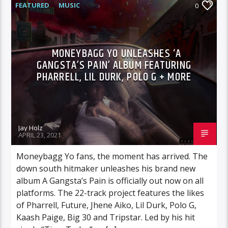
FEATURED
MUSIC
0
MONEYBAGG YO UNLEASHES ‘A
GANGSTA’S PAIN’ ALBUM FEATURING
PHARRELL, LIL DURK, POLO G + MORE
Jay Holz
APRIL 23, 2021
Moneybagg Yo fans, the moment has arrived. The
down south hitmaker unleashes his brand new
album A Gangsta’s Pain is officially out now on all
platforms. The 22-track project features the likes
of Pharrell, Future, Jhene Aiko, Lil Durk, Polo G,
Kaash Paige, Big 30 and Tripstar. Led by his hit