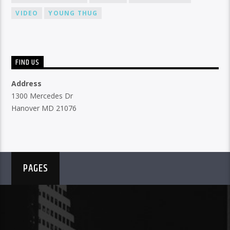
VIDEO
YOUNG THUG
FIND US
Address
1300 Mercedes Dr
Hanover MD 21076
PAGES