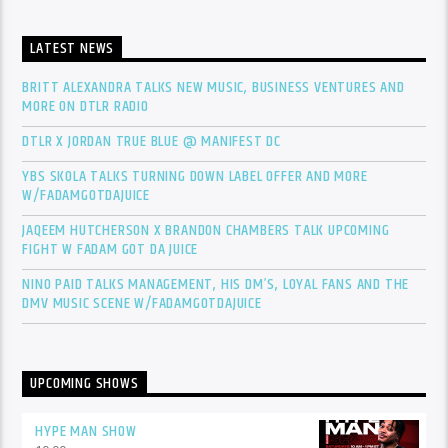
LATEST NEWS
BRITT ALEXANDRA TALKS NEW MUSIC, BUSINESS VENTURES AND
MORE ON DTLR RADIO
DTLR X JORDAN TRUE BLUE @ MANIFEST DC
YBS SKOLA TALKS TURNING DOWN LABEL OFFER AND MORE
W/FADAMGOTDAJUICE
JAQEEM HUTCHERSON X BRANDON CHAMBERS TALK UPCOMING
FIGHT W FADAM GOT DA JUICE
NINO PAID TALKS MANAGEMENT, HIS DM’S, LOYAL FANS AND THE
DMV MUSIC SCENE W/FADAMGOTDAJUICE
UPCOMING SHOWS
HYPE MAN SHOW