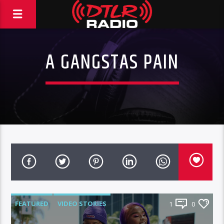
A GANGSTAS PAIN
FEATURED
VIDEO STORIES
1
0