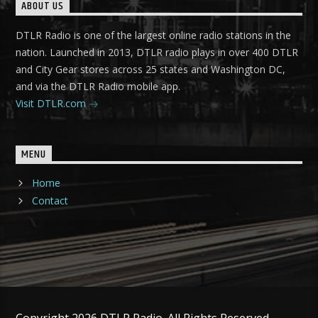
ABOUT US
DTLR Radio is one of the largest online radio stations in the
nation. Launched in 2013, DTLR radio plays in over 400 DTLR
and City Gear stores across 25 states and Washington DC,
and via the DTLR Radio mobile app.
Visit DTLR.com
MENU
Home
Contact