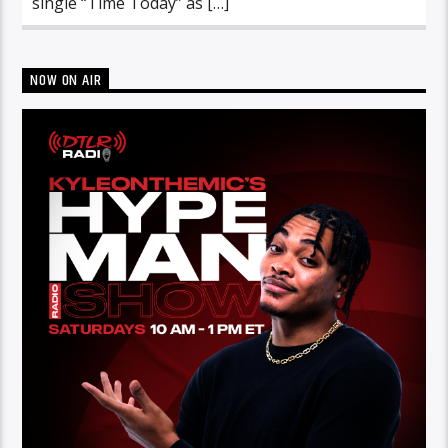
single “Time Today” as […]
NOW ON AIR