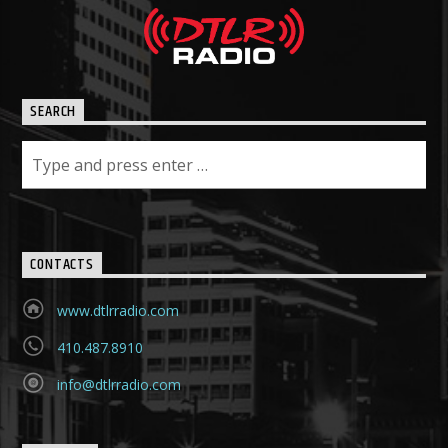
SEARCH
CONTACTS
www.dtlrradio.com
410.487.8910
info@dtlrradio.com