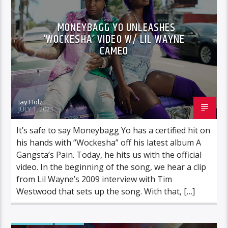
MONEYBAGG YO UNLEASHES
‘WOCKESHA’ VIDEO W/ LIL WAYNE
CAMEO
Jay Holz
JULY 1, 2021
It’s safe to say Moneybagg Yo has a certified hit on
his hands with “Wockesha” off his latest album A
Gangsta’s Pain. Today, he hits us with the official
video. In the beginning of the song, we hear a clip
from Lil Wayne’s 2009 interview with Tim
Westwood that sets up the song. With that, […]