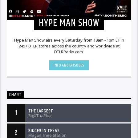
HYPE MAN SHOW
Hype Man Show airs every Saturday from 10am - 1pm ET in
245+ DTLR stores across the country and worldwide at
DTLRRadio.com.
INFO AND EPISODES
CHART
THE LARGEST
1
BigXThaPlug
BIGGER IN TEXAS
2
Megan Thee Stallion