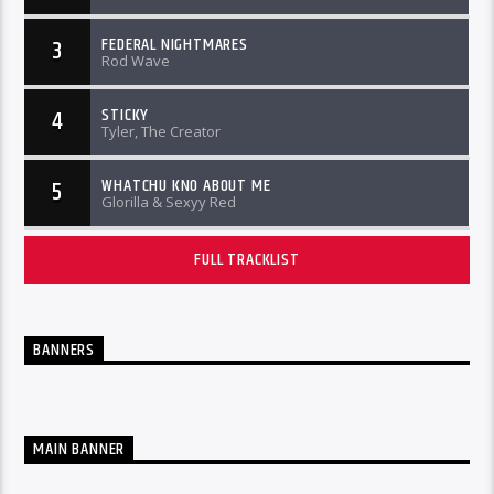
FEDERAL NIGHTMARES
3
Rod Wave
STICKY
4
Tyler, The Creator
WHATCHU KNO ABOUT ME
5
Glorilla & Sexyy Red
FULL TRACKLIST
BANNERS
MAIN BANNER