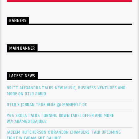
BANNERS
MAIN BANNER
LATEST NEWS
BRITT ALEXANDRA TALKS NEW MUSIC, BUSINESS VENTURES AND
MORE ON DTLR RADIO
DTLR X JORDAN TRUE BLUE @ MANIFEST DC
YBS SKOLA TALKS TURNING DOWN LABEL OFFER AND MORE
W/FADAMGOTDAJUICE
JAQEEM HUTCHERSON X BRANDON CHAMBERS TALK UPCOMING
FIGHT W FADAM GOT DA JUICE