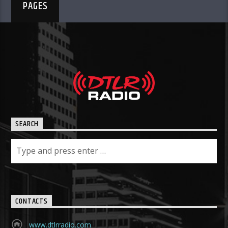
PAGES
SEARCH
CONTACTS
www.dtlrradio.com