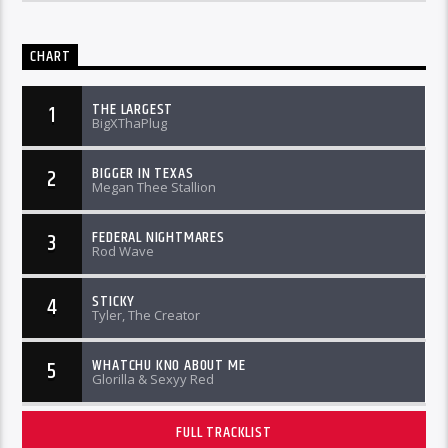
CHART
THE LARGEST
1
BigXThaPlug
BIGGER IN TEXAS
2
Megan Thee Stallion
FEDERAL NIGHTMARES
3
Rod Wave
STICKY
4
Tyler, The Creator
WHATCHU KNO ABOUT ME
5
Glorilla & Sexyy Red
FULL TRACKLIST