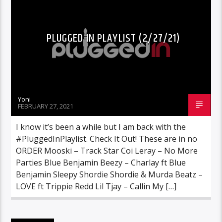
PLUGGED IN PLAYLIST (2/27/21)
Yoni
FEBRUARY 27, 2021
I know it’s been a while but I am back with the
#PluggedInPlaylist. Check It Out! These are in no
ORDER Mooski – Track Star Coi Leray – No More
Parties Blue Benjamin Beezy – Charlay ft Blue
Benjamin Sleepy Shordie Shordie & Murda Beatz –
LOVE ft Trippie Redd Lil Tjay – Callin My […]