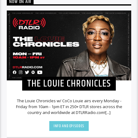
NOW ON AIR
THE LOUIE CHRONICLES
The Louie Chronicles w/ CoCo Louie airs every Monday -
Friday from 10am - 1pm ET in 250+ DTLR stores across the
country and worldwide at DTLRRadio.com![...]
INFO AND EPISODES