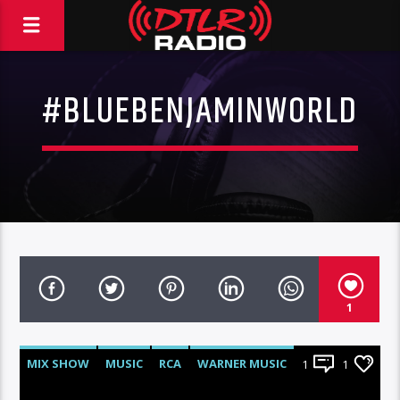
#BLUEBENJAMINWORLD
1
MIX SHOW
MUSIC
RCA
WARNER MUSIC
1
1