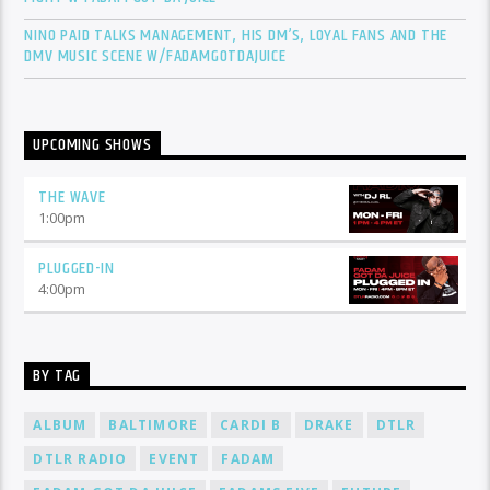
NINO PAID TALKS MANAGEMENT, HIS DM’S, LOYAL FANS AND THE
DMV MUSIC SCENE W/FADAMGOTDAJUICE
UPCOMING SHOWS
THE WAVE
1:00
pm
PLUGGED-IN
4:00
pm
BY TAG
ALBUM
BALTIMORE
CARDI B
DRAKE
DTLR
DTLR RADIO
EVENT
FADAM