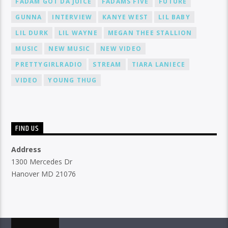
FADAM GOT DA JUICE
FADAMS FIVE
FUTURE
GUNNA
INTERVIEW
KANYE WEST
LIL BABY
LIL DURK
LIL WAYNE
MEGAN THEE STALLION
MUSIC
NEW MUSIC
NEW VIDEO
PRETTYGIRLRADIO
STREAM
TIARA LANIECE
VIDEO
YOUNG THUG
FIND US
Address
1300 Mercedes Dr
Hanover MD 21076