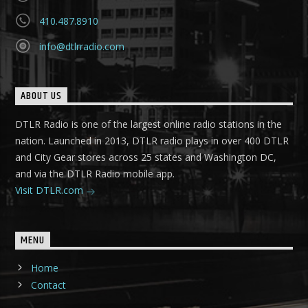
410.487.8910
info@dtlrradio.com
ABOUT US
DTLR Radio is one of the largest online radio stations in the
nation. Launched in 2013, DTLR radio plays in over 400 DTLR
and City Gear stores across 25 states and Washington DC,
and via the DTLR Radio mobile app.
Visit DTLR.com
MENU
Home
Contact