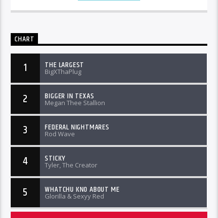
CHART
THE LARGEST
1
BigXThaPlug
BIGGER IN TEXAS
2
Megan Thee Stallion
FEDERAL NIGHTMARES
3
Rod Wave
STICKY
4
Tyler, The Creator
WHATCHU KNO ABOUT ME
5
Glorilla & Sexyy Red