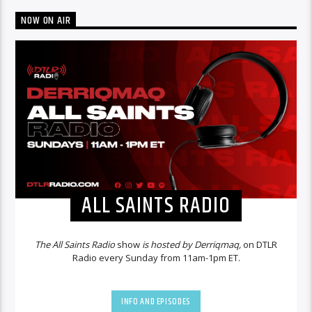
NOW ON AIR
ALL SAINTS RADIO
The All Saints Radio
show
is hosted by Derriqmaq,
on DTLR
Radio every Sunday from 11am-1pm ET.
INFO AND EPISODES