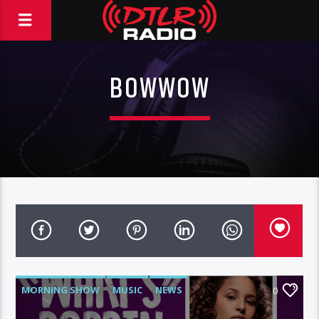
BOWWOW
MORNING SHOW
MUSIC
NEWS
0