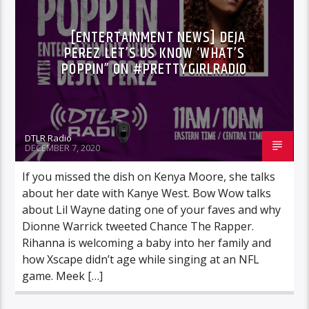
[ENTERTAINMENT NEWS] DEJA
PEREZ LET’S US KNOW ‘WHAT’S
POPPIN” ON #PRETTYGIRLRADIO
DTLR Radio
DECEMBER 7, 2020
If you missed the dish on Kenya Moore, she talks
about her date with Kanye West. Bow Wow talks
about Lil Wayne dating one of your faves and why
Dionne Warrick tweeted Chance The Rapper.
Rihanna is welcoming a baby into her family and
how Xscape didn’t age while singing at an NFL
game. Meek […]