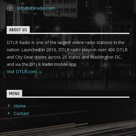
info@dtlrradio.com
ABOUT US
DTLR Radio is one of the largest online radio stations in the
nation. Launched in 2013, DTLR radio plays in over 400 DTLR
and City Gear stores across 25 states and Washington DC,
and via the DTLR Radio mobile app.
Visit DTLR.com
MENU
Home
Contact