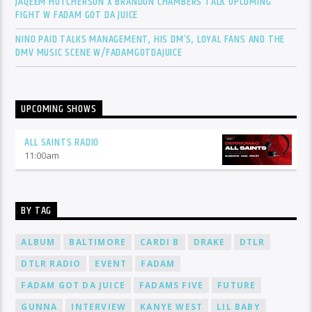
JAQEEM HUTCHERSON X BRANDON CHAMBERS TALK UPCOMING
FIGHT W FADAM GOT DA JUICE
NINO PAID TALKS MANAGEMENT, HIS DM’S, LOYAL FANS AND THE
DMV MUSIC SCENE W/FADAMGOTDAJUICE
UPCOMING SHOWS
ALL SAINTS RADIO
11:00
am
BY TAG
ALBUM
BALTIMORE
CARDI B
DRAKE
DTLR
DTLR RADIO
EVENT
FADAM
FADAM GOT DA JUICE
FADAMS FIVE
FUTURE
GUNNA
INTERVIEW
KANYE WEST
LIL BABY