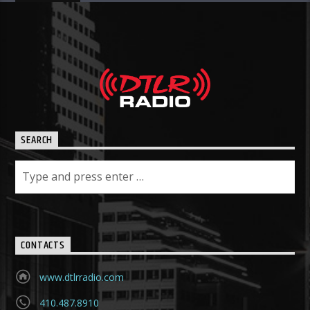
SEARCH
CONTACTS
www.dtlrradio.com
410.487.8910