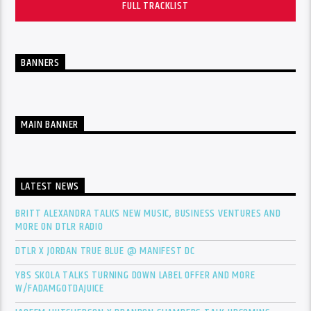
FULL TRACKLIST
BANNERS
MAIN BANNER
LATEST NEWS
BRITT ALEXANDRA TALKS NEW MUSIC, BUSINESS VENTURES AND
MORE ON DTLR RADIO
DTLR X JORDAN TRUE BLUE @ MANIFEST DC
YBS SKOLA TALKS TURNING DOWN LABEL OFFER AND MORE
W/FADAMGOTDAJUICE