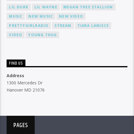
LIL DURK
LIL WAYNE
MEGAN THEE STALLION
MUSIC
NEW MUSIC
NEW VIDEO
PRETTYGIRLRADIO
STREAM
TIARA LANIECE
VIDEO
YOUNG THUG
FIND US
Address
1300 Mercedes Dr
Hanover MD 21076
PAGES