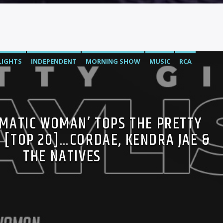
LIGHTS
INDEPENDENT
MORNING SHOW
MUSIC
RCA
C
OMATIC WOMAN’ TOPS THE PRETTY
T [TOP 20]…CORDAE, KENDRA JAE &
THE NATIVES