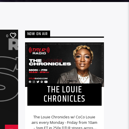
NOW ON AIR
0
THE LOUIE
CHRONICLES
The Louie Chronicles w/ CoCo Louie
airs every Monday - Friday from 10am
- 1pm ET in 250+ DTLR stores across