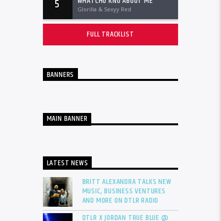
WHATCHU KNO ABOUT ME
5
Glorilla & Sexyy Red
FULL TRACKLIST
BANNERS
MAIN BANNER
LATEST NEWS
BRITT ALEXANDRA TALKS NEW
MUSIC, BUSINESS VENTURES
AND MORE ON DTLR RADIO
DTLR X JORDAN TRUE BLUE @