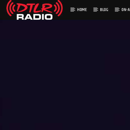
HOME
BLOG
ON-A