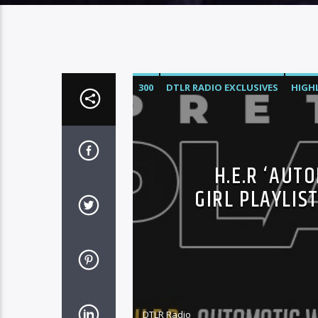
300
DTLR RADIO EXCLUSIVES
HIGH
ROC NATION
SONY
WARNER MUSI
H.E.R ‘AUT
GIRL PLAYLIS
DTLR Radio