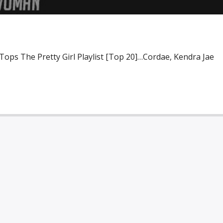
Tops The Pretty Girl Playlist [Top 20]…Cordae, Kendra Jae