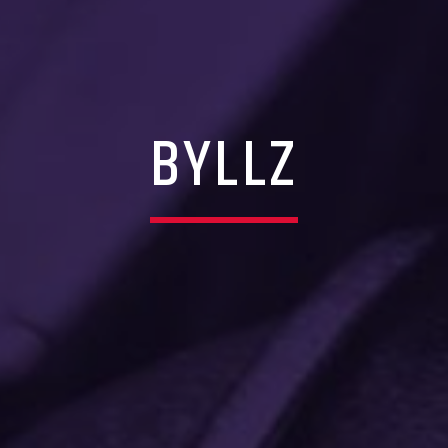
BYLLZ