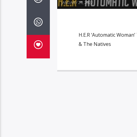
JANUARY 26, 2022
H.E.R ‘Automatic Woman’ 
& The Natives