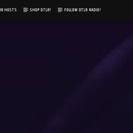
IR HOSTS
SHOP DTLR!
FOLLOW DTLR RADIO!