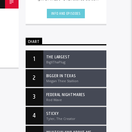
the country and worldwide at
DTLRRadio.com![...]
INFO AND EPISODES
CHART
THE LARGEST
1
BigXThaPlug
BIGGER IN TEXAS
2
Megan Thee Stallion
FEDERAL NIGHTMARES
3
Rod Wave
STICKY
4
Tyler, The Creator