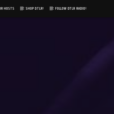
IR HOSTS
SHOP DTLR!
FOLLOW DTLR RADIO!