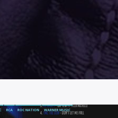
C
RCA
ROC NATION
WARNER MUSIC