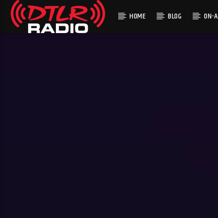
HOME
BLOG
ON-A