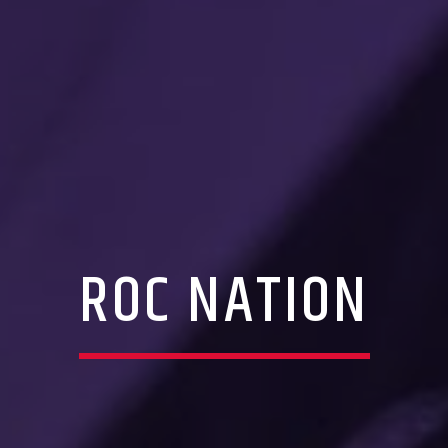
ROC NATION