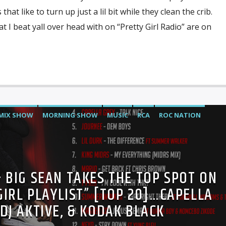
at like to turn up just a lil bit while they clean the crib.
 I beat yall over head with on “Pretty Girl Radio” are on
MIX SHOW
MORNING SHOW
MUSIC
RCA
ROC NATION
& BIG SEAN TAKES THE TOP SPOT ON
GIRL PLAYLIST” [TOP 20]…CAPELLA
 DJ AKTIVE, & KODAK BLACK