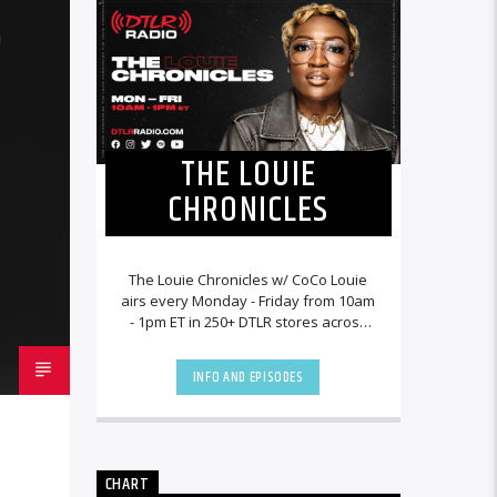
THE LOUIE
CHRONICLES
The Louie Chronicles w/ CoCo Louie
airs every Monday - Friday from 10am
- 1pm ET in 250+ DTLR stores across
the country and worldwide at
DTLRRadio.com![...]
INFO AND EPISODES
CHART