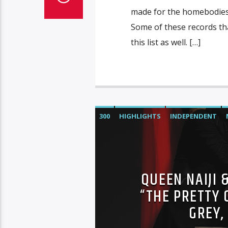
made for the homebodies th
Some of these records that
this list as well. […]
300
HIGHLIGHTS
INDEPENDENT
SONY
WARNER MUSIC
QUEEN NAIJI 
“THE PRETTY 
GREY,