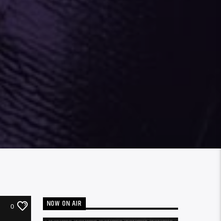
NOW ON AIR
0