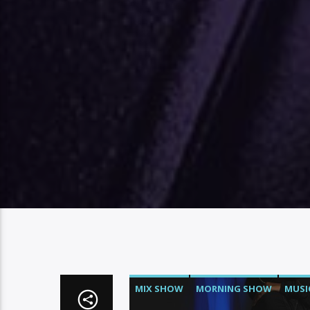
MIX SHOW
MORNING SHOW
MUSI