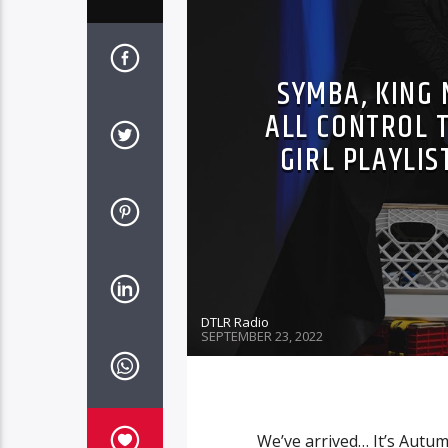
SYMBA, KING 
ALL CONTROL T
GIRL PLAYLIS
DTLR Radio
SEPTEMBER 23, 2022
We’ve arrived… It’s Autumn 