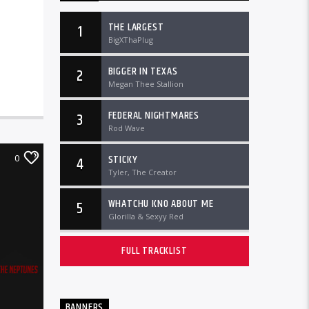
THE LARGEST
1
BigXThaPlug
BIGGER IN TEXAS
2
Megan Thee Stallion
FEDERAL NIGHTMARES
3
Rod Wave
STICKY
0
4
Tyler, The Creator
WHATCHU KNO ABOUT ME
5
Glorilla & Sexyy Red
FULL TRACKLIST
BANNERS