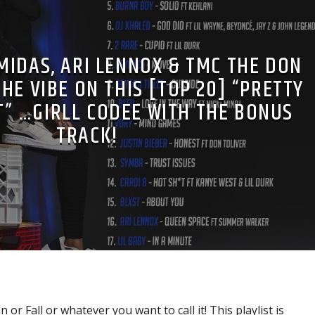
MIDAS, ARI LENNOX & TMC THE DON
HE VIBE ON THIS [TOP 20] “PRETTY
T” …GIRLL CODEE WITH THE BONUS
TRACK!
or Fall or whatever you want to call it! This playlist is