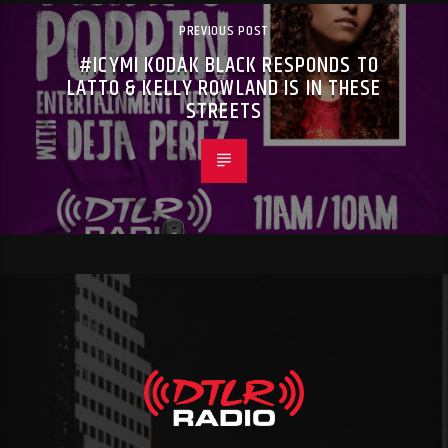
PREVIOUS POST
#ICYMI KODAK BLACK RESPONDS TO
LATTO & KELLY ROWLAND IS IN THESE
STREETS