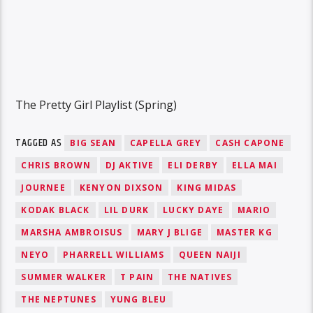
The Pretty Girl Playlist (Spring)
TAGGED AS
BIG SEAN
CAPELLA GREY
CASH CAPONE
CHRIS BROWN
DJ AKTIVE
ELI DERBY
ELLA MAI
JOURNEE
KENYON DIXSON
KING MIDAS
KODAK BLACK
LIL DURK
LUCKY DAYE
MARIO
MARSHA AMBROISUS
MARY J BLIGE
MASTER KG
NEYO
PHARRELL WILLIAMS
QUEEN NAIJI
SUMMER WALKER
T PAIN
THE NATIVES
THE NEPTUNES
YUNG BLEU