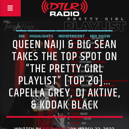
300
HIGHLIGHTS
INDEPENDENT
MIX SHOW
QUEEN NAIJI & BIG SEAN
MORNING SHOW
MUSIC
RCA
ROC NATION
SONY
TAKES THE TOP SPOT ON
WARNER MUSIC
“THE PRETTY GIRL
PLAYLIST” [TOP 20]…
CAPELLA GREY, DJ AKTIVE,
& KODAK BLACK