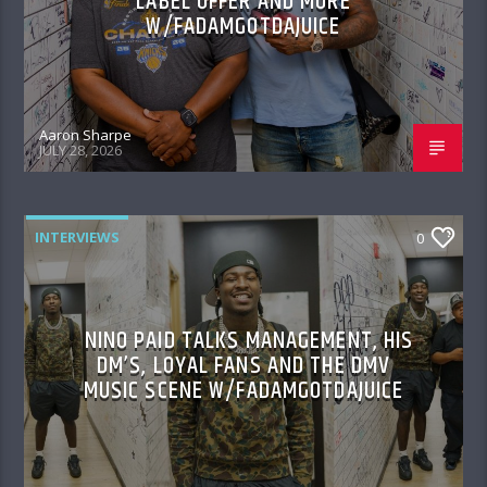
LABEL OFFER AND MORE
W/FADAMGOTDAJUICE
Aaron Sharpe
JULY 28, 2026
INTERVIEWS
0
NINO PAID TALKS MANAGEMENT, HIS
DM’S, LOYAL FANS AND THE DMV
MUSIC SCENE W/FADAMGOTDAJUICE