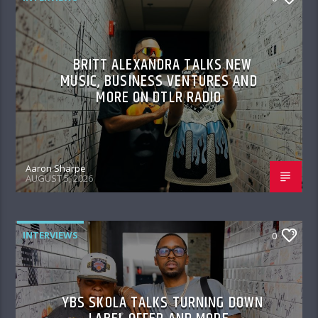
BRITT ALEXANDRA TALKS NEW
MUSIC, BUSINESS VENTURES AND
MORE ON DTLR RADIO
Aaron Sharpe
AUGUST 5, 2026
INTERVIEWS
0
YBS SKOLA TALKS TURNING DOWN