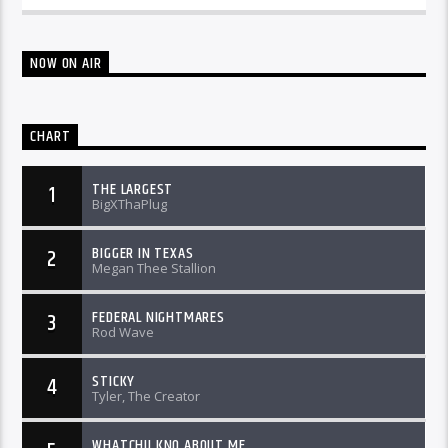
NOW ON AIR
CHART
THE LARGEST
1
BigXThaPlug
BIGGER IN TEXAS
2
Megan Thee Stallion
FEDERAL NIGHTMARES
3
Rod Wave
STICKY
4
Tyler, The Creator
WHATCHU KNO ABOUT ME