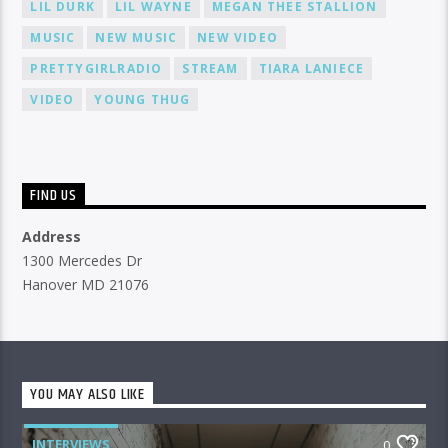
LIL DURK
LIL WAYNE
MEGAN THEE STALLION
MUSIC
NEW MUSIC
NEW VIDEO
PRETTYGIRLRADIO
STREAM
TIARA LANIECE
VIDEO
YOUNG THUG
FIND US
Address
1300 Mercedes Dr
Hanover MD 21076
YOU MAY ALSO LIKE
INTERVIEWS
0