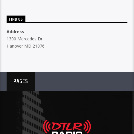
FIND US
Address
1300 Mercedes Dr
Hanover MD 21076
PAGES