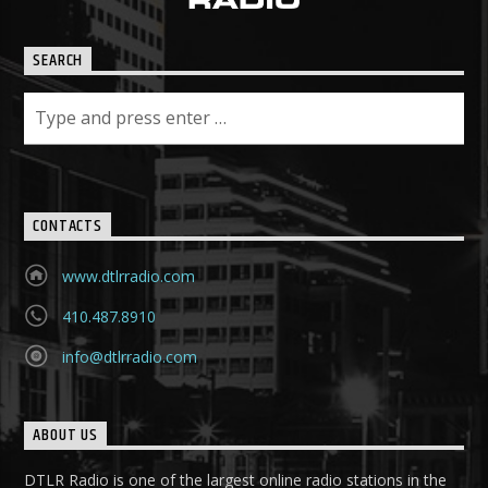
SEARCH
CONTACTS
www.dtlrradio.com
410.487.8910
info@dtlrradio.com
ABOUT US
DTLR Radio is one of the largest online radio stations in the