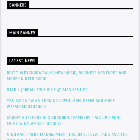
BANNERS
MAIN BANNER
LATEST NEWS
BRITT ALEXANDRA TALKS NEW MUSIC, BUSINESS VENTURES AND
MORE ON DTLR RADIO
DTLR X JORDAN TRUE BLUE @ MANIFEST DC
YBS SKOLA TALKS TURNING DOWN LABEL OFFER AND MORE
W/FADAMGOTDAJUICE
JAQEEM HUTCHERSON X BRANDON CHAMBERS TALK UPCOMING
FIGHT W FADAM GOT DA JUICE
NINO PAID TALKS MANAGEMENT, HIS DM’S, LOYAL FANS AND THE