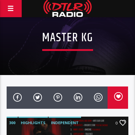
MASTER KG
300
HIGHLIGHTS
INDEPENDENT
0
MIX SHOW
MORNING SHOW
MUSIC