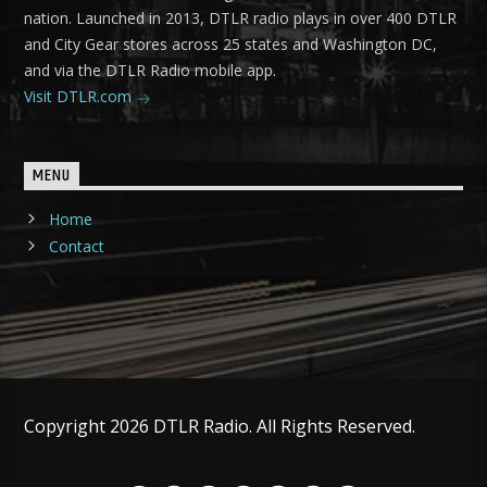
nation. Launched in 2013, DTLR radio plays in over 400 DTLR
and City Gear stores across 25 states and Washington DC,
and via the DTLR Radio mobile app.
Visit DTLR.com
MENU
Home
Contact
Copyright 2026 DTLR Radio. All Rights Reserved.