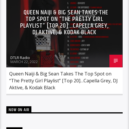
RCA
ROC NATION
SONY
QUEEN NAIJI & BIG SEAN TAKES THE
TOP SPOT ON “THE PRETTY GIRL
WARNER MUSIC
PLAYLIST” [TOP 20]…CAPELLA GREY,
DJ AKTIVE, & KODAK BLACK
DTLR Radio
MARCH 22, 2022
Queen Naiji & Big Sean Takes The Top Spot on
“The Pretty Girl Playlist” [Top 20]…Capella Grey, DJ
Aktive, & Kodak Black
NOW ON AIR