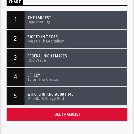
CHART
THE LARGEST
1
BigXThaPlug
BIGGER IN TEXAS
2
Megan Thee Stallion
FEDERAL NIGHTMARES
3
Rod Wave
STICKY
4
Tyler, The Creator
WHATCHU KNO ABOUT ME
5
Glorilla & Sexyy Red
FULL TRACKLIST