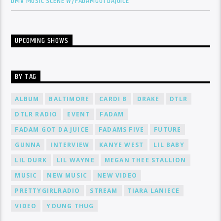
DMV MUSIC SCENE W/FADAMGOTDAJUICE
UPCOMING SHOWS
BY TAG
ALBUM
BALTIMORE
CARDI B
DRAKE
DTLR
DTLR RADIO
EVENT
FADAM
FADAM GOT DA JUICE
FADAMS FIVE
FUTURE
GUNNA
INTERVIEW
KANYE WEST
LIL BABY
LIL DURK
LIL WAYNE
MEGAN THEE STALLION
MUSIC
NEW MUSIC
NEW VIDEO
PRETTYGIRLRADIO
STREAM
TIARA LANIECE
VIDEO
YOUNG THUG